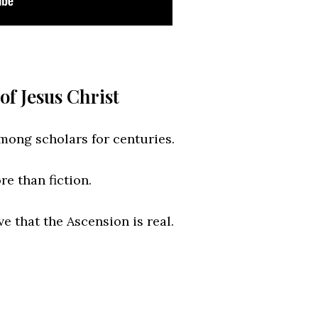
of Jesus Christ
mong scholars for centuries.
e than fiction.
e that the Ascension is real.