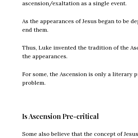
ascension/exaltation as a single event.
As the appearances of Jesus began to be de
end them.
Thus, Luke invented the tradition of the As
the appearances.
For some, the Ascension is only a literary p
problem.
Is Ascension Pre-critical
Some also believe that the concept of Jesus 