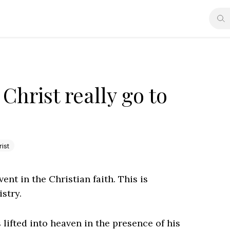
Christ really go to
ist
ent in the Christian faith. This is
stry.
lifted into heaven in the presence of his