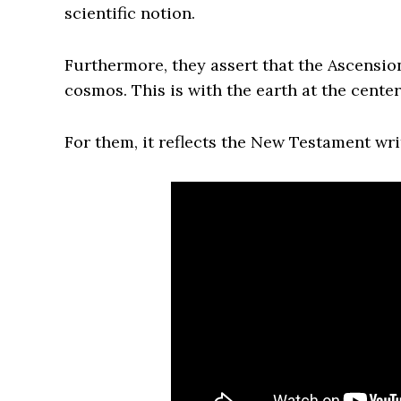
scientific notion.
Furthermore, they assert that the Ascensio
cosmos. This is with the earth at the center
For them, it reflects the New Testament wr