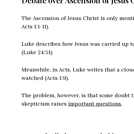
Debate over Ascension of Jesus 
The Ascension of Jesus Christ is only ment
Acts 1:1-11).
Luke describes how Jesus was carried up t
(Luke 24:51).
Meanwhile, in Acts, Luke writes that a cloud
watched (Acts 1:9).
The problem, however, is that some doubt th
skepticism raises
important questions
.