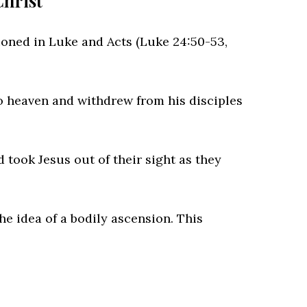
Christ
ioned in Luke and Acts (Luke 24:50-53,
o heaven and withdrew from his disciples
 took Jesus out of their sight as they
e idea of a bodily ascension. This