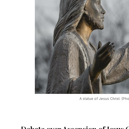
A statue of Jesus Christ. (Ph