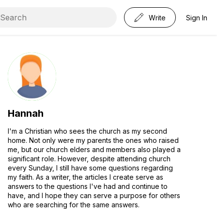
Write
Sign In
Hannah
I'm a Christian who sees the church as my second
home. Not only were my parents the ones who raised
me, but our church elders and members also played a
significant role. However, despite attending church
every Sunday, I still have some questions regarding
my faith. As a writer, the articles I create serve as
answers to the questions I've had and continue to
have, and I hope they can serve a purpose for others
who are searching for the same answers.