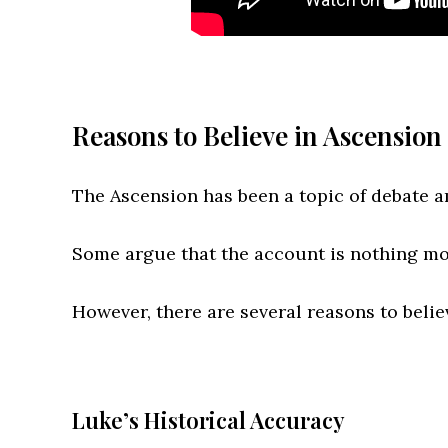
Reasons to Believe in Ascension 
The Ascension has been a topic of debate a
Some argue that the account is nothing mor
However, there are several reasons to believ
Luke’s Historical Accuracy