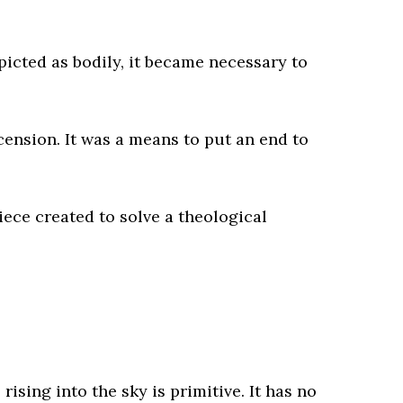
picted as bodily, it became necessary to
cension. It was a means to put an end to
iece created to solve a theological
rising into the sky is primitive. It has no