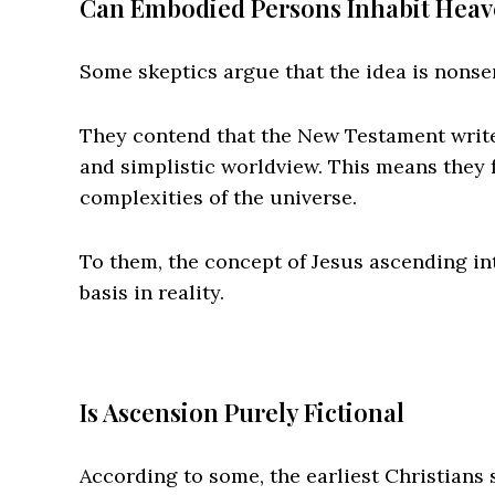
Can Embodied Persons Inhabit Hea
Some skeptics argue that the idea is nonse
They contend that the New Testament writ
and simplistic worldview. This means they f
complexities of the universe.
To them, the concept of Jesus ascending into
basis in reality.
Is Ascension Purely Fictional
According to some, the earliest Christians