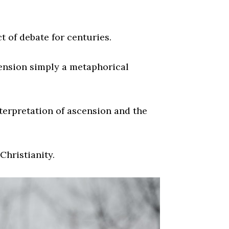
 of debate for centuries.
cension simply a metaphorical
nterpretation of ascension and the
Christianity.