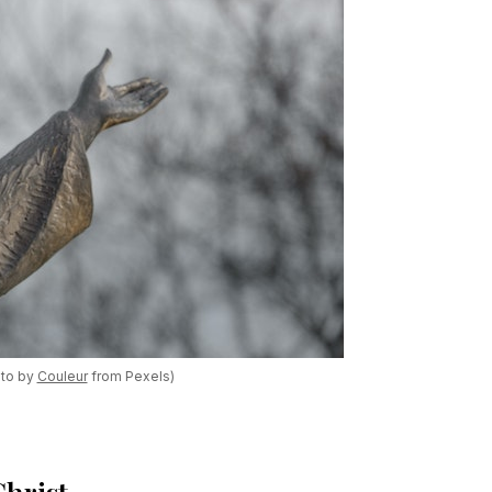
oto by
Couleur
from Pexels)