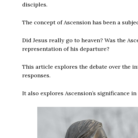
disciples.
The concept of Ascension has been a subject
Did Jesus really go to heaven? Was the As
representation of his departure?
This article explores the debate over the i
responses.
It also explores Ascension’s significance in 