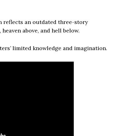
n reflects an outdated three-story
, heaven above, and hell below.
iters’ limited knowledge and imagination.