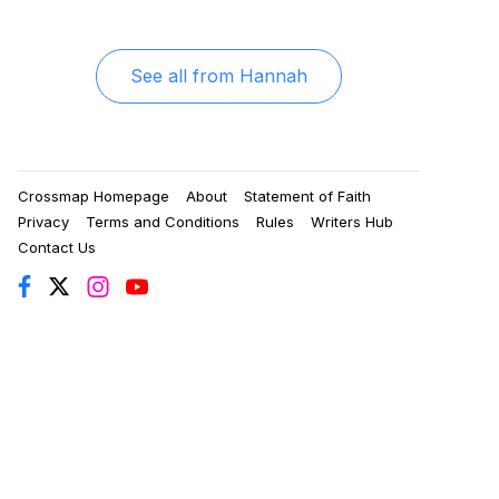
See all from
Hannah
Crossmap Homepage
About
Statement of Faith
Privacy
Terms and Conditions
Rules
Writers Hub
Contact Us