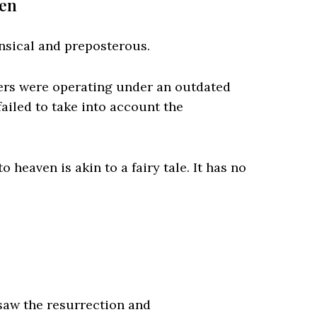
ven
nsical and preposterous.
ers were operating under an outdated
ailed to take into account the
 heaven is akin to a fairy tale. It has no
 saw the resurrection and