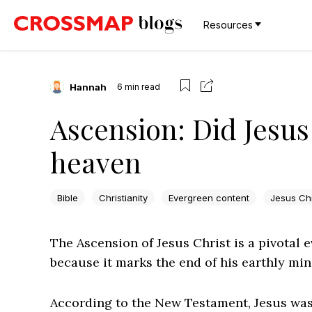
Resources
Hannah
6
min read
Ascension: Did Jesus 
heaven
Bible
Christianity
Evergreen content
Jesus Chr
The Ascension of Jesus Christ is a pivotal ev
because it marks the end of his earthly mini
According to the New Testament, Jesus was 