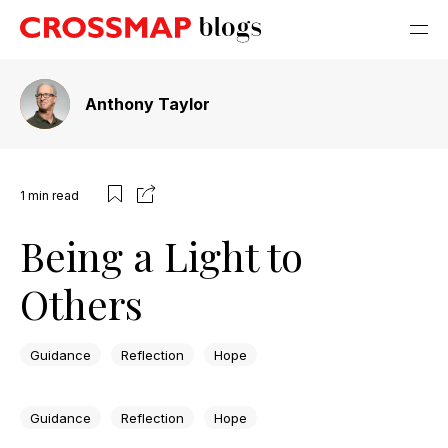
Anthony Taylor
1
min read
Being a Light to
Others
Guidance
Reflection
Hope
Guidance
Reflection
Hope