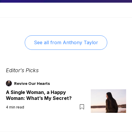
See all from
Anthony Taylor
Editor's Picks
Revive Our Hearts
A Single Woman, a Happy
Woman: What’s My Secret?
4
min read