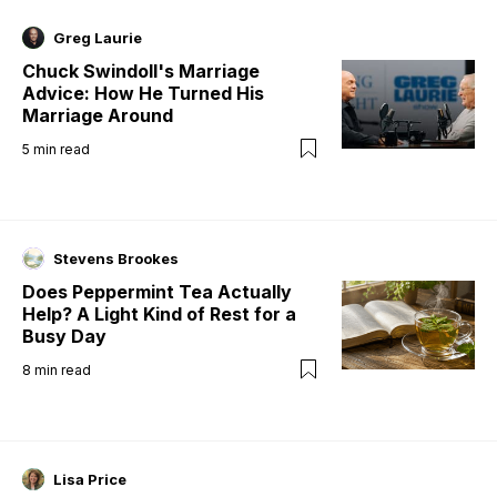
Greg Laurie
Chuck Swindoll's Marriage
Advice: How He Turned His
Marriage Around
5
min read
Stevens Brookes
Does Peppermint Tea Actually
Help? A Light Kind of Rest for a
Busy Day
8
min read
Lisa Price