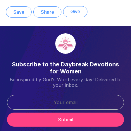
Give
Save
Share
Subscribe to the Daybreak Devotions
for Women
Be inspired by God's Word every day! Delivered to
your inbox.
Submit