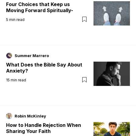
Four Choices that Keep us
Moving Forward Spiritually-
5
min read
Summer Marrero
What Does the Bible Say About
Anxiety?
15
min read
Robin McKinley
How to Handle Rejection When
Sharing Your Faith