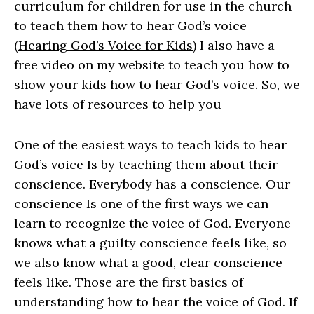
curriculum for children for use in the church
to teach them how to hear God’s voice
(
Hearing God’s Voice for Kids
) I also have a
free video on my website to teach you how to
show your kids how to hear God’s voice. So, we
have lots of resources to help you
One of the easiest ways to teach kids to hear
God’s voice Is by teaching them about their
conscience. Everybody has a conscience. Our
conscience Is one of the first ways we can
learn to recognize the voice of God. Everyone
knows what a guilty conscience feels like, so
we also know what a good, clear conscience
feels like. Those are the first basics of
understanding how to hear the voice of God. If