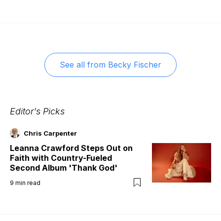
See all from
Becky Fischer
Editor's Picks
Chris Carpenter
Leanna Crawford Steps Out on
Faith with Country-Fueled
Second Album 'Thank God'
9
min read