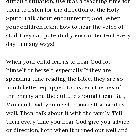
difficult situation, use It as a teaching time for
them to listen for the direction of the Holy
Spirit. Talk about encountering God! When
your children learn how to hear the voice of
God, they can potentially encounter God every
day in many ways!
When your child learns to hear God for
himself or herself, especially If they are
spending time reading the Bible, they are so
much better equipped to discern the lies of
the enemy and the culture around them. But,
Mom and Dad, you need to make It a habit as
well. Then, talk about It with the family. Tell
them every time you hear God give you advice
or direction, both when It turned out well and