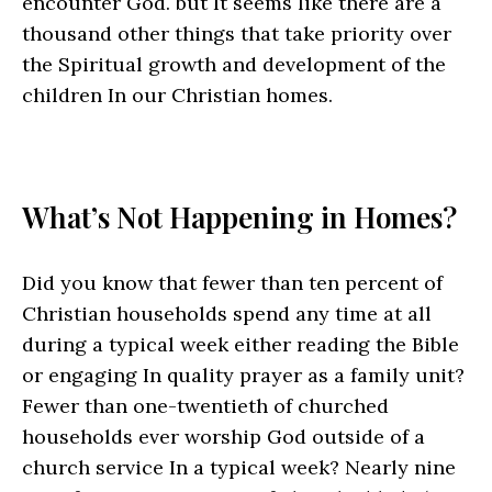
encounter God. but It seems like there are a
thousand other things that take priority over
the Spiritual growth and development of the
children In our Christian homes.
What’s Not Happening in Homes?
Did you know that fewer than ten percent of
Christian households spend any time at all
during a typical week either reading the Bible
or engaging In quality prayer as a family unit?
Fewer than one-twentieth of churched
households ever worship God outside of a
church service In a typical week? Nearly nine