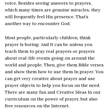
voice. Besides seeing answers to prayers,
which many times are genuine miracles, they
will frequently feel His presence. That’s
another way to encounter God.
Most people, particularly children, think
prayer Is boring. And It can be unless you
teach them to pray real prayers or prayers
about real-life events going on around the
world and people. Then, give them Bible verses
and show them how to use them In prayer. You
can get very creative about prayer and use
prayer objects to help you focus on the need.
There are many fun and Creative Ideas In our
curriculum on the power of prayer, but also
free resources on the Internet.