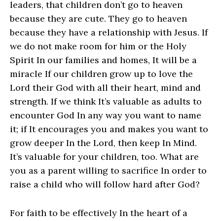
leaders, that children don’t go to heaven
because they are cute. They go to heaven
because they have a relationship with Jesus. If
we do not make room for him or the Holy
Spirit In our families and homes, It will be a
miracle If our children grow up to love the
Lord their God with all their heart, mind and
strength. If we think It’s valuable as adults to
encounter God In any way you want to name
it; if It encourages you and makes you want to
grow deeper In the Lord, then keep In Mind.
It’s valuable for your children, too. What are
you as a parent willing to sacrifice In order to
raise a child who will follow hard after God?
For faith to be effectively In the heart of a