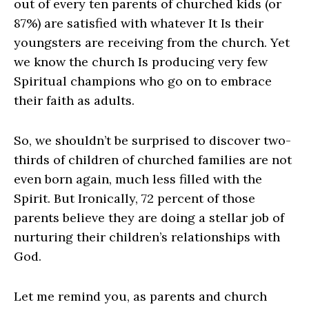
out of every ten parents of churched kids (or
87%) are satisfied with whatever It Is their
youngsters are receiving from the church. Yet
we know the church Is producing very few
Spiritual champions who go on to embrace
their faith as adults.
So, we shouldn’t be surprised to discover two-
thirds of children of churched families are not
even born again, much less filled with the
Spirit. But Ironically, 72 percent of those
parents believe they are doing a stellar job of
nurturing their children’s relationships with
God.
Let me remind you, as parents and church