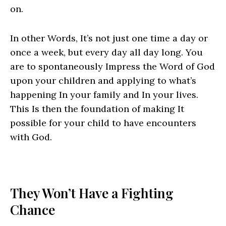
on.
In other Words, It’s not just one time a day or
once a week, but every day all day long. You
are to spontaneously Impress the Word of God
upon your children and applying to what’s
happening In your family and In your lives.
This Is then the foundation of making It
possible for your child to have encounters
with God.
They Won’t Have a Fighting
Chance