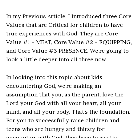
In my Previous Article, I Introduced three Core
Values that are Critical for children to have
true experiences with God. They are Core
Value #1 – MEAT, Core Value #2 – EQUIPPING,
and Core Value #3 PRESENCE. We’re going to
look a little deeper Into all three now.
In looking into this topic about kids
encountering God, we’re making an
assumption that you, as the parent, love the
Lord your God with all your heart, all your
mind, and all your body. That’s the foundation.
For you to successfully raise children and
teens who are hungry and thirsty for
encounters with God, they have to see the