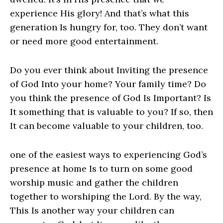
experience His glory! And that’s what this
generation Is hungry for, too. They don’t want
or need more good entertainment.
Do you ever think about Inviting the presence
of God Into your home? Your family time? Do
you think the presence of God Is Important? Is
It something that is valuable to you? If so, then
It can become valuable to your children, too.
one of the easiest ways to experiencing God’s
presence at home Is to turn on some good
worship music and gather the children
together to worshiping the Lord. By the way,
This Is another way your children can