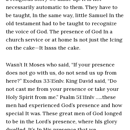
necessarily automatic to them. They have to
be taught, In the same way, little Samuel In the
old testament had to be taught to recognize
the voice of God. The presence of God In a
church service or at home Is not just the Icing
on the cake—It Issss the cake.
Wasn’t It Moses who said, “If your presence
does not go with us, do not send us up from
here?” Exodus 33:15nIv. King David said, “Do
not cast me from your presence or take your
Holy Spirit from me.” Psalm 51:11nIv …..these
men had experienced God’s presence and how
special It was. These great men of God longed
to be in the Lord’s presence, where hIs glory
dwelled. It’s In His presence that we