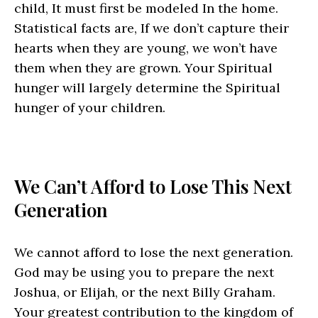
child, It must first be modeled In the home.
Statistical facts are, If we don’t capture their
hearts when they are young, we won’t have
them when they are grown. Your Spiritual
hunger will largely determine the Spiritual
hunger of your children.
We Can’t Afford to Lose This Next
Generation
We cannot afford to lose the next generation.
God may be using you to prepare the next
Joshua, or Elijah, or the next Billy Graham.
Your greatest contribution to the kingdom of