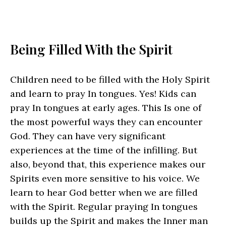
Being Filled With the Spirit
Children need to be filled with the Holy Spirit
and learn to pray In tongues. Yes! Kids can
pray In tongues at early ages. This Is one of
the most powerful ways they can encounter
God. They can have very significant
experiences at the time of the infilling. But
also, beyond that, this experience makes our
Spirits even more sensitive to his voice. We
learn to hear God better when we are filled
with the Spirit. Regular praying In tongues
builds up the Spirit and makes the Inner man