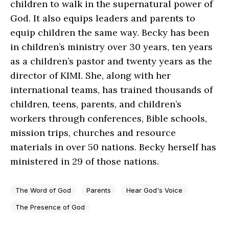
children to walk in the supernatural power of
God. It also equips leaders and parents to
equip children the same way. Becky has been
in children’s ministry over 30 years, ten years
as a children’s pastor and twenty years as the
director of KIMI. She, along with her
international teams, has trained thousands of
children, teens, parents, and children’s
workers through conferences, Bible schools,
mission trips, churches and resource
materials in over 50 nations. Becky herself has
ministered in 29 of those nations.
The Word of God
Parents
Hear God's Voice
The Presence of God