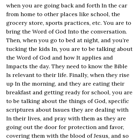
when you are going back and forth In the car
from home to other places like school, the
grocery store, sports practices, etc. You are to
bring the Word of God Into the conversation.
Then, when you go to bed at night, and you’re
tucking the kids In, you are to be talking about
the Word of God and how It applies and
Impacts the day. They need to know the Bible
Is relevant to their life. Finally, when they rise
up In the morning, and they are eating their
breakfast and getting ready for school, you are
to be talking about the things of God, specific
scriptures about Issues they are dealing with
In their lives, and pray with them as they are
going out the door for protection and favor,
covering them with the blood of Jesus, and so