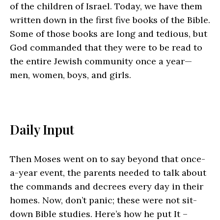
of the children of Israel. Today, we have them
written down in the first five books of the Bible.
Some of those books are long and tedious, but
God commanded that they were to be read to
the entire Jewish community once a year—
men, women, boys, and girls.
Daily Input
Then Moses went on to say beyond that once-
a-year event, the parents needed to talk about
the commands and decrees every day in their
homes. Now, don’t panic; these were not sit-
down Bible studies. Here’s how he put It –