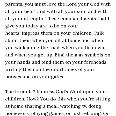
parents, you must love the Lord your God with
all your heart and with all your soul and with
all your strength. These commandments that I
give you today are to be on your
hearts. Impress them on your children. Talk
about them when you sit at home and when
you walk along the road, when you lie down,
and when you get up. Bind them as symbols on
your hands and bind them on your foreheads,
writing them on the doorframes of your
houses and on your gates.
The formula? Impress God’s Word upon your
children. How? You do this when you’re sitting
at home sharing a meal, watching tv, doing
homework, playing games, or just relaxing. Or