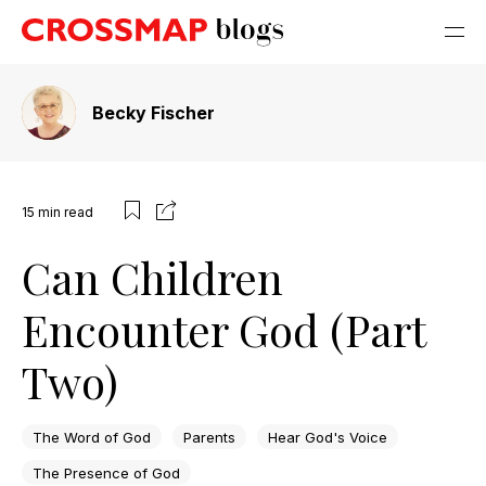
Becky Fischer
15
min read
Can Children
Encounter God (Part
Two)
The Word of God
Parents
Hear God's Voice
The Presence of God