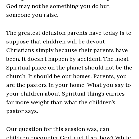
God may not be something you do but
someone you raise.
The greatest delusion parents have today Is to
suppose that children will be devout
Christians simply because their parents have
been. It doesn’t happen by accident. The most
Spiritual place on the planet should not be the
church. It should be our homes. Parents, you
are the pastors In your home. What you say to
your children about Spiritual things carries
far more weight than what the children’s
pastor says.
Our question for this session was, can
children encounter God, and If so, how? While