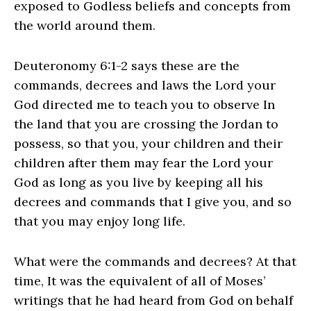
exposed to Godless beliefs and concepts from
the world around them.
Deuteronomy 6:1-2 says these are the
commands, decrees and laws the Lord your
God directed me to teach you to observe In
the land that you are crossing the Jordan to
possess, so that you, your children and their
children after them may fear the Lord your
God as long as you live by keeping all his
decrees and commands that I give you, and so
that you may enjoy long life.
What were the commands and decrees? At that
time, It was the equivalent of all of Moses’
writings that he had heard from God on behalf