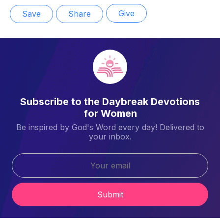
Give
Save
Share
Subscribe to the Daybreak Devotions
for Women
Be inspired by God's Word every day! Delivered to
your inbox.
Submit