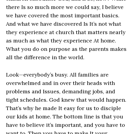
there Is so much more we could say, I believe
we have covered the most important basics.
And what we have discovered Is It’s not what
they experience at church that matters nearly
as much as what they experience At home.
What you do on purpose as the parents makes
all the difference in the world.
Look—everybody’s busy. All families are
overwhelmed and in over their heads with
problems and Issues, demanding jobs, and
tight schedules. God knew that would happen.
That’s why he made It easy for us to disciple
our kids at home. The bottom line is that you
have to believe it’s important, and you have to
want to. Then you have to make It your