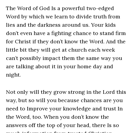
The Word of God Is a powerful two-edged
Word by which we learn to divide truth from
lies and the darkness around us. Your kids
don’t even have a fighting chance to stand firm
for Christ if they don’t know the Word. And the
little bit they will get at church each week
can’t possibly impact them the same way you
are talking about it in your home day and
night.
Not only will they grow strong in the Lord this
way, but so will you because chances are you
need to Improve your knowledge and trust In
the Word, too. When you don’t know the
answers off the top of your head, there Is so