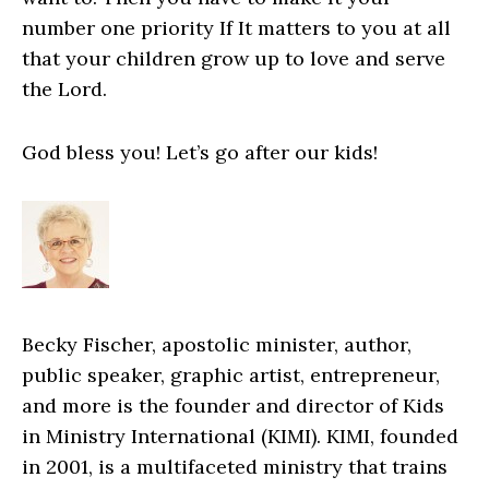
number one priority If It matters to you at all
that your children grow up to love and serve
the Lord.
God bless you! Let’s go after our kids!
Becky Fischer, apostolic minister, author,
public speaker, graphic artist, entrepreneur,
and more is the founder and director of Kids
in Ministry International (KIMI). KIMI, founded
in 2001, is a multifaceted ministry that trains