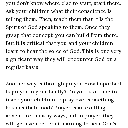
you don’t know where else to start, start there.
Ask your children what their conscience Is
telling them. Then, teach them that it Is the
Spirit of God speaking to them. Once they
grasp that concept, you can build from there.
But It Is critical that you and your children
learn to hear the voice of God. This Is one very
significant way they will encounter God on a
regular basis.
Another way Is through prayer. How important
is prayer In your family? Do you take time to
teach your children to pray over something
besides their food? Prayer Is an exciting
adventure In many ways, but In prayer, they
will get even better at learning to hear God’s