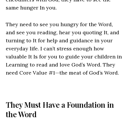
same hunger In you.
They need to see you hungry for the Word,
and see you reading, hear you quoting It, and
turning to It for help and guidance in your
everyday life. I can’t stress enough how
valuable It Is for you to guide your children in
Learning to read and love God’s Word. They
need Core Value #1—the meat of God’s Word.
They Must Have a Foundation in
the Word