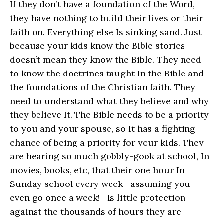
If they don’t have a foundation of the Word,
they have nothing to build their lives or their
faith on. Everything else Is sinking sand. Just
because your kids know the Bible stories
doesn’t mean they know the Bible. They need
to know the doctrines taught In the Bible and
the foundations of the Christian faith. They
need to understand what they believe and why
they believe It. The Bible needs to be a priority
to you and your spouse, so It has a fighting
chance of being a priority for your kids. They
are hearing so much gobbly-gook at school, In
movies, books, etc, that their one hour In
Sunday school every week—assuming you
even go once a week!—Is little protection
against the thousands of hours they are