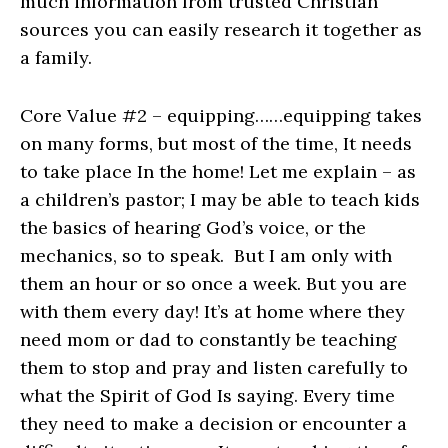
much information from trusted Christian
sources you can easily research it together as
a family.
Core Value #2 – equipping……equipping takes
on many forms, but most of the time, It needs
to take place In the home! Let me explain – as
a children’s pastor; I may be able to teach kids
the basics of hearing God’s voice, or the
mechanics, so to speak. But I am only with
them an hour or so once a week. But you are
with them every day! It’s at home where they
need mom or dad to constantly be teaching
them to stop and pray and listen carefully to
what the Spirit of God Is saying. Every time
they need to make a decision or encounter a