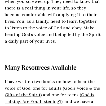
when you screwed up. They need to know that
there Is a real thing in your life, so they
become comfortable with applying It to their
lives. You, as a family, need to learn together
to listen to the voice of God and obey. Make
hearing God’s voice and being led by the Spirit
a daily part of your lives.
Many Resources Available
I have written two books on how to hear the
voice of God, one for adults (
God’s Voice & the
Gifts of the Spirit
) and one for teens (
God Is
Talking. Are You Listening?
), and we have a