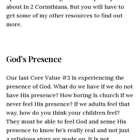
about In 2 Corinthians. But you will have to
get some of my other resources to find out
more.
God’s Presence
Our last Core Value #3 Is experiencing the
presence of God. What do we have If we do not
have His presence? How boring Is church If we
never feel His presence? If we adults feel that
way, how do you think your children feel?
They must be able to feel God and sense His
presence to know he’s really real and not just
a religious story we made up. It Is not