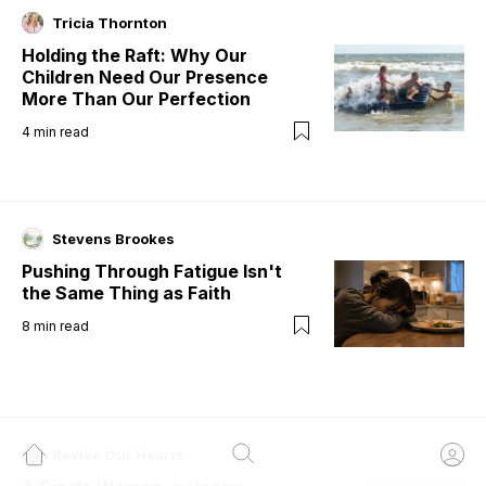
Tricia Thornton
Holding the Raft: Why Our
Children Need Our Presence
More Than Our Perfection
4
min read
Stevens Brookes
Pushing Through Fatigue Isn't
the Same Thing as Faith
8
min read
Revive Our Hearts