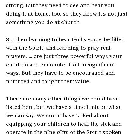
strong. But they need to see and hear you
doing It at home, too, so they know It’s not just
something you do at church.
So, then learning to hear God’s voice, be filled
wIth the Spirit, and learning to pray real
prayers….. are just three powerful ways your
children and encounter God In significant
ways. But they have to be encouraged and
nurtured and taught their value.
There are many other things we could have
listed here, but we have a time limit on what
we can say. We could have talked about
equipping your children to heal the sick and
operate In the nIne gIfts of the Spirit spoken