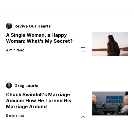
Revive Our Hearts
A Single Woman, a Happy
Woman: What’s My Secret?
4
min read
Greg Laurie
Chuck Swindoll's Marriage
Advice: How He Turned His
Marriage Around
5
min read