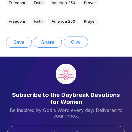
Freedom
Faith
America 250
Prayer
Freedom
Faith
America 250
Prayer
Give
Save
Share
Subscribe to the Daybreak Devotions
for Women
Be inspired by God's Word every day! Delivered to
your inbox.