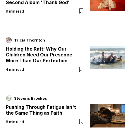
Second Album 'Thank God'
9
min read
Tricia Thornton
Holding the Raft: Why Our
Children Need Our Presence
More Than Our Perfection
4
min read
Stevens Brookes
Pushing Through Fatigue Isn't
the Same Thing as Faith
8
min read