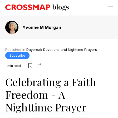
Yvonne M Morgan
Published in
Daybreak Devotions and Nighttime Prayers
Subscribe
1
min read
Celebrating a Faith
Freedom - A
Nighttime Prayer