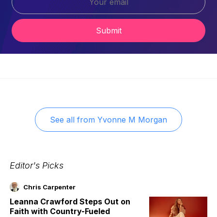
Submit
See all from
Yvonne M Morgan
Editor's Picks
Chris Carpenter
Leanna Crawford Steps Out on
Faith with Country-Fueled