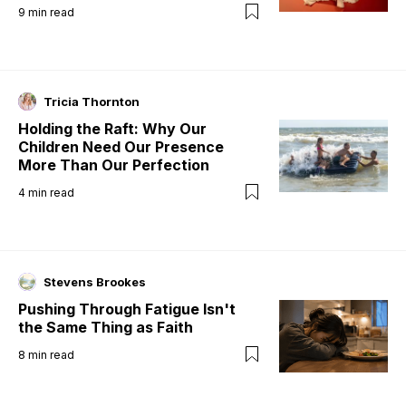
9
min read
Tricia Thornton
Holding the Raft: Why Our
Children Need Our Presence
More Than Our Perfection
4
min read
Stevens Brookes
Pushing Through Fatigue Isn't
the Same Thing as Faith
8
min read