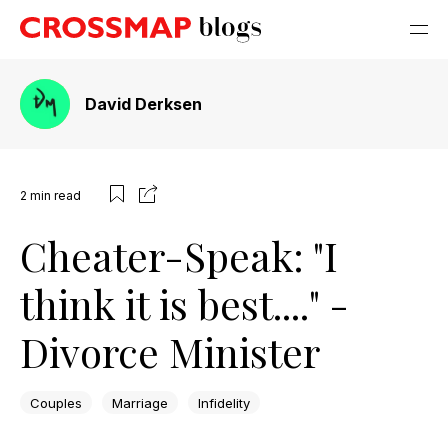
David Derksen
2
min read
Cheater-Speak: "I
think it is best...." -
Divorce Minister
Couples
Marriage
Infidelity