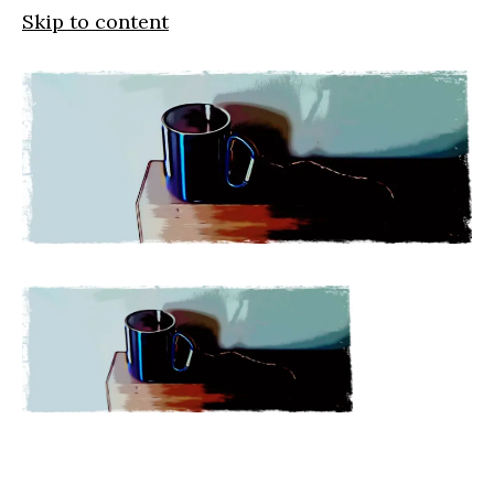
Skip to content