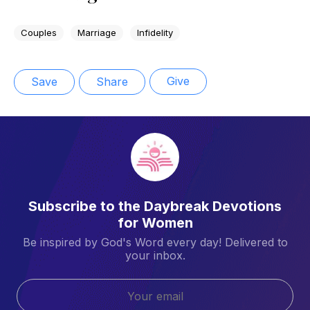
Couples
Marriage
Infidelity
Give
Save
Share
Subscribe to the Daybreak Devotions
for Women
Be inspired by God's Word every day! Delivered to
your inbox.