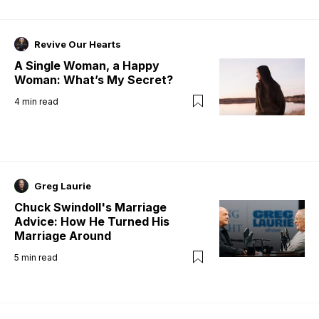
Revive Our Hearts
A Single Woman, a Happy
Woman: What’s My Secret?
4
min read
Greg Laurie
Chuck Swindoll's Marriage
Advice: How He Turned His
Marriage Around
5
min read