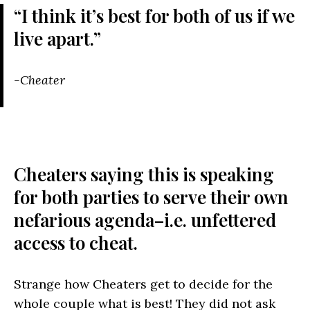
“I think it’s best for both of us if we
live apart.”
-Cheater
Cheaters saying this is speaking
for both parties to serve their own
nefarious agenda–i.e. unfettered
access to cheat.
Strange how Cheaters get to decide for the
whole couple what is best! They did not ask