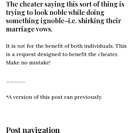
The cheater saying this sort of thing is
trying to look noble while doing
something ignoble–i.e. shirking their
marriage vows.
It is
not
for the benefit of both individuals. This
is a request designed to benefit the cheater.
Make no mistake!
_____
*A version of this post ran previously.
Post navigation