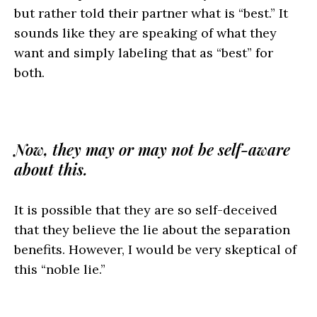
but rather told their partner what is “best.” It
sounds like they are speaking of what they
want and simply labeling that as “best” for
both.
Now, they may or may not be self-aware
about this.
It is possible that they are so self-deceived
that they believe the lie about the separation
benefits. However, I would be very skeptical of
this “noble lie.”