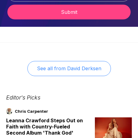
Submit
See all from
David Derksen
Editor's Picks
Chris Carpenter
Leanna Crawford Steps Out on
Faith with Country-Fueled
Second Album 'Thank God'