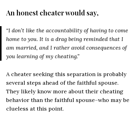
An honest cheater would say,
“I don’t like the accountability of having to come
home to you. It is a drag being reminded that I
am married, and I rather avoid consequences of
you learning of my cheating.”
A cheater seeking this separation is probably
several steps ahead of the faithful spouse.
They likely know more about their cheating
behavior than the faithful spouse–who may be
clueless at this point.