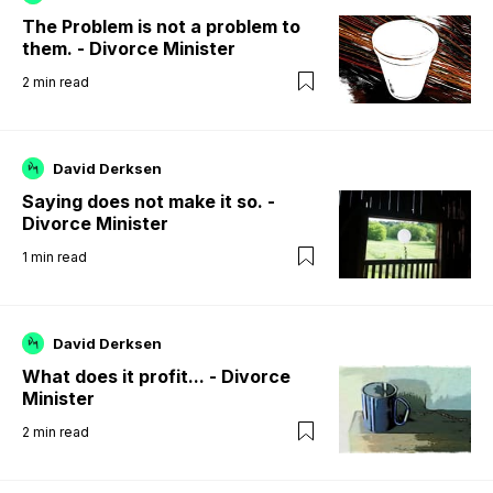
The Problem is not a problem to
them. - Divorce Minister
2
min read
David Derksen
Saying does not make it so. -
Divorce Minister
1
min read
David Derksen
What does it profit... - Divorce
Minister
2
min read