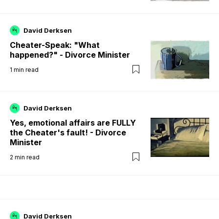
David Derksen
Cheater-Speak: "What
happened?" - Divorce Minister
1
min read
David Derksen
Yes, emotional affairs are FULLY
the Cheater's fault! - Divorce
Minister
2
min read
David Derksen