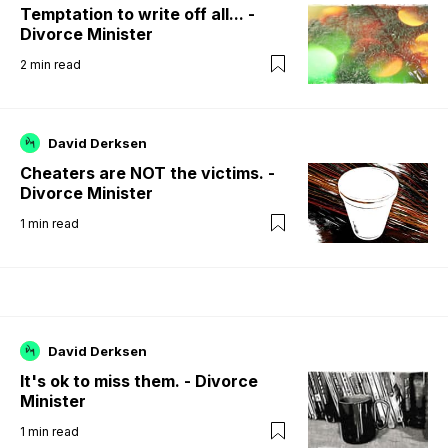
Temptation to write off all... -
Divorce Minister
2
min read
David Derksen
Cheaters are NOT the victims. -
Divorce Minister
1
min read
David Derksen
It's ok to miss them. - Divorce
Minister
1
min read