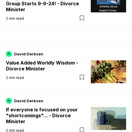
Group Starts 9-9-24! - Divorce
Minister
2
min read
David Derksen
Value Added Worldly Wisdom -
Divorce Minister
2
min read
David Derksen
If everyone is focused on your
"shortcomings"... - Divorce
Minister
2
min read