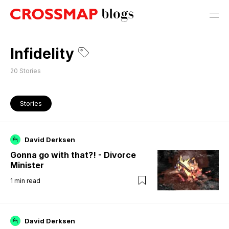
Infidelity
20
Stories
Stories
David Derksen
Gonna go with that?! - Divorce
Minister
1
min read
David Derksen