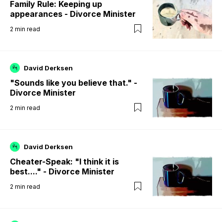
Family Rule: Keeping up
appearances - Divorce Minister
2
min read
David Derksen
"Sounds like you believe that." -
Divorce Minister
2
min read
David Derksen
Cheater-Speak: "I think it is
best...." - Divorce Minister
2
min read