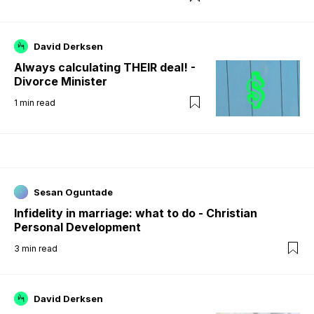
David Derksen
Always calculating THEIR deal! -
Divorce Minister
1
min read
Sesan Oguntade
Infidelity in marriage: what to do - Christian
Personal Development
3
min read
David Derksen