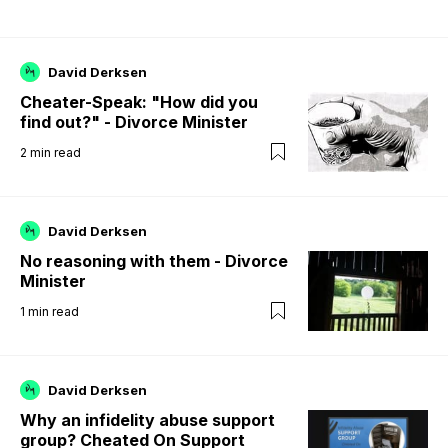
David Derksen
Cheater-Speak: "How did you
find out?" - Divorce Minister
2
min read
David Derksen
No reasoning with them - Divorce
Minister
1
min read
David Derksen
Why an infidelity abuse support
group? Cheated On Support