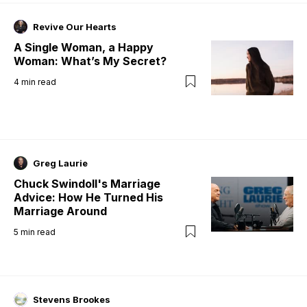
Revive Our Hearts
A Single Woman, a Happy
Woman: What’s My Secret?
4
min read
Greg Laurie
Chuck Swindoll's Marriage
Advice: How He Turned His
Marriage Around
5
min read
Stevens Brookes