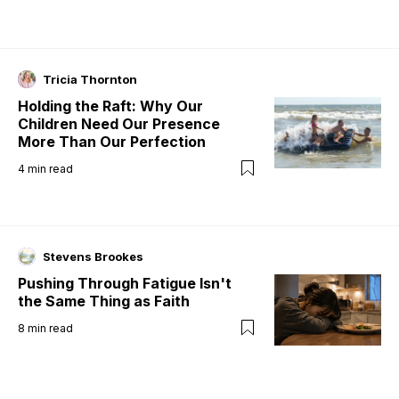
Tricia Thornton
Holding the Raft: Why Our
Children Need Our Presence
More Than Our Perfection
4
min read
Stevens Brookes
Pushing Through Fatigue Isn't
the Same Thing as Faith
8
min read