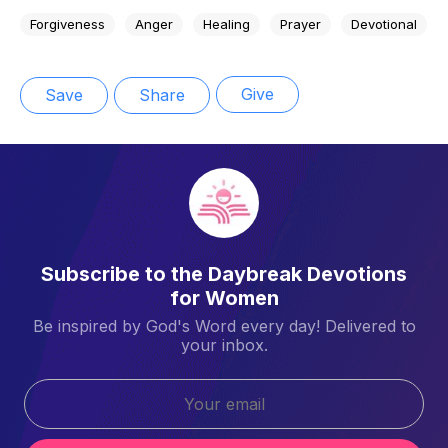
Forgiveness
Anger
Healing
Prayer
Devotional
Give
Save
Share
Subscribe to the Daybreak Devotions
for Women
Be inspired by God's Word every day! Delivered to
your inbox.