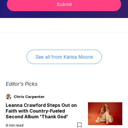
Submit
See all from
Karisa Moore
Editor's Picks
Chris Carpenter
Leanna Crawford Steps Out on
Faith with Country-Fueled
Second Album 'Thank God'
9
min read