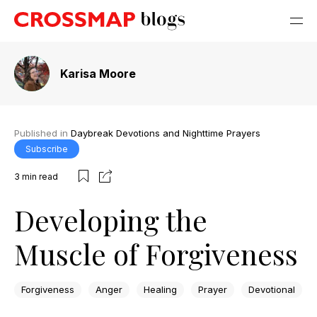
Karisa Moore
Published in
Daybreak Devotions and Nighttime Prayers
Subscribe
3
min read
Developing the
Muscle of Forgiveness
Forgiveness
Anger
Healing
Prayer
Devotional