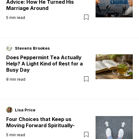
Advice: How He Turned His
Marriage Around
5
min read
Stevens Brookes
Does Peppermint Tea Actually
Help? A Light Kind of Rest for a
Busy Day
8
min read
Lisa Price
Four Choices that Keep us
Moving Forward Spiritually-
5
min read