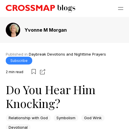
Yvonne M Morgan
Published in
Daybreak Devotions and Nighttime Prayers
Subscribe
2
min read
Do You Hear Him
Knocking?
Relationship with God
Symbolism
God Wink
Devotional