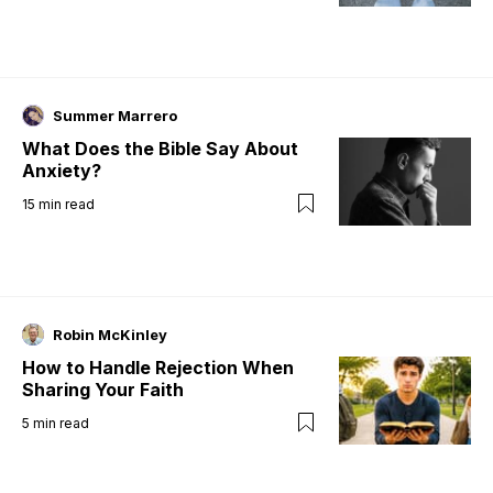
Summer Marrero
What Does the Bible Say About
Anxiety?
15
min read
Robin McKinley
How to Handle Rejection When
Sharing Your Faith
5
min read