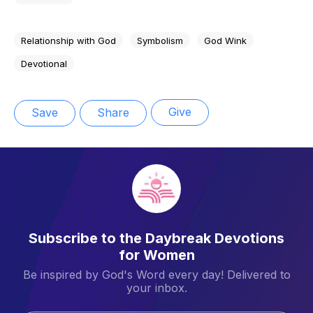
Relationship with God
Symbolism
God Wink
Devotional
Give
Save
Share
Subscribe to the Daybreak Devotions
for Women
Be inspired by God's Word every day! Delivered to
your inbox.