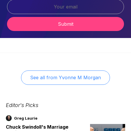
Submit
See all from
Yvonne M Morgan
Editor's Picks
Greg Laurie
Chuck Swindoll's Marriage