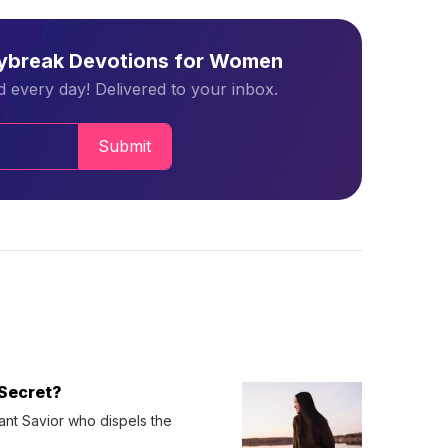
aybreak Devotions for Women
 every day! Delivered to your inbox.
Submit
Secret?
ant Savior who dispels the 