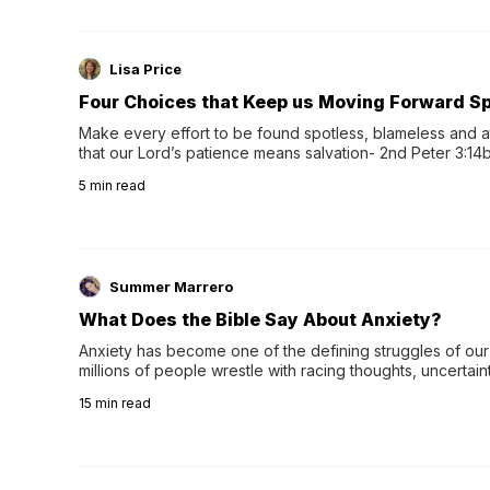
Lisa Price
Four Choices that Keep us Moving Forward Spi
Make every effort to be found spotless, blameless and at
that our Lord’s patience means salvation- 2nd Peter 3:14b
wee…
5
min read
Summer Marrero
What Does the Bible Say About Anxiety?
Anxiety has become one of the defining struggles of our 
millions of people wrestle with racing thoughts, uncertaint
concerns, broken relationshi…
15
min read