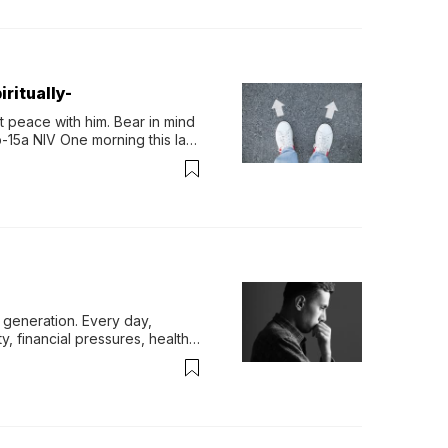
ritually-
 peace with him. Bear in mind 
-15a NIV One morning this last 
generation. Every day, 
y, financial pressures, health 