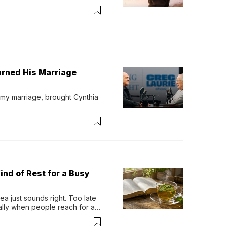
urned His Marriage
 my marriage, brought Cynthia 
ind of Rest for a Busy
 just sounds right. Too late 
ually when people reach for an 
permint tea.That cool, 