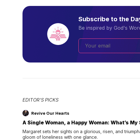
Subscribe to the D
Be inspired by God's Word
EDITOR'S PICKS
Revive Our Hearts
A Single Woman, a Happy Woman: What’s My 
Margaret sets her sights on a glorious, risen, and triumph
gloom of loneliness with one glance.