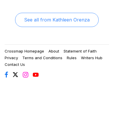
See all from
Kathleen Orenza
Crossmap Homepage
About
Statement of Faith
Privacy
Terms and Conditions
Rules
Writers Hub
Contact Us