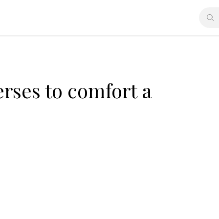
erses to comfort a