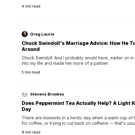
4
min read
Greg Laurie
Chuck Swindoll's Marriage Advice: How He T
Around
Chuck Swindoll: And I probably would have, earlier on in
into my life and made her more of a partner.
5
min read
Stevens Brookes
Does Peppermint Tea Actually Help? A Light K
Day
There are moments in a hectic day when a warm cup of tea
for coffee, or trying to cut back on caffeine — that's us
herbal tea instead.One of the more familiar options is pep
8
min read
distinctive peppermint scent...