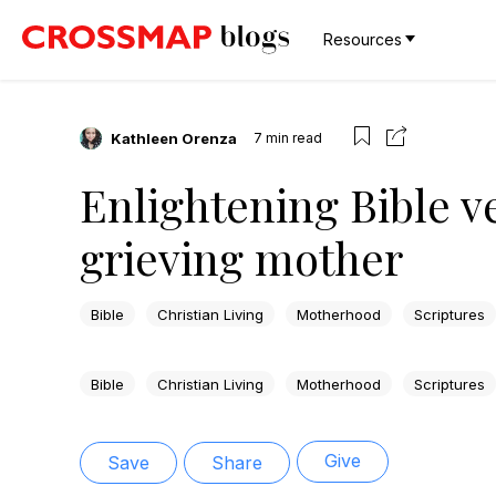
Resources
Kathleen Orenza
7
min read
Enlightening Bible v
grieving mother
Bible
Christian Living
Motherhood
Scriptures
Bible
Christian Living
Motherhood
Scriptures
Give
Save
Share