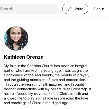
Write
Sign In
Kathleen Orenza
My faith in the Christian Church has been an integral
part of who I am. From a young age, I was taught the
significance of the sacraments, the beauty of prayer,
and the guiding principles of love and compassion.
Through the years, my faith matured, and I sought
deeper connections with my beliefs. With Crossmap, it
has reinforced my devotion to the Christian faith and
allowed me to play a small role in spreading the love
and teachings of Christ in the digital age.