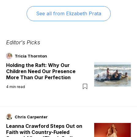
See all from
Elizabeth Prata
Editor's Picks
Tricia Thornton
Holding the Raft: Why Our
Children Need Our Presence
More Than Our Perfection
4
min read
Chris Carpenter
Leanna Crawford Steps Out on
Faith with Country-Fueled