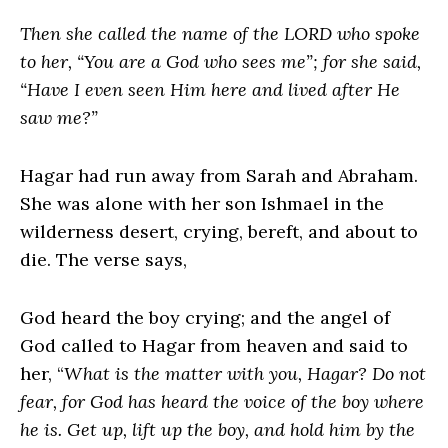
Then she called the name of the LORD who spoke
to her, “You are a God who sees me”; for she said,
“Have I even seen Him here and lived after He
saw me?”
Hagar had run away from Sarah and Abraham.
She was alone with her son Ishmael in the
wilderness desert, crying, bereft, and about to
die. The verse says,
God heard the boy crying; and the angel of
God called to Hagar from heaven and said to
her, “
What is the matter with you, Hagar? Do not
fear, for God has heard the voice of the boy where
he is. Get up, lift up the boy, and hold him by the