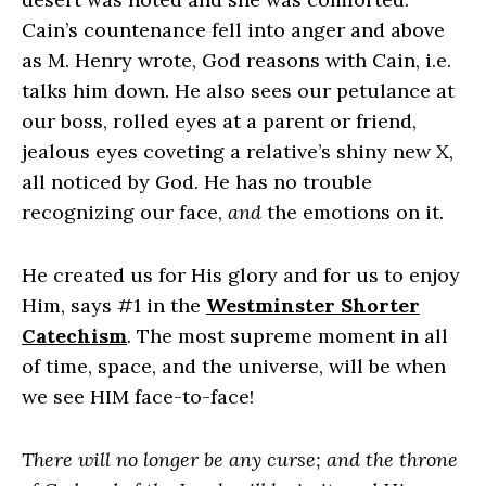
Cain’s countenance fell into anger and above
as M. Henry wrote, God reasons with Cain, i.e.
talks him down. He also sees our petulance at
our boss, rolled eyes at a parent or friend,
jealous eyes coveting a relative’s shiny new X,
all noticed by God. He has no trouble
recognizing our face,
and
the emotions on it.
He created us for His glory and for us to enjoy
Him, says #1 in the
Westminster Shorter
Catechism
. The most supreme moment in all
of time, space, and the universe, will be when
we see HIM face-to-face!
There will no longer be any curse; and the throne