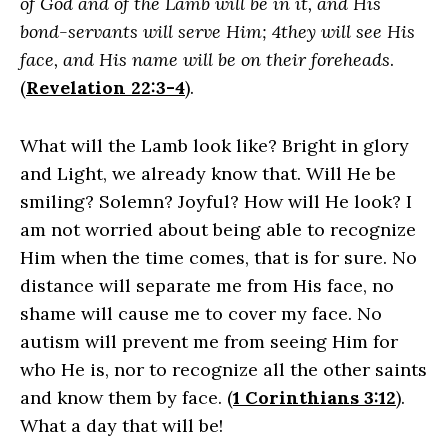
of God and of the Lamb will be in it, and His
bond-servants will serve Him; 4they will see His
face, and His name will be on their foreheads
.
(
Revelation 22:3-4
).
What will the Lamb look like? Bright in glory
and Light, we already know that. Will He be
smiling? Solemn? Joyful? How will He look? I
am not worried about being able to recognize
Him when the time comes, that is for sure. No
distance will separate me from His face, no
shame will cause me to cover my face. No
autism will prevent me from seeing Him for
who He is, nor to recognize all the other saints
and know them by face. (
1 Corinthians 3:12
).
What a day that will be!