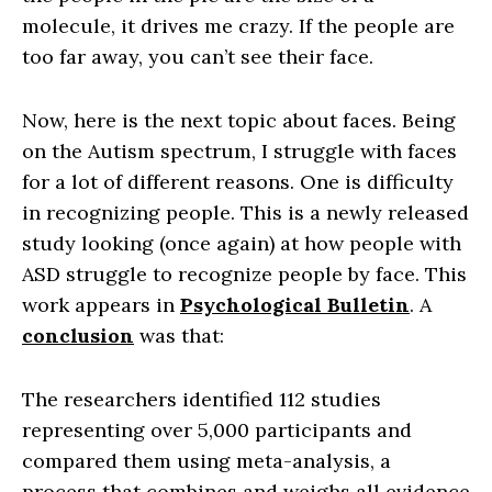
molecule, it drives me crazy. If the people are
too far away, you can’t see their face.
Now, here is the next topic about faces. Being
on the Autism spectrum, I struggle with faces
for a lot of different reasons. One is difficulty
in recognizing people. This is a newly released
study looking (once again) at how people with
ASD struggle to recognize people by face. This
work appears in
Psychological Bulletin
. A
conclusion
was that:
The researchers identified 112 studies
representing over 5,000 participants and
compared them using meta-analysis, a
process that combines and weighs all evidence