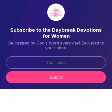
Subscribe to the Daybreak Devotions
for Women
Be inspired by God's Word every day! Delivered to
your inbox.
Submit