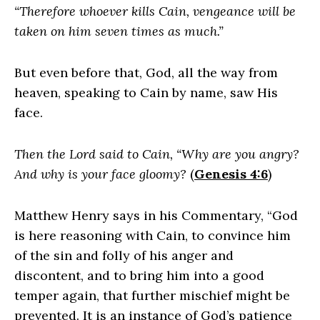
“Therefore whoever kills Cain, vengeance will be
taken on him seven times as much.”
But even before that, God, all the way from
heaven, speaking to Cain by name, saw His
face.
Then the Lord said to Cain, “Why are you angry?
And why is your face gloomy?
(
Genesis 4:6
)
Matthew Henry says in his Commentary, “God
is here reasoning with Cain, to convince him
of the sin and folly of his anger and
discontent, and to bring him into a good
temper again, that further mischief might be
prevented. It is an instance of God’s patience