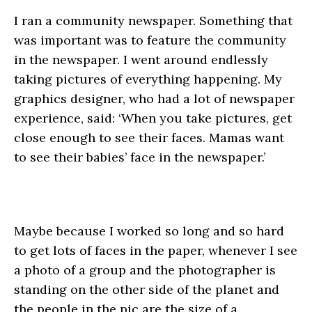
I ran a community newspaper. Something that
was important was to feature the community
in the newspaper. I went around endlessly
taking pictures of everything happening. My
graphics designer, who had a lot of newspaper
experience, said: ‘When you take pictures, get
close enough to see their faces. Mamas want
to see their babies’ face in the newspaper.’
Maybe because I worked so long and so hard
to get lots of faces in the paper, whenever I see
a photo of a group and the photographer is
standing on the other side of the planet and
the people in the pic are the size of a