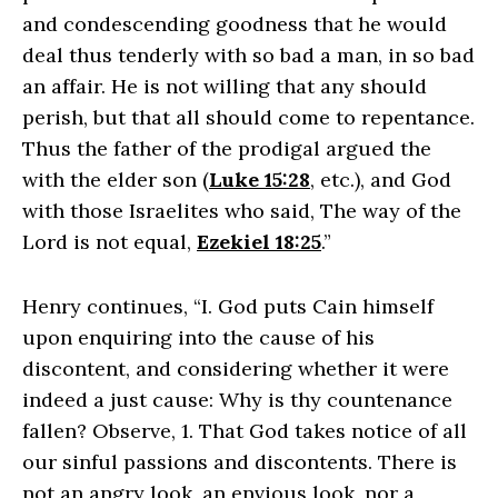
and condescending goodness that he would
deal thus tenderly with so bad a man, in so bad
an affair. He is not willing that any should
perish, but that all should come to repentance.
Thus the father of the prodigal argued the
with the elder son (
Luke 15:28
, etc.), and God
with those Israelites who said, The way of the
Lord is not equal,
Ezekiel 18:25
.”
Henry continues, “I. God puts Cain himself
upon enquiring into the cause of his
discontent, and considering whether it were
indeed a just cause: Why is thy countenance
fallen? Observe, 1. That God takes notice of all
our sinful passions and discontents. There is
not an angry look, an envious look, nor a