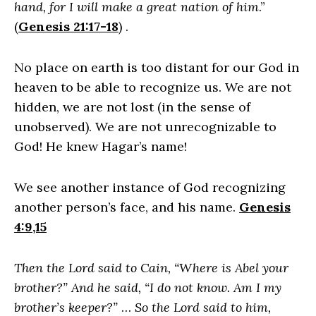
hand, for I will make a great nation of him
.”
(
Genesis 21:17-18
) .
No place on earth is too distant for our God in
heaven to be able to recognize us. We are not
hidden, we are not lost (in the sense of
unobserved). We are not unrecognizable to
God! He knew Hagar’s name!
We see another instance of God recognizing
another person’s face, and his name.
Genesis
4:9,15
Then the Lord said to Cain, “Where is Abel your
brother?” And he said, “I do not know. Am I my
brother’s keeper?”
…
So the Lord said to him,