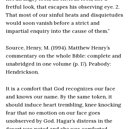
fretful look, that escapes his observing eye. 2.
That most of our sinful heats and disquietudes
would soon vanish before a strict and
impartial enquiry into the cause of them.”
Source, Henry, M. (1994). Matthew Henry’s
commentary on the whole Bible: complete and
unabridged in one volume (p. 17). Peabody:
Hendrickson.
It is a comfort that God recognizes our face
and knows our name. By the same token, it
should induce heart trembling, knee knocking
fear that no emotion on our face goes
unobserved by God. Hagar’s distress in the
desert was noted and she was comforted.