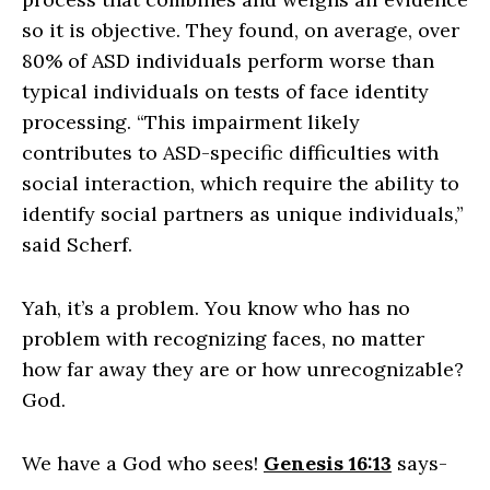
so it is objective. They found, on average, over
80% of ASD individuals perform worse than
typical individuals on tests of face identity
processing. “This impairment likely
contributes to ASD-specific difficulties with
social interaction, which require the ability to
identify social partners as unique individuals,”
said Scherf.
Yah, it’s a problem. You know who has no
problem with recognizing faces, no matter
how far away they are or how unrecognizable?
God.
We have a God who sees!
Genesis 16:13
says-