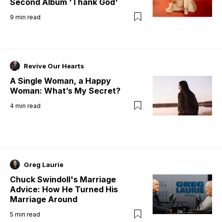
Second Album 'Thank God'
9
min read
Revive Our Hearts
A Single Woman, a Happy
Woman: What’s My Secret?
4
min read
Greg Laurie
Chuck Swindoll's Marriage
Advice: How He Turned His
Marriage Around
5
min read