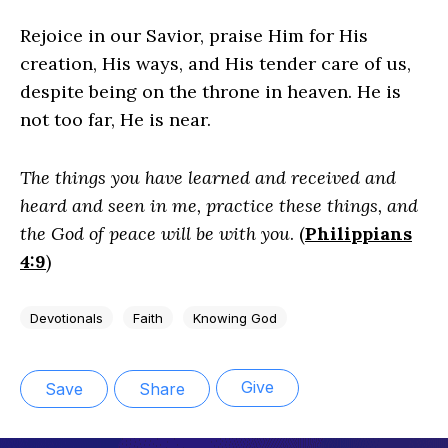
Rejoice in our Savior, praise Him for His
creation, His ways, and His tender care of us,
despite being on the throne in heaven. He is
not too far, He is near.
The things you have learned and received and
heard and seen in me, practice these things, and
the God of peace will be with you
. (
Philippians
4:9
)
Devotionals
Faith
Knowing God
Give
Save
Share