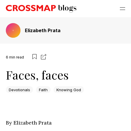
Elizabeth Prata
6
min read
Faces, faces
Devotionals
Faith
Knowing God
By Elizabeth Prata