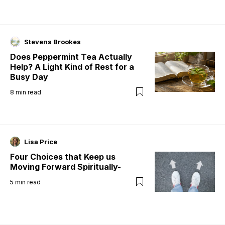
Stevens Brookes
Does Peppermint Tea Actually
Help? A Light Kind of Rest for a
Busy Day
8
min read
Lisa Price
Four Choices that Keep us
Moving Forward Spiritually-
5
min read