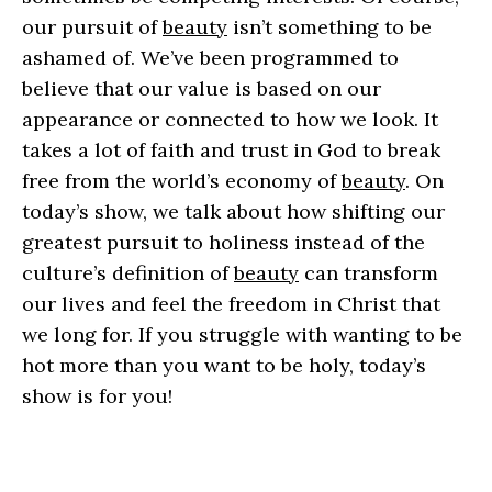
our pursuit of
beauty
isn’t something to be
ashamed of. We’ve been programmed to
believe that our value is based on our
appearance or connected to how we look. It
takes a lot of faith and trust in God to break
free from the world’s economy of
beauty
. On
today’s show, we talk about how shifting our
greatest pursuit to holiness instead of the
culture’s definition of
beauty
can transform
our lives and feel the freedom in Christ that
we long for. If you struggle with wanting to be
hot more than you want to be holy, today’s
show is for you!