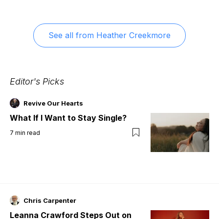
See all from
Heather Creekmore
Editor's Picks
Revive Our Hearts
What If I Want to Stay Single?
7
min read
Chris Carpenter
Leanna Crawford Steps Out on