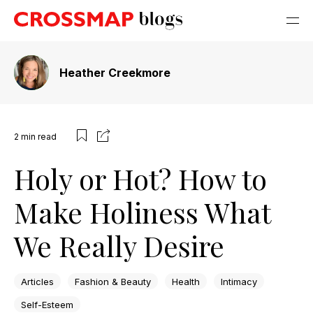
Heather Creekmore
2
min read
Holy or Hot? How to
Make Holiness What
We Really Desire
Articles
Fashion & Beauty
Health
Intimacy
Self-Esteem