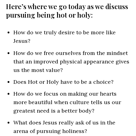
Here’s where we go today as we discuss
pursuing being hot or holy:
How do we truly desire to be more like
Jesus?
How do we free ourselves from the mindset
that an improved physical appearance gives
us the most value?
Does Hot or Holy have to be a choice?
How do we focus on making our hearts
more beautiful when culture tells us our
greatest need is a better body?
What does Jesus really ask of us in the
arena of pursuing holiness?