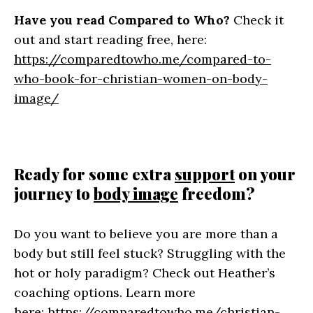
Have you read Compared to Who?
Check it
out and start reading free, here:
https://comparedtowho.me/compared-to-
who-book-for-christian-women-on-body-
image/
Ready for some extra
support
on your
journey to
body image
freedom?
Do you want to believe you are more than a
body but still feel stuck? Struggling with the
hot or holy paradigm? Check out Heather’s
coaching options. Learn more
here:
https://comparedtowho.me/christian-