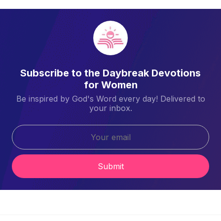
Subscribe to the Daybreak Devotions
for Women
Be inspired by God's Word every day! Delivered to
your inbox.
Submit