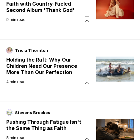
Faith with Country-Fueled
Second Album 'Thank God'
9
min read
Tricia Thornton
Holding the Raft: Why Our
Children Need Our Presence
More Than Our Perfection
4
min read
Stevens Brookes
Pushing Through Fatigue Isn't
the Same Thing as Faith
8
min read