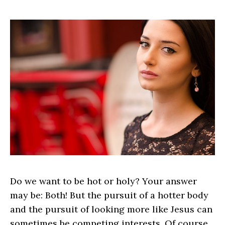
Do we want to be hot or holy? Your answer
may be: Both! But the pursuit of a hotter body
and the pursuit of looking more like Jesus can
sometimes be competing interests. Of course,