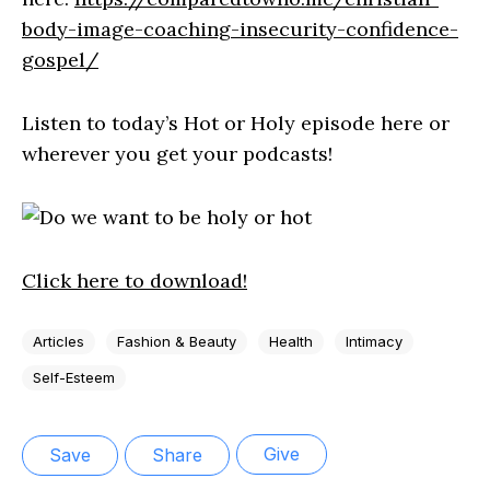
body-image-coaching-insecurity-confidence-
gospel/
Listen to today’s Hot or Holy episode here or
wherever you get your podcasts!
Click here to download!
Articles
Fashion & Beauty
Health
Intimacy
Self-Esteem
Give
Save
Share