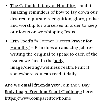
The Catholic Litany of Humility
– and its
amazing reminders of how to lay down our
desires to pursue recognition, glory, praise
and worship for ourselves in order to keep
our focus on worshipping Jesus.
Erin Todd’s
“A Former Dieters Prayer for
Humility”
– Erin does an amazing job re-
writing the original to speak to each of the
issues we face in the
body
image
/
dieting
/wellness realm. Print it
somewhere you can read it daily!
Are we email friends yet?
Join the 5
Day
Body Image Freedom Email Challenge
here:
https://www.comparedtowho.me