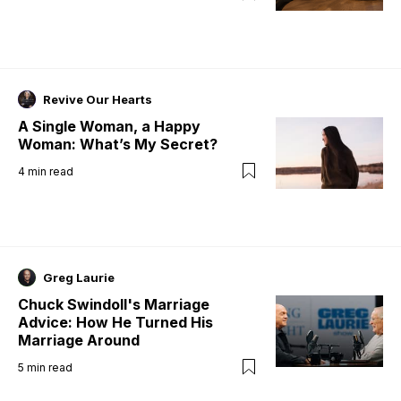
Revive Our Hearts
A Single Woman, a Happy
Woman: What’s My Secret?
4
min read
Greg Laurie
Chuck Swindoll's Marriage
Advice: How He Turned His
Marriage Around
5
min read