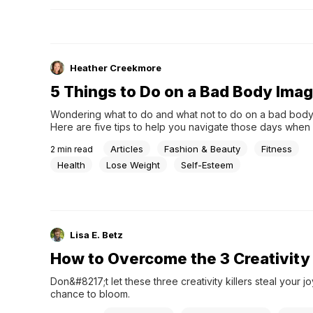
Heather Creekmore
5 Things to Do on a Bad Body Ima
Wondering what to do and what not to do on a bad body
Here are five tips to help you navigate those days when
up and feel &#8220;bleh&#8221; about your body. If som
Articles
Fashion & Beauty
Fitness
2
min read
feel more consumed with your body and the desire to cha
feels overwhelming, know you are not alone &#8230;
Health
Lose Weight
Self-Esteem
Lisa E. Betz
How to Overcome the 3 Creativity K
Don&#8217;t let these three creativity killers steal your 
chance to bloom.