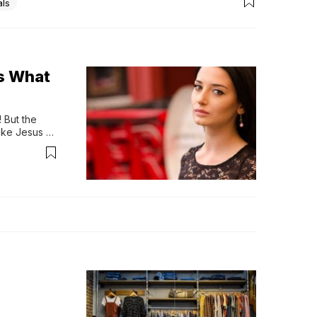
als
ss What
But the 
ike Jesus 
suit of 
17;ve been 