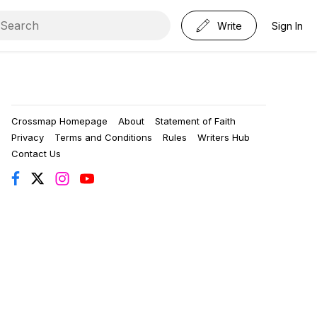
Write
Sign In
Crossmap Homepage
About
Statement of Faith
Privacy
Terms and Conditions
Rules
Writers Hub
Contact Us