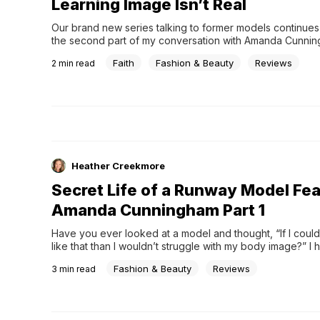
Learning Image Isn’t Real
Our brand new series talking to former models continues 
the second part of my conversation with Amanda Cunning
former runway model. It&#8217;s been highly informative t
Faith
Fashion & Beauty
Reviews
2
min read
more about the secret life of a runway model. Today she
more about how she came to know Jesus, &#8230;
Heather Creekmore
Secret Life of a Runway Model Fea
Amanda Cunningham Part 1
Have you ever looked at a model and thought, “If I could 
like that than I wouldn’t struggle with my body image?” I ha
interview Amanda Cunningham, a former runway model w
Fashion & Beauty
Reviews
3
min read
some behind the scenes details of what the world of mode
really like and how being a part …