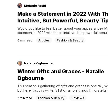
Melanie Redd
Make a Statement in 2022 With T
Intuitive, But Powerful, Beauty Ti
Would you like to feel better about your appearance? Ma
statement in 2022 with these intuitive, but powerful beauty
Articles
Fashion & Beauty
6
min read
Natalie Ogbourne
Winter Gifts and Graces - Natalie
Ogbourne
This season’s gathering of gifts and graces is one tall, ski
but here it is, this winter’s list of simple things I’m grateful 
teacrockpotsgame nightscoffee shops4-wheel drivevisits
Fashion & Beauty
Reviews
2
min read
familysunrise &#038; sunsetfleece-lined tightsbirds at th
good snowstormthe book of ProverbsJanuary skies. Ever
home for Christmasfresh starts and new merciesmiddle an