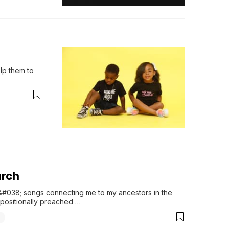
lp them to 
urch
s &#038; songs connecting me to my ancestors in the 
xpositionally preached …