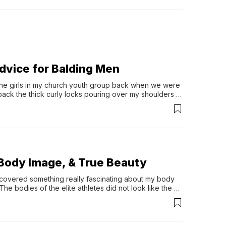
ations 
ficant 
 footprints 
through the 
ons If 
ces, I’ve 
t purpose.
Advice for Balding Men
the girls in my church youth group back when we were 
 back the thick curly locks pouring over my shoulders 
Body Image, & True Beauty
iscovered something really fascinating about my body 
e bodies of the elite athletes did not look like the 
changed since my discovery–which is a …