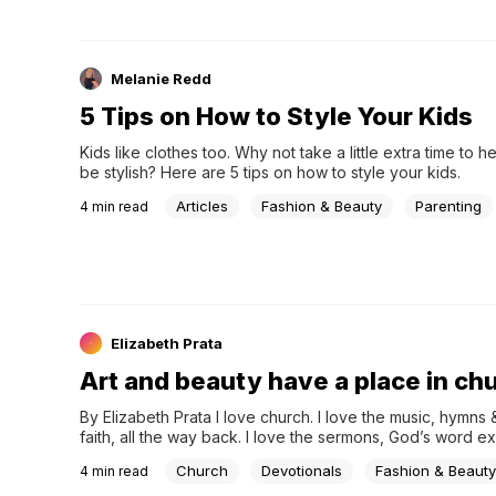
Melanie Redd
5 Tips on How to Style Your Kids
Kids like clothes too. Why not take a little extra time to he
be stylish? Here are 5 tips on how to style your kids.
Articles
Fashion & Beauty
Parenting
4
min read
Elizabeth Prata
Art and beauty have a place in ch
By Elizabeth Prata I love church. I love the music, hymn
faith, all the way back. I love the sermons, God’s word e
Church
Devotionals
Fashion & Beauty
4
min read