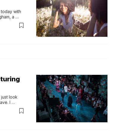
today with 
ham, a 
o find out 
 shares 
turing
just look 
ve. I 
ho shares 
ling is 