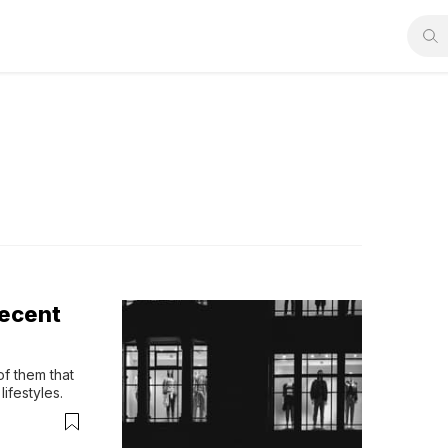
Decent
f them that 
ifestyles.