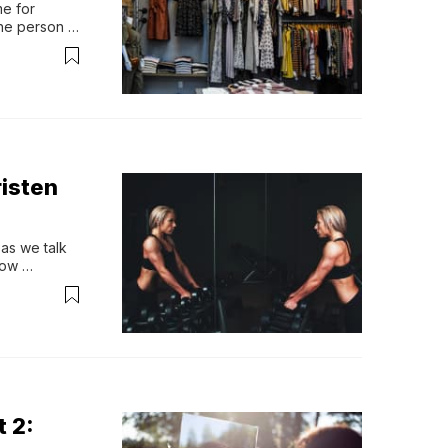
e for 
he person to 
y d…
isten
s we talk 
ow 
onship with 
e more than 
t 2: