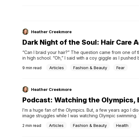
school actorspirate-themed costume partieshard convers
&#038; encouraging wordssons, daughters, and their signi
othersflannel shirts—red or pink ones, in particularwildlife
in the snow across the pondsun streaming relentlessly in 
windowunexpected white space due to weather cancelati
Heather Creekmore
you’d like to keep a record of your season’s gifts and gra
made a simple, no-strings-attached printable just for tha
Dark Night of the Soul: Hair Care 
“Can I braid your hair?” The question came from one of 
in high school. “Oh,” I said with a coy giggle as I pushed
like a hirsute waterfall, “I guess so.” My hair was my …
Articles
Fashion & Beauty
Fear
9
min read
Heather Creekmore
Podcast: Watching the Olympics, 
I’m a huge fan of the Olympics. But, a few years ago I d
image struggles while I was watching Olympic swimming. Th
bodies on the magazine covers. Now, some of that has 
Articles
Fashion & Beauty
Health
2
min read