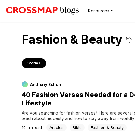
Resources
Fashion & Beauty
Stories
Anthony Eshun
40 Fashion Verses Needed for a 
Lifestyle
Are you searching for fashion verses? Here are several o
teach about modesty and how to stay away from worldly l
Articles
Bible
Fashion & Beauty
10
min read