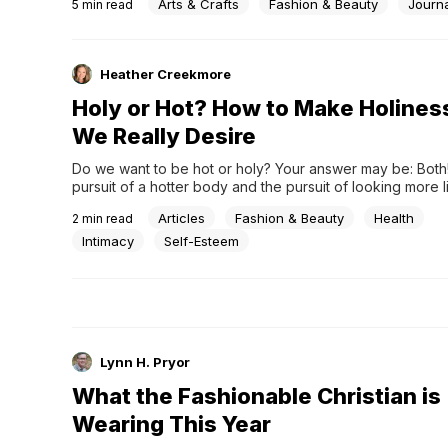
Arts & Crafts
Fashion & Beauty
Journ
5
min read
Heather Creekmore
Holy or Hot? How to Make Holine
We Really Desire
Do we want to be hot or holy? Your answer may be: Both! 
pursuit of a hotter body and the pursuit of looking more l
can sometimes be competing interests. Of course, our pur
Articles
Fashion & Beauty
Health
2
min read
beauty isn&#8217;t something to be ashamed of. We&#82
programmed to believe that our value i &#8230;
Intimacy
Self-Esteem
Lynn H. Pryor
What the Fashionable Christian is
Wearing This Year