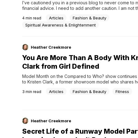
I’ve cautioned you in a previous blog to never come to m
financial advice. I need to add another caution. I am not t
come to for fashion tips either. Nope. Don’t do it. I usuall
Articles
Fashion & Beauty
4
min read
Spiritual Awareness & Enlightenment
Heather Creekmore
You Are More Than A Body With Kr
Clark from Girl Defined
Model Month on the Compared to Who? show continues a
to Kristen Clark, a former showroom model who shares h
modeling affected the way she saw herself and her relati
Articles
Fashion & Beauty
Fitness
3
min read
Jesus. Now she encourages women and girls that you ar
a body!
Heather Creekmore
Secret Life of a Runway Model Par