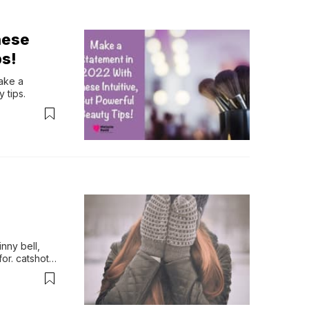
hese
ps!
ke a 
 tips.
nny bell, 
for. catshot 
 with 
e feedera 
y day.kids 
d high 