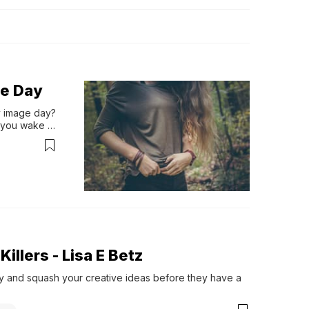
ge Day
 image day? 
 you wake 
edays you 
nge it 
illers - Lisa E Betz
joy and squash your creative ideas before they have a 