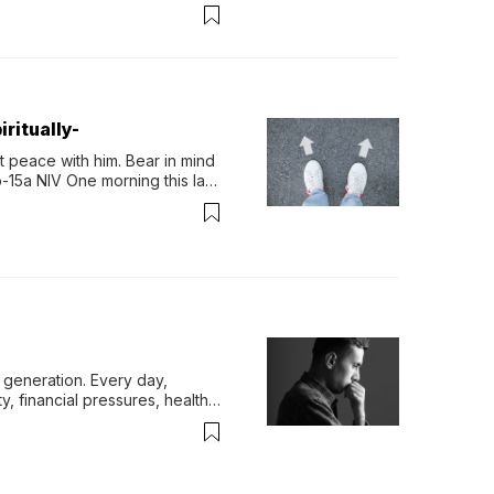
permint tea.That cool, 
ritually-
 peace with him. Bear in mind 
-15a NIV One morning this last 
generation. Every day, 
y, financial pressures, health 