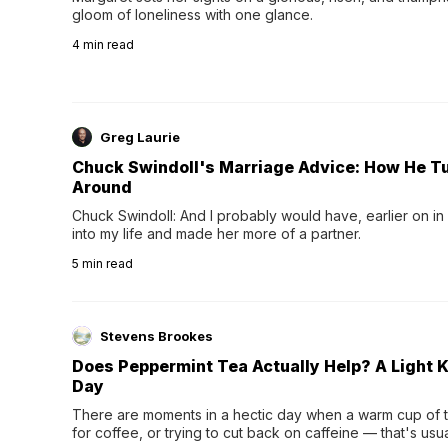
gloom of loneliness with one glance.
4
min read
Greg Laurie
Chuck Swindoll's Marriage Advice: How He T
Around
Chuck Swindoll: And I probably would have, earlier on in
into my life and made her more of a partner.
5
min read
Stevens Brookes
Does Peppermint Tea Actually Help? A Light K
Day
There are moments in a hectic day when a warm cup of tea
for coffee, or trying to cut back on caffeine — that's us