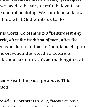
 we need to be very careful beloveth, so
e should be doing. We should also know
ill do what God wants us to do.
this world-Colossians 2:8 “Beware lest any
it, after the tradition of men, after the
e can also read that in Galatians chapter
ons on which the world structure is
iples and structures from the kingdom of
men
– Read the passage above. This
 God.
 world
– 1Corintihian 2:12, “Now we have