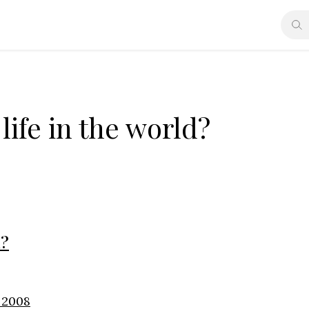
life in the world?
d?
, 2008