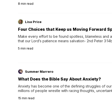
herbal tea instead.One of the more familiar options is pep
8
min read
distinctive peppermint scent...
Lisa Price
Four Choices that Keep us Moving Forward Spi
Make every effort to be found spotless, blameless and at
that our Lord’s patience means salvation- 2nd Peter 3:14b
wee…
5
min read
Summer Marrero
What Does the Bible Say About Anxiety?
Anxiety has become one of the defining struggles of our 
millions of people wrestle with racing thoughts, uncertaint
concerns, broken relationshi…
15
min read