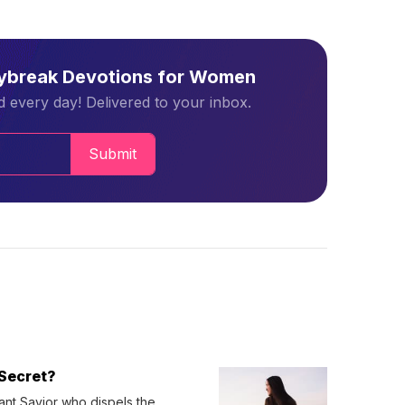
aybreak Devotions for Women
 every day! Delivered to your inbox.
Submit
Secret?
ant Savior who dispels the 