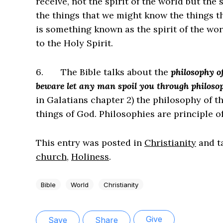
receive, not the spirit of the world but the
the things that we might know the things th
is something known as the spirit of the worl
to the Holy Spirit.
6.
The Bible talks about the
philosophy o
beware let any man spoil you through philosop
in Galatians chapter 2) the philosophy of t
things of God. Philosophies are principle o
This entry was posted in
Christianity
and t
church
,
Holiness
.
Bible
World
Christianity
Give
Save
Share