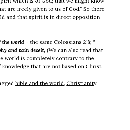
 spirit which is of God; that we might know
at are freely given to us of God.” So there
d and that spirit is in direct opposition
f the world
– the same Colossians 2:8;
“
hy and vain deceit,
(We can also read that
he world is completely contrary to the
f knowledge that are not based on Christ.
agged
bible and the world
,
Christianity
,