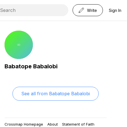
Write
Sign In
Babatope Babalobi
See all from
Babatope Babalobi
Crossmap Homepage
About
Statement of Faith