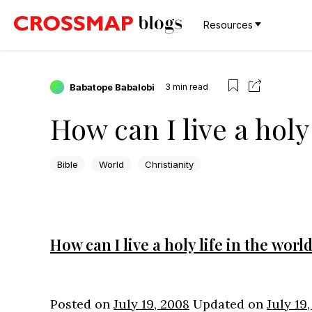
Resources
Babatope Babalobi
3
min read
How can I live a holy 
Bible
World
Christianity
How can I live a holy life in the worl
Posted on
July 19, 2008
Updated on
July 19