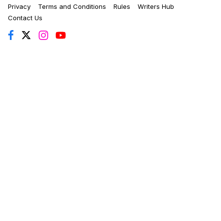
Privacy
Terms and Conditions
Rules
Writers Hub
Contact Us