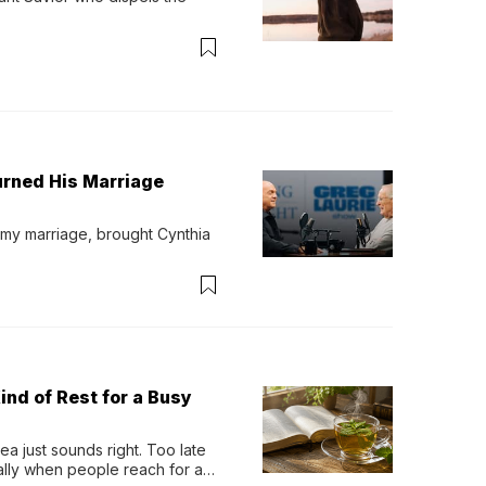
urned His Marriage
 my marriage, brought Cynthia 
ind of Rest for a Busy
 just sounds right. Too late 
ually when people reach for an 