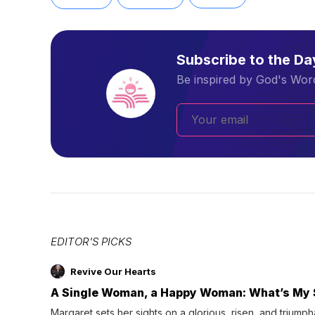
Subscribe to the D
Be inspired by God's Word
EDITOR'S PICKS
Revive Our Hearts
A Single Woman, a Happy Woman: What’s My 
Margaret sets her sights on a glorious, risen, and triumph