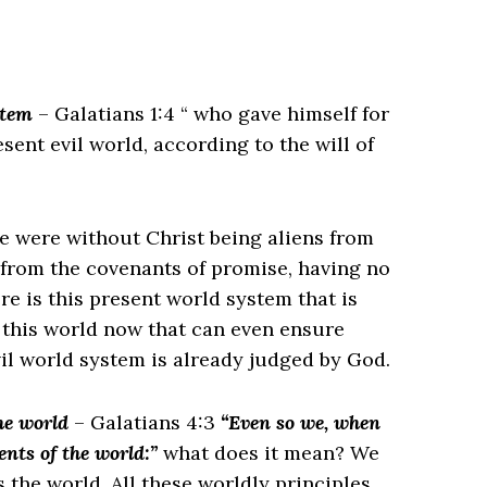
stem
– Galatians 1:4 “ who gave himself for
esent evil world, according to the will of
e were without Christ being aliens from
 from the covenants of promise, having no
re is this present world system that is
 this world now that can even ensure
evil world system is already judged by God.
he world
– Galatians 4:3
“Even so we, when
ents of the world:”
what does it mean? We
the world. All these worldly principles