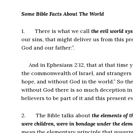
Some Bible Facts About The World
1.
There is what we call
the evil world sy
our sins, that might deliver us from this pr
God and our father:”.
And in Ephesians 2:12, that at that time y
the commonwealth of Israel, and strangers
hope, and without God in the world.” So the
without God there is so much deception in
believers to be part of it and this present 
2.
The Bible talks about
the elements of t
were children, were in bondage under the elem
mean the elementary principle that governs 