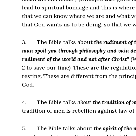
lead to spiritual bondage and this is where
that we can know where we are and what w
that God wants us to be doing, so that we w
3.
The Bible talks about
the rudiment of 
man spoil you through philosophy and vain dece
rudiment of the world and not after Christ”
(W
2 to save our time). These are the regulati
resting. These are different from the princ
God.
4.
The Bible talks
about
the tradition of 
tradition of men is rebellion against law of
5.
The Bible talks about
the spirit of the