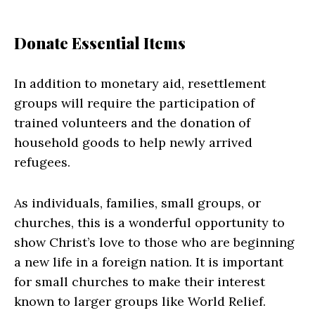
Donate Essential Items
In addition to monetary aid, resettlement
groups will require the participation of
trained volunteers and the donation of
household goods to help newly arrived
refugees.
As individuals, families, small groups, or
churches, this is a wonderful opportunity to
show Christ’s love to those who are beginning
a new life in a foreign nation. It is important
for small churches to make their interest
known to larger groups like World Relief.