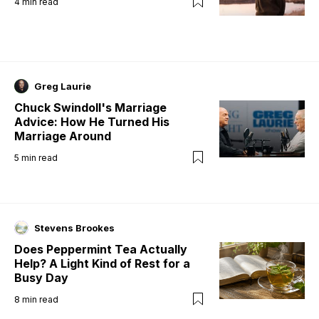
4
min read
Greg Laurie
Chuck Swindoll's Marriage
Advice: How He Turned His
Marriage Around
5
min read
Stevens Brookes
Does Peppermint Tea Actually
Help? A Light Kind of Rest for a
Busy Day
8
min read