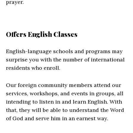
prayer.
Offers English Classes
English-language schools and programs may
surprise you with the number of international
residents who enroll.
Our foreign community members attend our
services, workshops, and events in groups, all
intending to listen in and learn English. With
that, they will be able to understand the Word
of God and serve him in an earnest way.