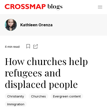
Kathleen Orenza
4
min read
How churches help
refugees and
displaced people
Christianity
Churches
Evergreen content
Immigration