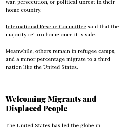
war, persecution, or political unrest in their
home country.
International Rescue Committee
said that the
majority return home once it is safe.
Meanwhile, others remain in refugee camps,
and a minor percentage migrate to a third
nation like the United States.
Welcoming Migrants and
Displaced People
The United States has led the globe in