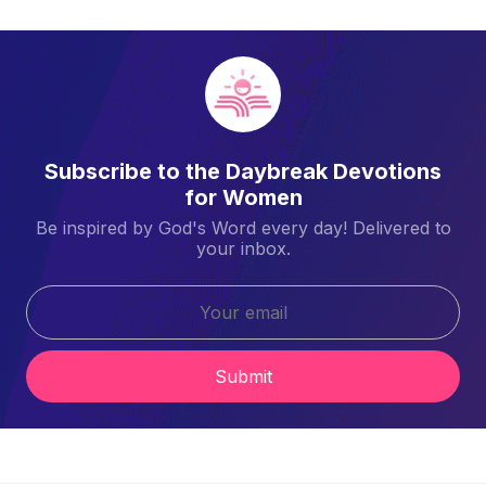
Subscribe to the Daybreak Devotions
for Women
Be inspired by God's Word every day! Delivered to
your inbox.
Submit