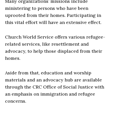
Many organizations’ missions include
ministering to persons who have been
uprooted from their homes. Participating in
this vital effort will have an extensive effect.
Church World Service offers various refugee-
related services, like resettlement and
advocacy, to help those displaced from their
homes.
Aside from that, education and worship
materials and an advocacy hub are available
through the CRC Office of Social Justice with
an emphasis on immigration and refugee
concerns.