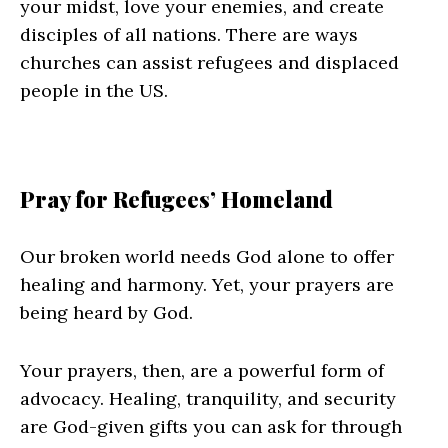
your midst, love your enemies, and create
disciples of all nations. There are ways
churches can assist refugees and displaced
people in the US.
Pray for Refugees’ Homeland
Our broken world needs God alone to offer
healing and harmony. Yet, your prayers are
being heard by God.
Your prayers, then, are a powerful form of
advocacy. Healing, tranquility, and security
are God-given gifts you can ask for through