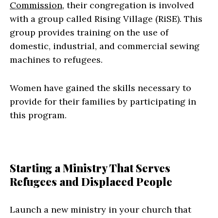
Commission
, their congregation is involved
with a group called Rising Village (RiSE). This
group provides training on the use of
domestic, industrial, and commercial sewing
machines to refugees.
Women have gained the skills necessary to
provide for their families by participating in
this program.
Starting a Ministry That Serves
Refugees and Displaced People
Launch a new ministry in your church that