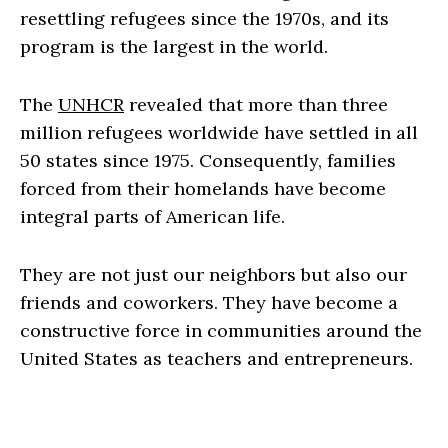
resettling refugees since the 1970s, and its
program is the largest in the world.
The
UNHCR
revealed that more than three
million refugees worldwide have settled in all
50 states since 1975. Consequently, families
forced from their homelands have become
integral parts of American life.
They are not just our neighbors but also our
friends and coworkers. They have become a
constructive force in communities around the
United States as teachers and entrepreneurs.