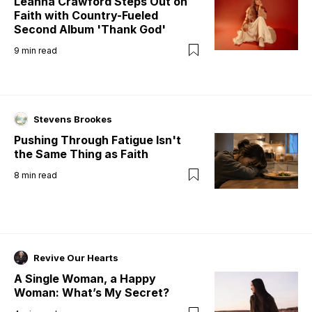
Leanna Crawford Steps Out on
Faith with Country-Fueled
Second Album 'Thank God'
9
min read
Stevens Brookes
Pushing Through Fatigue Isn't
the Same Thing as Faith
8
min read
Revive Our Hearts
A Single Woman, a Happy
Woman: What’s My Secret?