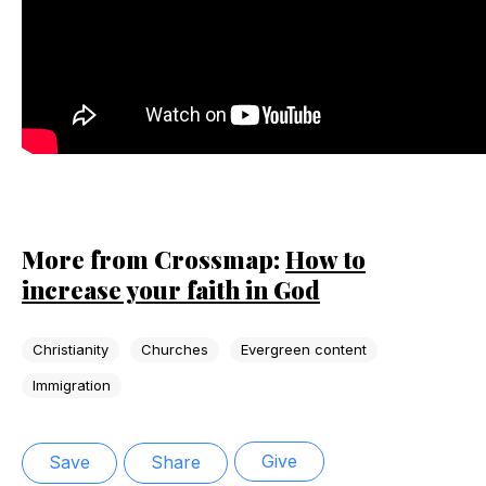
More from Crossmap:
How to
increase your faith in God
Christianity
Churches
Evergreen content
Immigration
Give
Save
Share