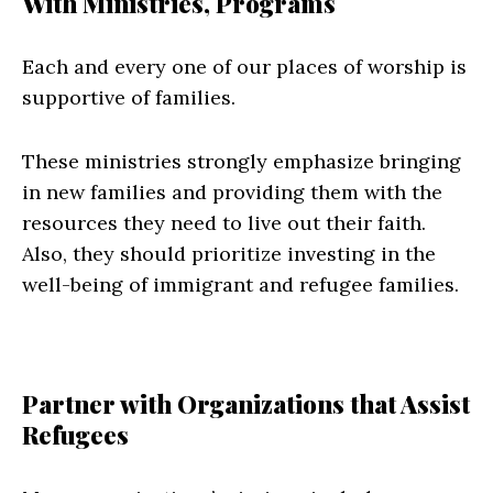
With Ministries, Programs
Each and every one of our places of worship is
supportive of families.
These ministries strongly emphasize bringing
in new families and providing them with the
resources they need to live out their faith.
Also, they should prioritize investing in the
well-being of immigrant and refugee families.
Partner with Organizations that Assist
Refugees