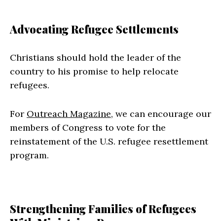
Advocating Refugee Settlements
Christians should hold the leader of the
country to his promise to help relocate
refugees.
For
Outreach Magazine
, we can encourage our
members of Congress to vote for the
reinstatement of the U.S. refugee resettlement
program.
Strengthening Families of Refugees