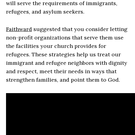
will serve the requirements of immigrants,
refugees, and asylum seekers.
Faithward
suggested that you consider letting
non-profit organizations that serve them use
the facilities your church provides for
refugees. These strategies help us treat our
immigrant and refugee neighbors with dignity
and respect, meet their needs in ways that
strengthen families, and point them to God.