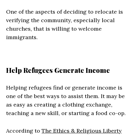
One of the aspects of deciding to relocate is
verifying the community, especially local
churches, that is willing to welcome
immigrants.
Help Refugees Generate Income
Helping refugees find or generate income is
one of the best ways to assist them. It may be
as easy as creating a clothing exchange,
teaching a new skill, or starting a food co-op.
According to
The Ethics & Religious Liberty