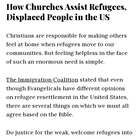
How Churches Assist Refugees,
Displaced People in the US
Christians are responsible for making others
feel at home when refugees move to our
communities. But feeling helpless in the face
of such an enormous need is simple.
The Immigration Coalition
stated that even
though Evangelicals have different opinions
on refugee resettlement in the United States,
there are several things on which we must all
agree based on the Bible.
Do justice for the weak, welcome refugees into