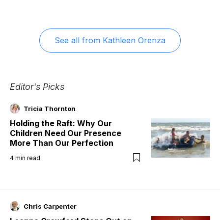
See all from
Kathleen Orenza
Editor's Picks
Tricia Thornton
Holding the Raft: Why Our
Children Need Our Presence
More Than Our Perfection
4
min read
Chris Carpenter