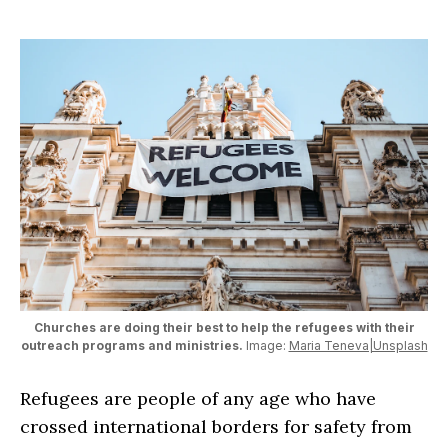
Churches are doing their best to help the refugees with their
outreach programs and ministries.
Image:
Maria Teneva|Unsplash
Refugees are people of any age who have
crossed international borders for safety from