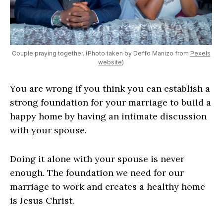
Couple praying together. (Photo taken by Deffo Manizo from
Pexels
website
)
You are wrong if you think you can establish a
strong foundation for your marriage to build a
happy home by having an intimate discussion
with your spouse.
Doing it alone with your spouse is never
enough. The foundation we need for our
marriage to work and creates a healthy home
is Jesus Christ.