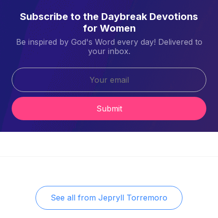
Subscribe to the Daybreak Devotions
for Women
Be inspired by God's Word every day! Delivered to
your inbox.
Submit
See all from
Jepryll Torremoro