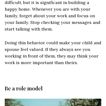
difficult, but it is significant in building a
happy home. Whenever you are with your
family, forget about your work and focus on
your family. Stop checking your messages and
start talking with them.
Doing this behavior could make your child and
spouse feel valued. If they always see you
working in front of them, they may think your
work is more important than theirs.
Be a role model