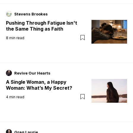
Stevens Brookes
Pushing Through Fatigue Isn't
the Same Thing as Faith
8
min read
Revive Our Hearts
A Single Woman, a Happy
Woman: What’s My Secret?
4
min read
Greg Laurie