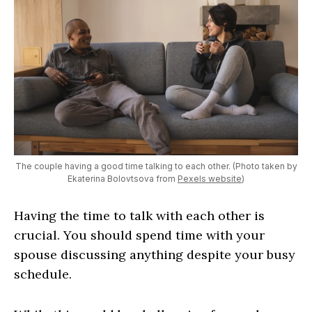
The couple having a good time talking to each other. (Photo taken by
Ekaterina Bolovtsova from
Pexels website
)
Having the time to talk with each other is
crucial. You should spend time with your
spouse discussing anything despite your busy
schedule.