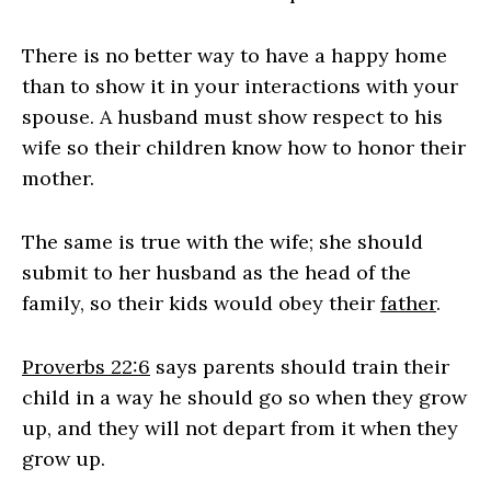
There is no better way to have a happy home
than to show it in your interactions with your
spouse. A husband must show respect to his
wife so their children know how to honor their
mother.
The same is true with the wife; she should
submit to her husband as the head of the
family, so their kids would obey their
father
.
Proverbs 22:6
says parents should train their
child in a way he should go so when they grow
up, and they will not depart from it when they
grow up.