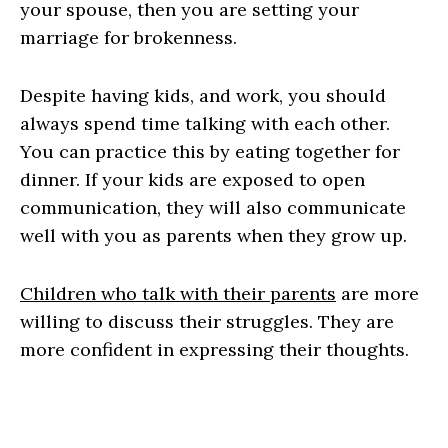
your spouse, then you are setting your
marriage for brokenness.
Despite having kids, and work, you should
always spend time talking with each other.
You can practice this by eating together for
dinner. If your kids are exposed to open
communication, they will also communicate
well with you as parents when they grow up.
Children who talk with their parents
are more
willing to discuss their struggles. They are
more confident in expressing their thoughts.