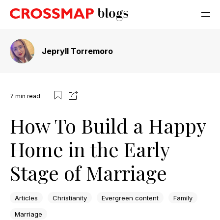
Jepryll Torremoro
7
min read
How To Build a Happy
Home in the Early
Stage of Marriage
Articles
Christianity
Evergreen content
Family
Marriage