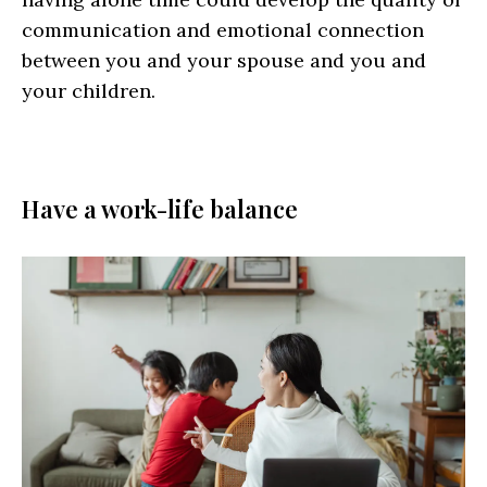
communication and emotional connection
between you and your spouse and you and
your children.
Have a work-life balance