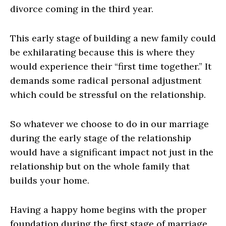
divorce coming in the third year.
This early stage of building a new family could
be exhilarating because this is where they
would experience their “first time together.” It
demands some radical personal adjustment
which could be stressful on the relationship.
So whatever we choose to do in our marriage
during the early stage of the relationship
would have a significant impact not just in the
relationship but on the whole family that
builds your home.
Having a happy home begins with the proper
foundation during the first stage of marriage.