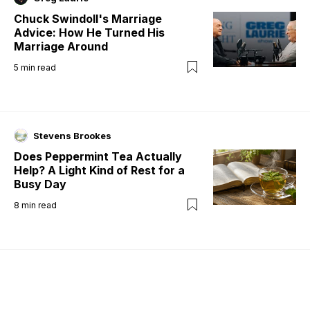
Chuck Swindoll's Marriage
Advice: How He Turned His
Marriage Around
5
min read
Stevens Brookes
Does Peppermint Tea Actually
Help? A Light Kind of Rest for a
Busy Day
8
min read