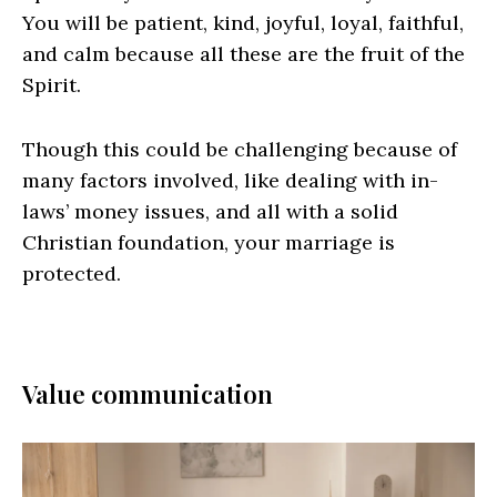
You will be patient, kind, joyful, loyal, faithful,
and calm because all these are the fruit of the
Spirit.
Though this could be challenging because of
many factors involved, like dealing with in-
laws’ money issues, and all with a solid
Christian foundation, your marriage is
protected.
Value communication