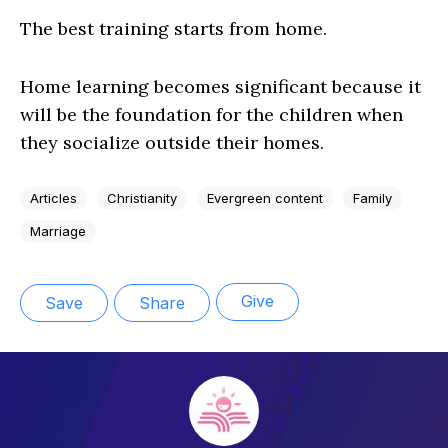
The best training starts from home.
Home learning becomes significant because it
will be the foundation for the children when
they socialize outside their homes.
Articles
Christianity
Evergreen content
Family
Marriage
Give
Save
Share