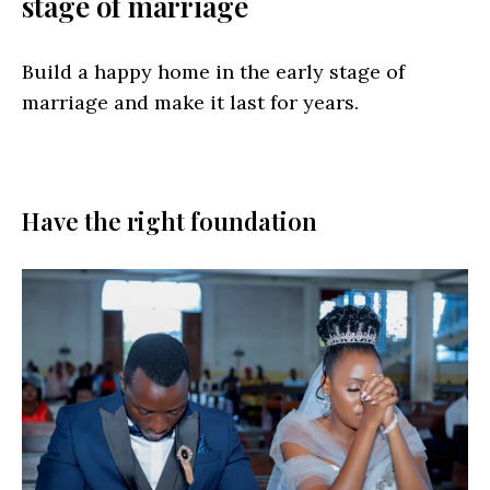
stage of marriage
Build a happy home in the early stage of
marriage and make it last for years.
Have the right foundation