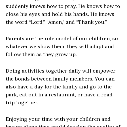
suddenly knows how to pray. He knows how to
close his eyes and hold his hands. He knows
the word “Lord,” “Amen,” and “Thank you.”
Parents are the role model of our children, so
whatever we show them, they will adapt and
follow them as they grow up.
Doing activities together
daily will empower
the bonds between family members. You can
also have a day for the family and go to the
park, eat out in a restaurant, or have a road
trip together.
Enjoying your time with your children and
having alone time could develop the quality of