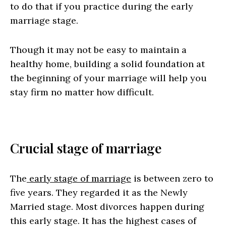
to do that if you practice during the early
marriage stage.
Though it may not be easy to maintain a
healthy home, building a solid foundation at
the beginning of your marriage will help you
stay firm no matter how difficult.
Crucial stage of marriage
The
early stage of marriage
is between zero to
five years. They regarded it as the Newly
Married stage. Most divorces happen during
this early stage. It has the highest cases of