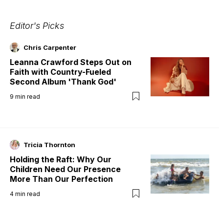
Editor's Picks
Chris Carpenter
Leanna Crawford Steps Out on
Faith with Country-Fueled
Second Album 'Thank God'
9
min read
Tricia Thornton
Holding the Raft: Why Our
Children Need Our Presence
More Than Our Perfection
4
min read