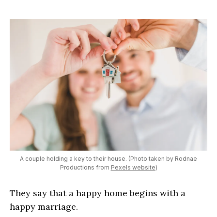
A couple holding a key to their house. (Photo taken by Rodnae
Productions from
Pexels website
)
They say that a happy home begins with a
happy marriage.