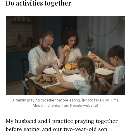
Do activities together
A family praying together before eating. (Photo taken by Tima
Miroshnichenko from
Pexels website
)
My husband and I practice praying together
before eating, and our two-year-old son