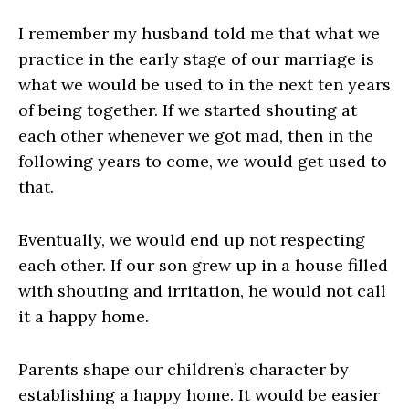
I remember my husband told me that what we
practice in the early stage of our marriage is
what we would be used to in the next ten years
of being together. If we started shouting at
each other whenever we got mad, then in the
following years to come, we would get used to
that.
Eventually, we would end up not respecting
each other. If our son grew up in a house filled
with shouting and irritation, he would not call
it a happy home.
Parents shape our children’s character by
establishing a happy home. It would be easier