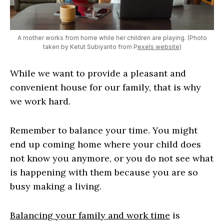
A mother works from home while her children are playing. (Photo
taken by Ketut Subiyanto from P
exels website
)
While we want to provide a pleasant and
convenient house for our family, that is why
we work hard.
Remember to balance your time. You might
end up coming home where your child does
not know you anymore, or you do not see what
is happening with them because you are so
busy making a living.
Balancing your family and work time
is