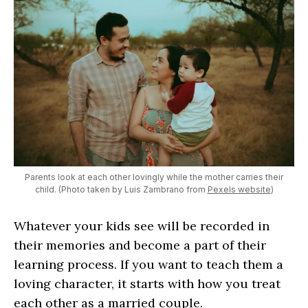
Parents look at each other lovingly while the mother carries their
child. (Photo taken by Luis Zambrano from
Pexels website
)
Whatever your kids see will be recorded in
their memories and become a part of their
learning process. If you want to teach them a
loving character, it starts with how you treat
each other as a married couple.