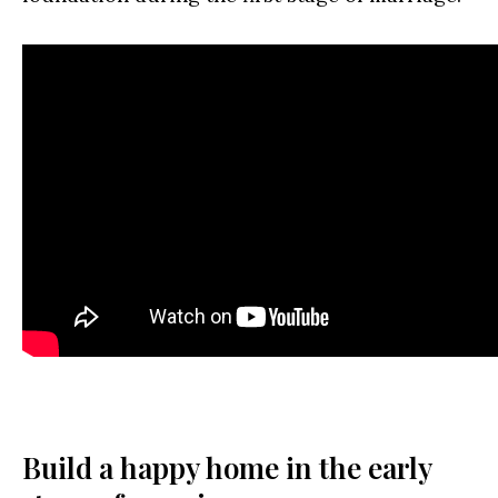
Build a happy home in the early