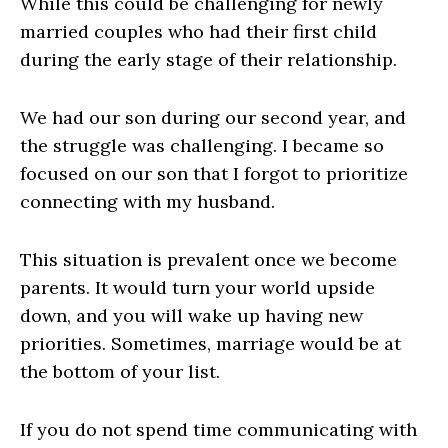
While this could be challenging for newly
married couples who had their first child
during the early stage of their relationship.
We had our son during our second year, and
the struggle was challenging. I became so
focused on our son that I forgot to prioritize
connecting with my husband.
This situation is prevalent once we become
parents. It would turn your world upside
down, and you will wake up having new
priorities. Sometimes, marriage would be at
the bottom of your list.
If you do not spend time communicating with