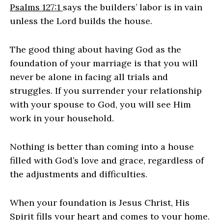
Psalms 127:1
says the builders’ labor is in vain
unless the Lord builds the house.
The good thing about having God as the
foundation of your marriage is that you will
never be alone in facing all trials and
struggles. If you surrender your relationship
with your spouse to God, you will see Him
work in your household.
Nothing is better than coming into a house
filled with God’s love and grace, regardless of
the adjustments and difficulties.
When your foundation is Jesus Christ, His
Spirit fills your heart and comes to your home.