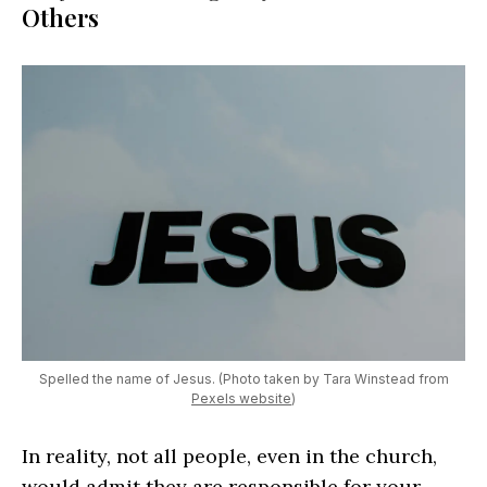
Others
Spelled the name of Jesus. (Photo taken by Tara Winstead from
Pexels website
)
In reality, not all people, even in the church,
would admit they are responsible for your