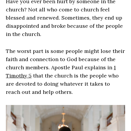
Have you ever been hurt by someone in the
church? Not all who come to church feel
blessed and renewed. Sometimes, they end up
disappointed and broke because of the people
in the church.
The worst part is some people might lose their
faith and connection to God because of the
church members. Apostle Paul explains in
1
Timothy 5
that the church is the people who
are devoted to doing whatever it takes to
reach out and help others.