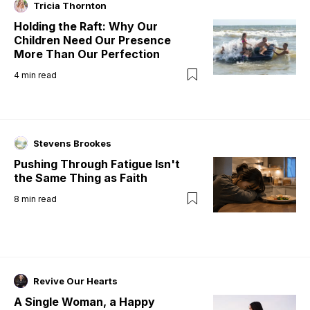
Tricia Thornton
Holding the Raft: Why Our
Children Need Our Presence
More Than Our Perfection
4
min read
Stevens Brookes
Pushing Through Fatigue Isn't
the Same Thing as Faith
8
min read
Revive Our Hearts
A Single Woman, a Happy