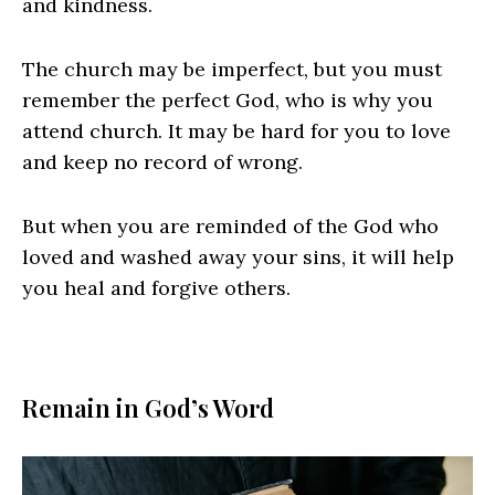
and kindness.
The church may be imperfect, but you must
remember the perfect God, who is why you
attend church. It may be hard for you to love
and keep no record of wrong.
But when you are reminded of the God who
loved and washed away your sins, it will help
you heal and forgive others.
Remain in God’s Word