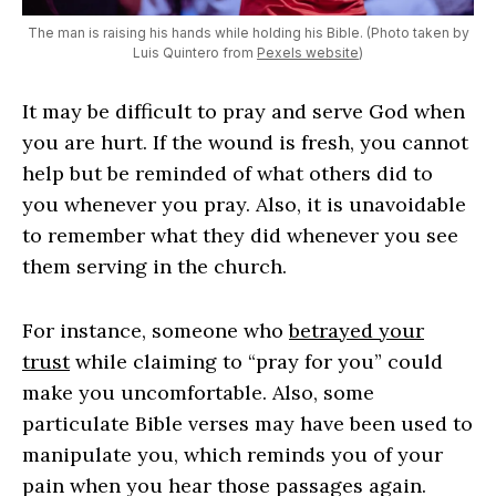
The man is raising his hands while holding his Bible. (Photo taken by
Luis Quintero from
Pexels website
)
It may be difficult to pray and serve God when
you are hurt. If the wound is fresh, you cannot
help but be reminded of what others did to
you whenever you pray. Also, it is unavoidable
to remember what they did whenever you see
them serving in the church.
For instance, someone who
betrayed your
trust
while claiming to “pray for you” could
make you uncomfortable. Also, some
particulate Bible verses may have been used to
manipulate you, which reminds you of your
pain when you hear those passages again.