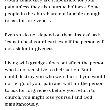
pain unless they also pursue holiness. Some
people in the church are not humble enough
to ask for forgiveness.
Even so, do not depend on them. Instead, ask
Jesus to heal your heart even if the person will
not ask for forgiveness.
Living with grudges does not affect the person
who is not sensitive to their action. But it
could destroy you who were hurt. If you would
not let go of your pain and wait for the person
to ask for forgiveness before you return to
church, you might lose yourself and God
simultaneously.