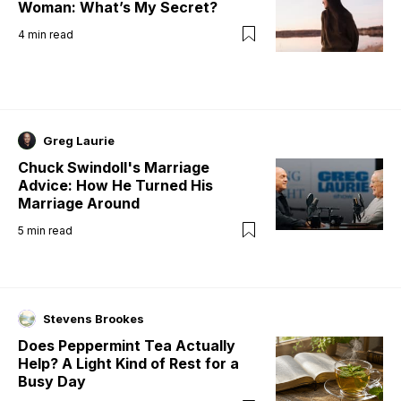
Woman: What’s My Secret?
4
min read
Greg Laurie
Chuck Swindoll's Marriage
Advice: How He Turned His
Marriage Around
5
min read
Stevens Brookes
Does Peppermint Tea Actually
Help? A Light Kind of Rest for a
Busy Day