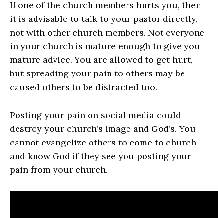
If one of the church members hurts you, then
it is advisable to talk to your pastor directly,
not with other church members. Not everyone
in your church is mature enough to give you
mature advice. You are allowed to get hurt,
but spreading your pain to others may be
caused others to be distracted too.
Posting your pain on social media
could
destroy your church’s image and God’s. You
cannot evangelize others to come to church
and know God if they see you posting your
pain from your church.