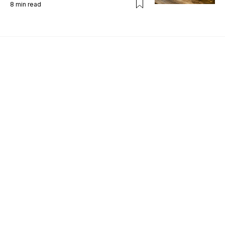
8
min read