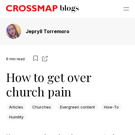
Jepryll Torremoro
6
min read
How to get over
church pain
Articles
Churches
Evergreen content
How-To
Humility