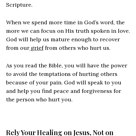
Scripture.
When we spend more time in God’s word, the
more we can focus on His truth spoken in love.
God will help us mature enough to recover
from our
grief
from others who hurt us.
As you read the Bible, you will have the power
to avoid the temptations of hurting others
because of your pain. God will speak to you
and help you find peace and forgiveness for
the person who hurt you.
Rely Your Healing on Jesus, Not on