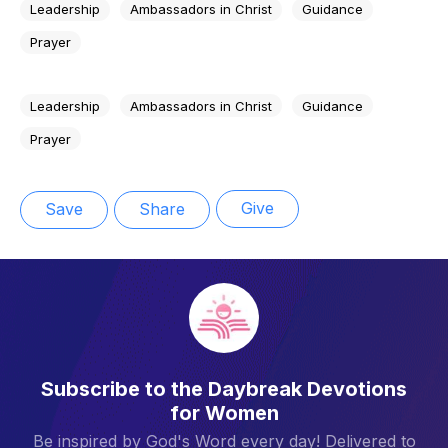
Leadership
Ambassadors in Christ
Guidance
Prayer
Leadership
Ambassadors in Christ
Guidance
Prayer
Give
Save
Share
Subscribe to the Daybreak Devotions
for Women
Be inspired by God's Word every day! Delivered to