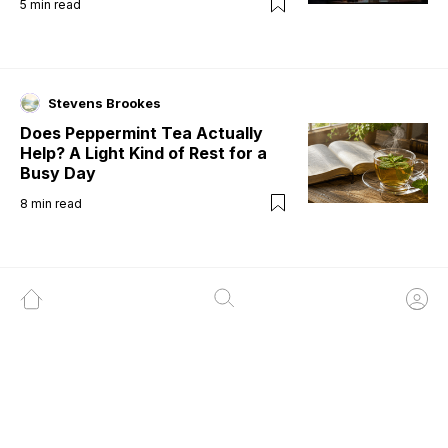
5
min read
Stevens Brookes
Does Peppermint Tea Actually
Help? A Light Kind of Rest for a
Busy Day
8
min read