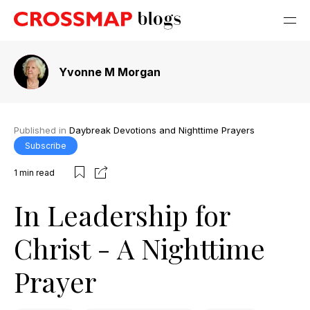
Yvonne M Morgan
Published in
Daybreak Devotions and Nighttime Prayers
Subscribe
1
min read
In Leadership for
Christ - A Nighttime
Prayer