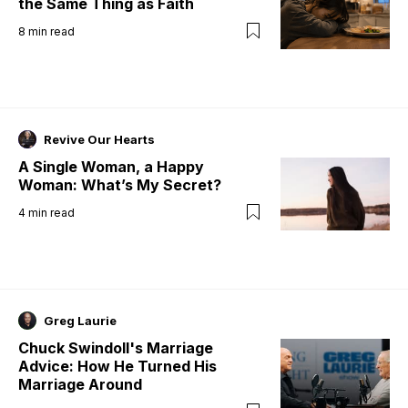
the Same Thing as Faith
8
min read
Revive Our Hearts
A Single Woman, a Happy
Woman: What’s My Secret?
4
min read
Greg Laurie
Chuck Swindoll's Marriage
Advice: How He Turned His
Marriage Around