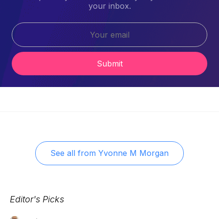
your inbox.
Submit
See all from
Yvonne M Morgan
Editor's Picks