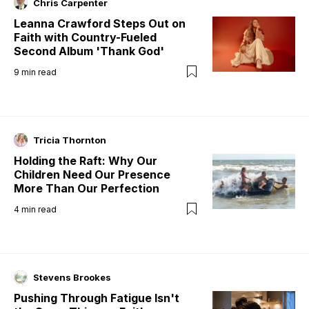
Chris Carpenter
Leanna Crawford Steps Out on
Faith with Country-Fueled
Second Album 'Thank God'
9
min read
Tricia Thornton
Holding the Raft: Why Our
Children Need Our Presence
More Than Our Perfection
4
min read
Stevens Brookes
Pushing Through Fatigue Isn't