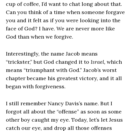
cup of coffee, I’d want to chat long about that.
Can you think of a time when someone forgave
you and it felt as if you were looking into the
face of God? I have. We are never more like
God than when we forgive.
Interestingly, the name Jacob means
“trickster,” but God changed it to
Israel,
which
means “triumphant with God.” Jacob’s worst
chapter became his greatest victory, and it all
began with forgiveness.
I still remember Nancy Davis’s name. But I
forgot all about the “offense” as soon as some
other boy caught my eye. Today, let’s let Jesus
catch our eye, and drop all those offenses