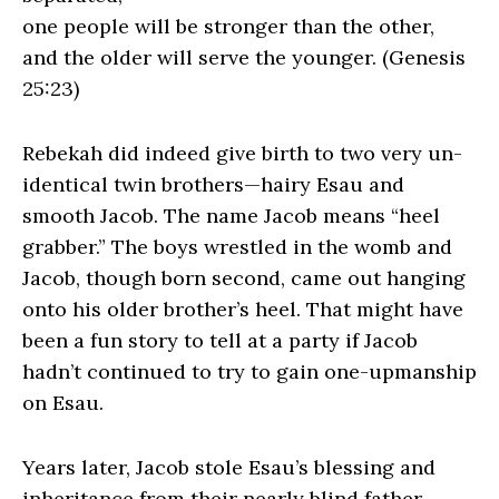
one people will be stronger than the other,
and the older will serve the younger. (Genesis
25:23)
Rebekah did indeed give birth to two very un-
identical twin brothers—hairy Esau and
smooth Jacob. The name Jacob means “heel
grabber.” The boys wrestled in the womb and
Jacob, though born second, came out hanging
onto his older brother’s heel. That might have
been a fun story to tell at a party if Jacob
hadn’t continued to try to gain one-upmanship
on Esau.
Years later, Jacob stole Esau’s blessing and
inheritance from their nearly blind father.