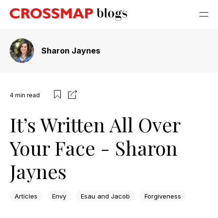
Sharon Jaynes
4
min read
It’s Written All Over
Your Face - Sharon
Jaynes
Articles
Envy
Esau and Jacob
Forgiveness