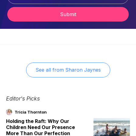
Submit
See all from
Sharon Jaynes
Editor's Picks
Tricia Thornton
Holding the Raft: Why Our
Children Need Our Presence
More Than Our Perfection