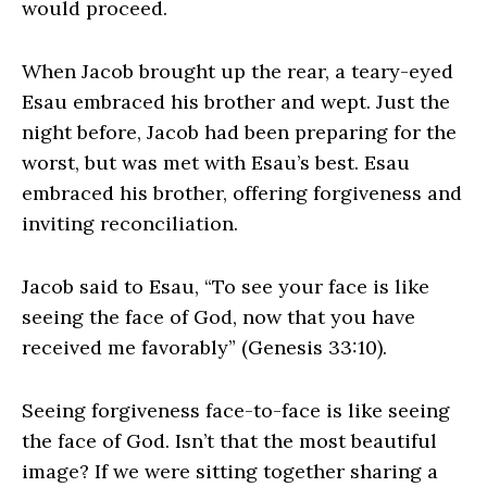
would proceed.
When Jacob brought up the rear, a teary-eyed
Esau embraced his brother and wept. Just the
night before, Jacob had been preparing for the
worst, but was met with Esau’s best. Esau
embraced his brother, offering forgiveness and
inviting reconciliation.
Jacob said to Esau, “To see your face is like
seeing the face of God, now that you have
received me favorably” (Genesis 33:10).
Seeing forgiveness face-to-face is like seeing
the face of God. Isn’t that the most beautiful
image? If we were sitting together sharing a