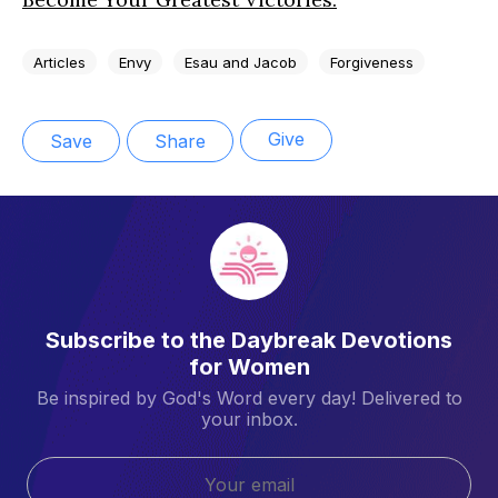
Articles
Envy
Esau and Jacob
Forgiveness
Give
Save
Share
Subscribe to the Daybreak Devotions
for Women
Be inspired by God's Word every day! Delivered to
your inbox.