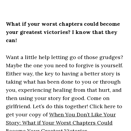
What if your worst chapters could become
your greatest victories? I know that they
can!
Want a little help letting go of those grudges?
Maybe the one you need to forgive is yourself.
Either way, the key to having a better story is
taking what has been done to you or through
you, experiencing healing from that hurt, and
then using your story for good. Come on
girlfriend. Let’s do this together! Click here to
get your copy of
When You Don’t Like Your
Story: What if Your Worst Chapters Could
Become Your Greatest Victories.