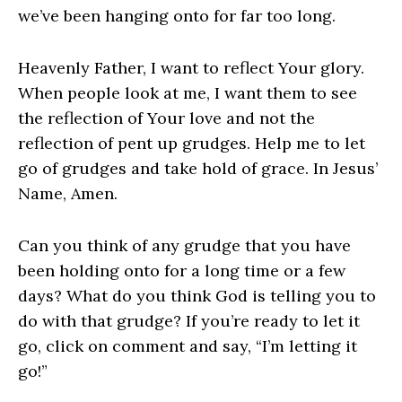
we’ve been hanging onto for far too long.
Heavenly Father, I want to reflect Your glory.
When people look at me, I want them to see
the reflection of Your love and not the
reflection of pent up grudges. Help me to let
go of grudges and take hold of grace. In Jesus’
Name, Amen.
Can you think of any grudge that you have
been holding onto for a long time or a few
days? What do you think God is telling you to
do with that grudge? If you’re ready to let it
go, click on comment and say, “I’m letting it
go!”