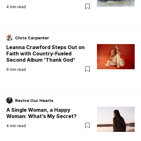
4
min read
Chris Carpenter
Leanna Crawford Steps Out on
Faith with Country-Fueled
Second Album 'Thank God'
9
min read
Revive Our Hearts
A Single Woman, a Happy
Woman: What’s My Secret?
4
min read