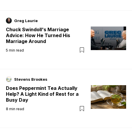
Greg Laurie
Chuck Swindoll's Marriage
Advice: How He Turned His
Marriage Around
5
min read
Stevens Brookes
Does Peppermint Tea Actually
Help? A Light Kind of Rest for a
Busy Day
8
min read