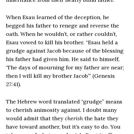
When Esau learned of the deception, he
begged his father to renege and reverse the
oath. When he wouldn’t, or rather couldn’t,
Esau vowed to kill his brother. “Esau held a
grudge against Jacob because of the blessing
his father had given him. He said to himself,
‘The days of mourning for my father are near;
then I will kill my brother Jacob’” (Genesis
27:41).
The Hebrew word translated “grudge” means
to cherish animosity against. I doubt many
would admit that they
cherish
the hate they
have toward another, but it’s easy to do. You