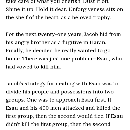
take care of what you cherish. Dust it off.
Shine it up. Hold it dear. Unforgiveness sits on
the shelf of the heart, as a beloved trophy.
For the next twenty-one years, Jacob hid from
his angry brother as a fugitive in Haran.
Finally, he decided he really wanted to go
home. There was just one problem—Esau, who
had vowed to kill him.
Jacob’s strategy for dealing with Esau was to
divide his people and possessions into two
groups. One was to approach Esau first. If
Esau and his 400 men attacked and killed the
first group, then the second would flee. If Esau
didn’t kill the first group, then the second