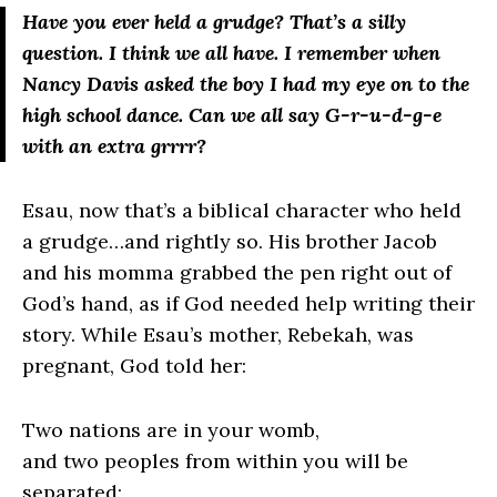
Have you ever held a grudge? That’s a silly
question. I think we all have. I remember when
Nancy Davis asked the boy I had my eye on to the
high school dance. Can we all say G-r-u-d-g-e
with an extra grrrr?
Esau, now that’s a biblical character who held
a grudge…and rightly so. His brother Jacob
and his momma grabbed the pen right out of
God’s hand, as if God needed help writing their
story. While Esau’s mother, Rebekah, was
pregnant, God told her:
Two nations are in your womb,
and two peoples from within you will be
separated;