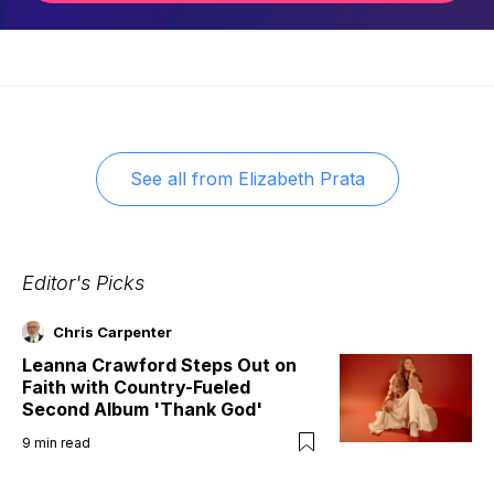
See all from
Elizabeth Prata
Editor's Picks
Chris Carpenter
Leanna Crawford Steps Out on
Faith with Country-Fueled
Second Album 'Thank God'
9
min read