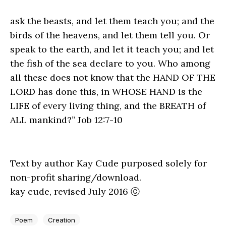
ask the beasts, and let them teach you; and the
birds of the heavens, and let them tell you. Or
speak to the earth, and let it teach you; and let
the fish of the sea declare to you. Who among
all these does not know that the HAND OF THE
LORD has done this, in WHOSE HAND is the
LIFE of every living thing, and the BREATH of
ALL mankind?” Job 12:7-10
Text by author Kay Cude purposed solely for
non-profit sharing/download.
kay cude, revised July 2016 ⓒ
Poem
Creation