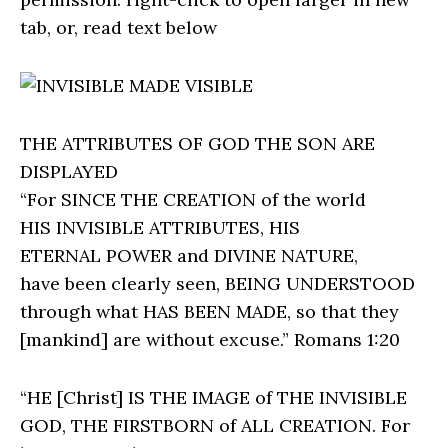
tab, or, read text below
THE ATTRIBUTES OF GOD THE SON ARE
DISPLAYED
“For SINCE THE CREATION of the world
HIS INVISIBLE ATTRIBUTES, HIS
ETERNAL POWER and DIVINE NATURE,
have been clearly seen, BEING UNDERSTOOD
through what HAS BEEN MADE, so that they
[mankind] are without excuse.” Romans 1:20
“HE [Christ] IS THE IMAGE of THE INVISIBLE
GOD, THE FIRSTBORN of ALL CREATION. For