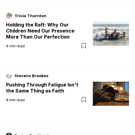
Tricia Thornton
Holding the Raft: Why Our
Children Need Our Presence
More Than Our Perfection
4
min read
Stevens Brookes
Pushing Through Fatigue Isn't
the Same Thing as Faith
8
min read