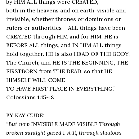
by HIM ALL things were CREATED,
both in the heavens and on earth, visible and
invisible, whether thrones or dominions or
rulers or authorities – ALL things have been
CREATED through HIM and for HIM. HE is
BEFORE ALL things, and IN HIM ALL things
hold together. HE is also HEAD OF THE BODY,
The Church; and HE IS THE BEGINNING, THE
FIRSTBORN from THE DEAD, so that HE
HIMSELF WILL COME
TO HAVE FIRST PLACE IN EVERYTHING.”
Colossians 1:15-18
BY KAY CUDE:
“But now INVISIBLE MADE VISIBLE Through
broken sunlight gazed I still, through shadows