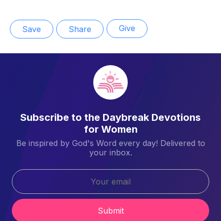
Give
Save
Share
Subscribe to the Daybreak Devotions
for Women
Be inspired by God's Word every day! Delivered to
your inbox.
Submit