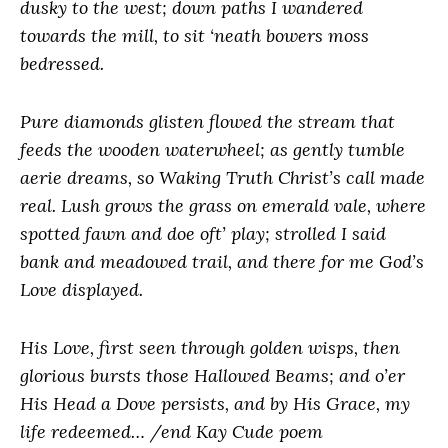
dusky to the west; down paths I wandered
towards the mill, to sit ‘neath bowers moss
bedressed.
Pure diamonds glisten flowed the stream that
feeds the wooden waterwheel; as gently tumble
aerie dreams, so Waking Truth Christ’s call made
real. Lush grows the grass on emerald vale, where
spotted fawn and doe oft’ play; strolled I said
bank and meadowed trail, and there for me God’s
Love displayed.
His Love, first seen through golden wisps, then
glorious bursts those Hallowed Beams; and o’er
His Head a Dove persists, and by His Grace, my
life redeemed… /end Kay Cude poem