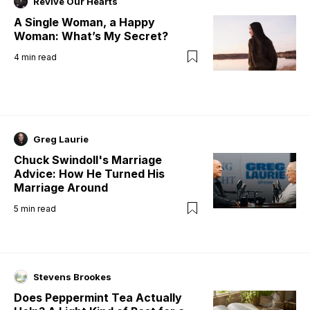
Revive Our Hearts
A Single Woman, a Happy
Woman: What’s My Secret?
4
min read
Greg Laurie
Chuck Swindoll's Marriage
Advice: How He Turned His
Marriage Around
5
min read
Stevens Brookes
Does Peppermint Tea Actually