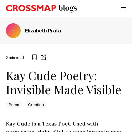
Elizabeth Prata
2
min read
Kay Cude Poetry:
Invisible Made Visible
Poem
Creation
Kay Cude is a Texas Poet. Used with
permission. right-click to open larger in new