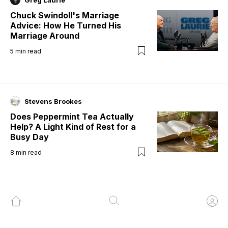
Greg Laurie
Chuck Swindoll's Marriage
Advice: How He Turned His
Marriage Around
5
min read
Stevens Brookes
Does Peppermint Tea Actually
Help? A Light Kind of Rest for a
Busy Day
8
min read