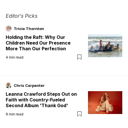
Editor's Picks
Tricia Thornton
Holding the Raft: Why Our
Children Need Our Presence
More Than Our Perfection
4
min read
Chris Carpenter
Leanna Crawford Steps Out on
Faith with Country-Fueled
Second Album 'Thank God'
9
min read