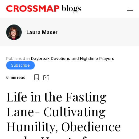
Laura Maser
Published in
Daybreak Devotions and Nighttime Prayers
Subscribe
6
min read
Life in the Fasting
Lane- Cultivating
Humility, Obedience