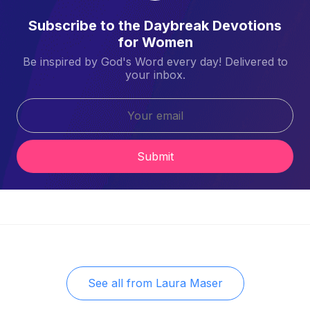
Subscribe to the Daybreak Devotions
for Women
Be inspired by God's Word every day! Delivered to
your inbox.
Submit
See all from
Laura Maser