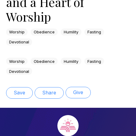
and a Heart of
Worship
Worship
Obedience
Humility
Fasting
Devotional
Worship
Obedience
Humility
Fasting
Devotional
Give
Save
Share