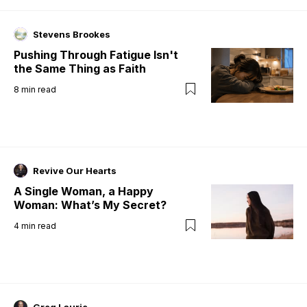
Stevens Brookes
Pushing Through Fatigue Isn't
the Same Thing as Faith
8
min read
Revive Our Hearts
A Single Woman, a Happy
Woman: What’s My Secret?
4
min read