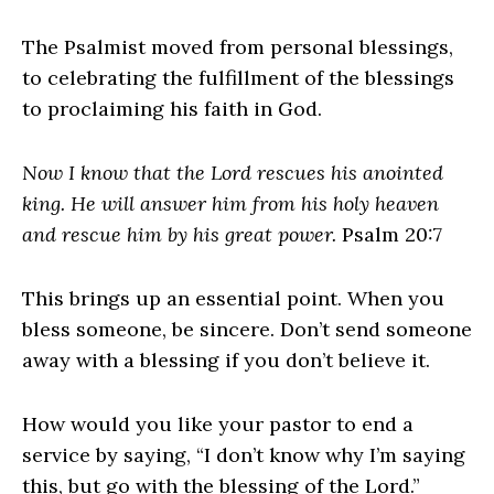
The Psalmist moved from personal blessings,
to celebrating the fulfillment of the blessings
to proclaiming his faith in God.
Now I know that the Lord rescues his anointed
king. He will answer him from his holy heaven
and rescue him by his great power.
Psalm 20:7
This brings up an essential point. When you
bless someone, be sincere. Don’t send someone
away with a blessing if you don’t believe it.
How would you like your pastor to end a
service by saying, “I don’t know why I’m saying
this, but go with the blessing of the Lord.”