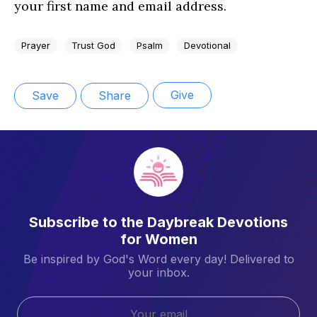
your first name and email address.
Prayer
Trust God
Psalm
Devotional
Give
Save
Share
Subscribe to the Daybreak Devotions
for Women
Be inspired by God's Word every day! Delivered to
your inbox.