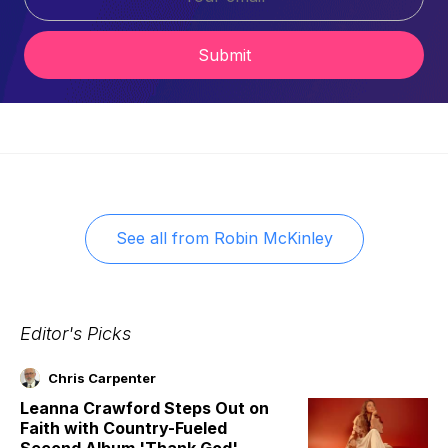
Submit
See all from
Robin McKinley
Editor's Picks
Chris Carpenter
Leanna Crawford Steps Out on
Faith with Country-Fueled
Second Album 'Thank God'