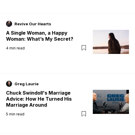
Revive Our Hearts
A Single Woman, a Happy
Woman: What’s My Secret?
4
min read
Greg Laurie
Chuck Swindoll's Marriage
Advice: How He Turned His
Marriage Around
5
min read