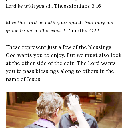
Lord be with you all.
Thessalonians 3:16
May the Lord be with your spirit. And may his
grace be with all of you.
2 Timothy 4:22
These represent just a few of the blessings
God wants you to enjoy. But we must also look
at the other side of the coin. The Lord wants
you to pass blessings along to others in the
name of Jesus.