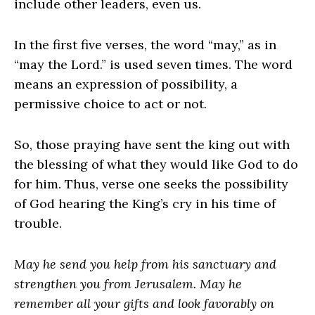
include other leaders, even us.
In the first five verses, the word “may,” as in
“may the Lord.” is used seven times. The word
means an expression of possibility, a
permissive choice to act or not.
So, those praying have sent the king out with
the blessing of what they would like God to do
for him. Thus, verse one seeks the possibility
of God hearing the King’s cry in his time of
trouble.
May he send you help from his sanctuary and
strengthen you from Jerusalem. May he
remember all your gifts and look favorably on