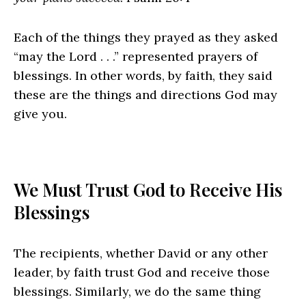
Each of the things they prayed as they asked
“may the Lord . . .” represented prayers of
blessings. In other words, by faith, they said
these are the things and directions God may
give you.
We Must Trust God to Receive His
Blessings
The recipients, whether David or any other
leader, by faith trust God and receive those
blessings. Similarly, we do the same thing