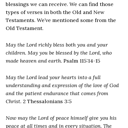
blessings we can receive. We can find those
types of verses in both the Old and New
Testaments. We’ve mentioned some from the
Old Testament.
May the Lord richly bless both you and your
children. May you be blessed by the Lord, who
made heaven and earth.
Psalm 115:14-15
May the Lord lead your hearts into a full
understanding and expression of the love of God
and the patient endurance that comes from
Christ.
2 Thessalonians 3:5
Now may the Lord of peace himself give you his
peace at all times and in every situation. The