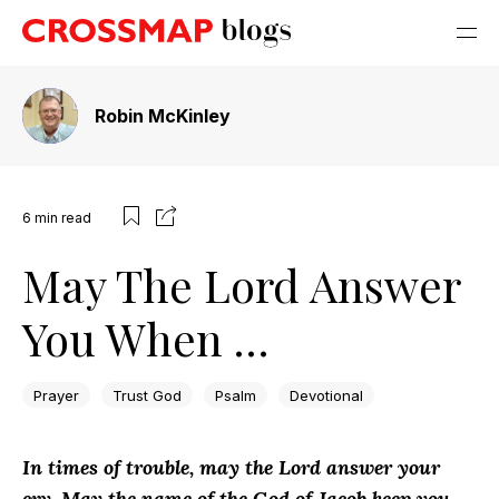
Robin McKinley
6
min read
May The Lord Answer
You When …
Prayer
Trust God
Psalm
Devotional
In times of trouble, may the Lord answer your
cry. May the name of the God of Jacob keep you