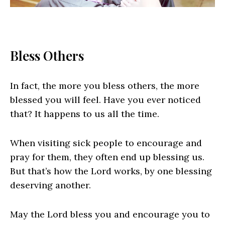
Bless Others
In fact, the more you bless others, the more
blessed you will feel. Have you ever noticed
that? It happens to us all the time.
When visiting sick people to encourage and
pray for them, they often end up blessing us.
But that’s how the Lord works, by one blessing
deserving another.
May the Lord bless you and encourage you to