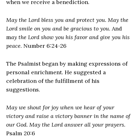
when we receive a benediction.
May the Lord bless you and protect you. May the
Lord smile on you and be gracious to you.
And
m
ay the Lord show you his favor and give you his
peace
. Number 6:24-26
The Psalmist began by making expressions of
personal enrichment. He suggested a
celebration of the fulfillment of his
suggestions.
May we shout for joy when we hear of your
victory and raise a victory banner in the name of
our God. May the Lord answer all your prayers.
Psalm 20:6