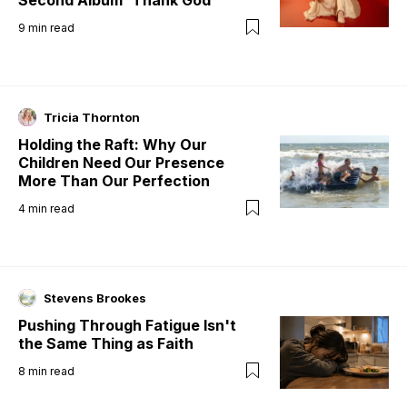
9
min read
Tricia Thornton
Holding the Raft: Why Our
Children Need Our Presence
More Than Our Perfection
4
min read
Stevens Brookes
Pushing Through Fatigue Isn't
the Same Thing as Faith
8
min read