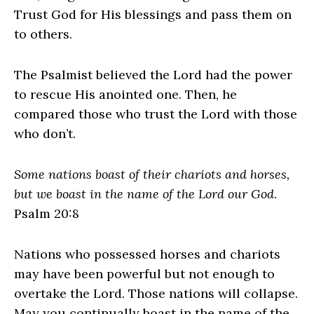
Trust God for His blessings and pass them on
to others.
The Psalmist believed the Lord had the power
to rescue His anointed one. Then, he
compared those who trust the Lord with those
who don’t.
Some nations boast of their chariots and horses,
but we boast in the name of the Lord our God
.
Psalm 20:8
Nations who possessed horses and chariots
may have been powerful but not enough to
overtake the Lord. Those nations will collapse.
May you continually boast in the name of the