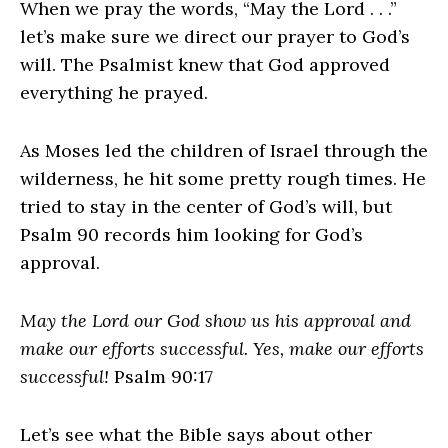
When we pray the words, “May the Lord . . .”
let’s make sure we direct our prayer to God’s
will. The Psalmist knew that God approved
everything he prayed.
As Moses led the children of Israel through the
wilderness, he hit some pretty rough times. He
tried to stay in the center of God’s will, but
Psalm 90 records him looking for God’s
approval.
May the Lord our God show us his approval and
make our efforts successful. Yes, make our efforts
successful!
Psalm 90:17
Let’s see what the Bible says about other