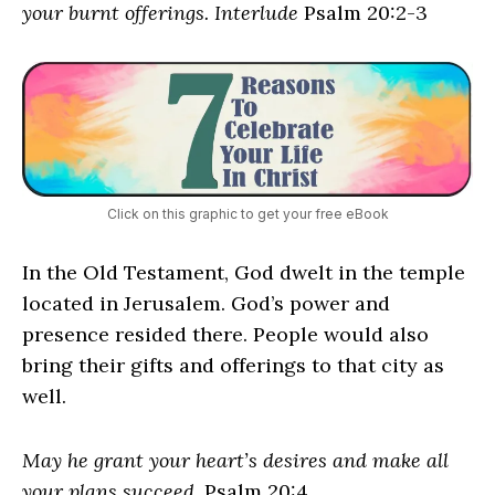
your burnt offerings. Interlude
Psalm 20:2-3
Click on this graphic to get your free eBook
In the Old Testament, God dwelt in the temple
located in Jerusalem. God’s power and
presence resided there. People would also
bring their gifts and offerings to that city as
well.
May he grant your heart’s desires and make all
your plans succeed
. Psalm 20:4