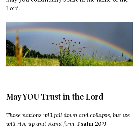
Lord.
May YOU Trust in the Lord
Those nations will fall down and collapse, but we
will rise up and stand firm.
Psalm 20:9