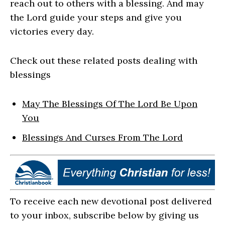
reach out to others with a blessing. And may
the Lord guide your steps and give you
victories every day.
Check out these related posts dealing with
blessings
May The Blessings Of The Lord Be Upon
You
Blessings And Curses From The Lord
To receive each new devotional post delivered
to your inbox, subscribe below by giving us