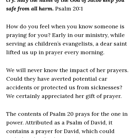
safe from all harm.
Psalm 20:1
How do you feel when you know someone is
praying for you? Early in our ministry, while
serving as children’s evangelists, a dear saint
lifted us up in prayer every morning.
We will never know the impact of her prayers.
Could they have averted potential car
accidents or protected us from sicknesses?
We certainly appreciated her gift of prayer.
The contents of Psalm 20 prays for the one in
power. Attributed as a Psalm of David, it
contains a prayer for David, which could