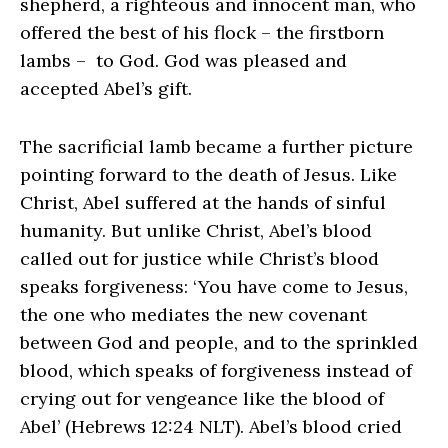
shepherd, a righteous and innocent man, who
offered the best of his flock – the firstborn
lambs – to God. God was pleased and
accepted Abel’s gift.
The sacrificial lamb became a further picture
pointing forward to the death of Jesus. Like
Christ, Abel suffered at the hands of sinful
humanity. But unlike Christ, Abel’s blood
called out for justice while Christ’s blood
speaks forgiveness: ‘You have come to Jesus,
the one who mediates the new covenant
between God and people, and to the sprinkled
blood, which speaks of forgiveness instead of
crying out for vengeance like the blood of
Abel’ (Hebrews 12:24 NLT). Abel’s blood cried