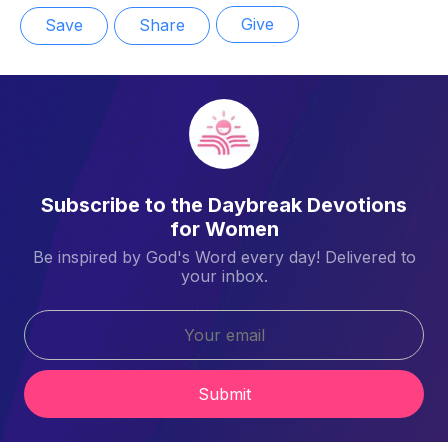
Give
Save
Share
Subscribe to the Daybreak Devotions
for Women
Be inspired by God's Word every day! Delivered to
your inbox.
Submit