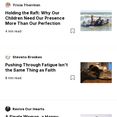
Tricia Thornton
Holding the Raft: Why Our
Children Need Our Presence
More Than Our Perfection
4
min read
Stevens Brookes
Pushing Through Fatigue Isn't
the Same Thing as Faith
8
min read
Revive Our Hearts
A Single Woman, a Happy