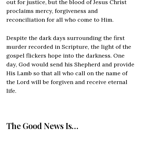
out for justice, but the blood of Jesus Christ
proclaims mercy, forgiveness and
reconciliation for all who come to Him.
Despite the dark days surrounding the first
murder recorded in Scripture, the light of the
gospel flickers hope into the darkness. One
day, God would send his Shepherd and provide
His Lamb so that all who call on the name of
the Lord will be forgiven and receive eternal
life.
The Good News Is…