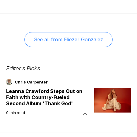
See all from
Eliezer Gonzalez
Editor's Picks
Chris Carpenter
Leanna Crawford Steps Out on
Faith with Country-Fueled
Second Album 'Thank God'
9
min read