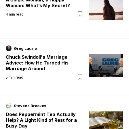
Woman: What’s My Secret?
4
min read
Greg Laurie
Chuck Swindoll's Marriage
Advice: How He Turned His
Marriage Around
5
min read
Stevens Brookes
Does Peppermint Tea Actually
Help? A Light Kind of Rest for a
Busy Day