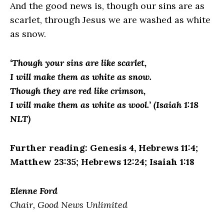
And the good news is, though our sins are as
scarlet, through Jesus we are washed as white
as snow.
‘Though your sins are like scarlet,
I will make them as white as snow.
Though they are red like crimson,
I will make them as white as wool.’ (Isaiah 1:18
NLT)
Further reading: Genesis 4, Hebrews 11:4;
Matthew 23:35; Hebrews 12:24; Isaiah 1:18
Elenne Ford
Chair, Good News Unlimited