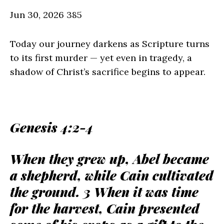
Jun 30, 2026
385
Today our journey darkens as Scripture turns
to its first murder — yet even in tragedy, a
shadow of Christ’s sacrifice begins to appear.
Genesis 4:2-4
When they grew up, Abel became
a shepherd, while Cain cultivated
the ground. 3 When it was time
for the harvest, Cain presented