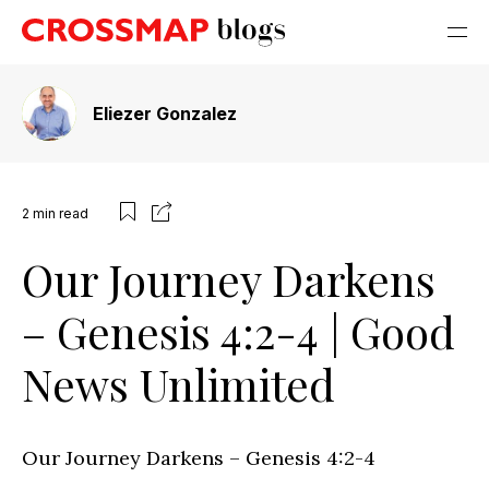
Eliezer Gonzalez
2
min read
Our Journey Darkens
– Genesis 4:2-4 | Good
News Unlimited
Our Journey Darkens – Genesis 4:2-4