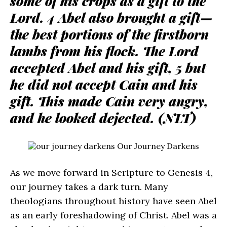
some of his crops as a gift to the
Lord. 4 Abel also brought a gift—
the best portions of the firstborn
lambs from his flock. The Lord
accepted Abel and his gift, 5 but
he did not accept Cain and his
gift. This made Cain very angry,
and he looked dejected. (NLT)
As we move forward in Scripture to Genesis 4,
our journey takes a dark turn. Many
theologians throughout history have seen Abel
as an early foreshadowing of Christ. Abel was a