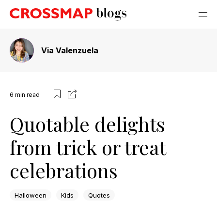
Via Valenzuela
6
min read
Quotable delights
from trick or treat
celebrations
Halloween
Kids
Quotes