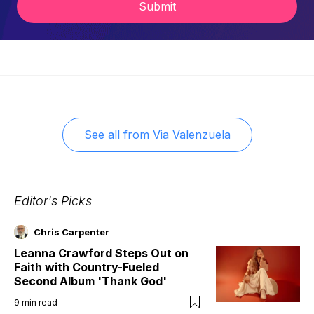
Submit
See all from
Via Valenzuela
Editor's Picks
Chris Carpenter
Leanna Crawford Steps Out on
Faith with Country-Fueled
Second Album 'Thank God'
9
min read