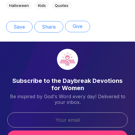
Halloween
Kids
Quotes
Give
Save
Share
Subscribe to the Daybreak Devotions
for Women
Be inspired by God's Word every day! Delivered to
your inbox.