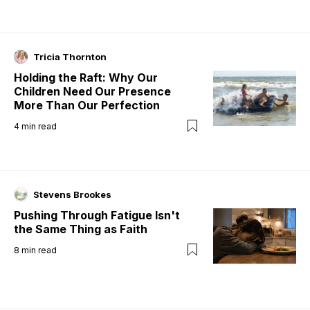
Tricia Thornton
Holding the Raft: Why Our
Children Need Our Presence
More Than Our Perfection
4
min read
Stevens Brookes
Pushing Through Fatigue Isn't
the Same Thing as Faith
8
min read