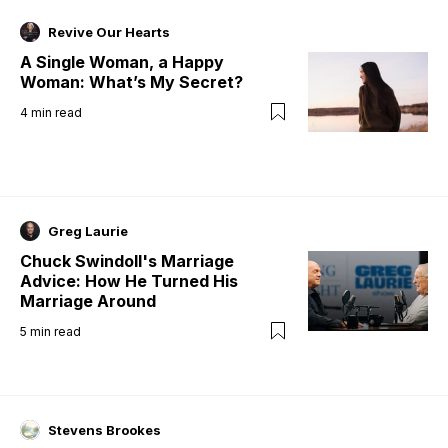
Revive Our Hearts
A Single Woman, a Happy
Woman: What’s My Secret?
4
min read
Greg Laurie
Chuck Swindoll's Marriage
Advice: How He Turned His
Marriage Around
5
min read
Stevens Brookes