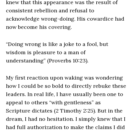
knew that this appearance was the result of
consistent rebellion and refusal to
acknowledge wrong-doing. His cowardice had
now become his covering.
“Doing wrong is like a joke to a fool, but
wisdom is pleasure to a man of
understanding” (Proverbs 10:23).
My first reaction upon waking was wondering
how I could be so bold to directly rebuke these
leaders. In real life, I have usually been one to
appeal to others “with gentleness” as
Scripture dictates (2 Timothy 2:25). But in the
dream, I had no hesitation. I simply knew that I
had full authorization to make the claims I did