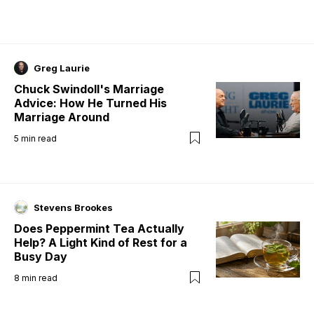
Greg Laurie
Chuck Swindoll's Marriage
Advice: How He Turned His
Marriage Around
5
min read
Stevens Brookes
Does Peppermint Tea Actually
Help? A Light Kind of Rest for a
Busy Day
8
min read