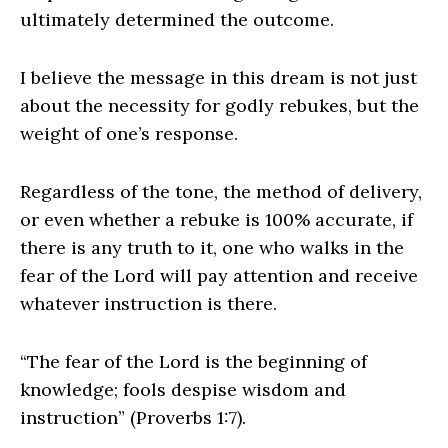
ultimately determined the outcome.
I believe the message in this dream is not just
about the necessity for godly rebukes, but the
weight of one’s response.
Regardless of the tone, the method of delivery,
or even whether a rebuke is 100% accurate, if
there is any truth to it, one who walks in the
fear of the Lord will pay attention and receive
whatever instruction is there.
“The fear of the Lord is the beginning of
knowledge; fools despise wisdom and
instruction” (Proverbs 1:7).