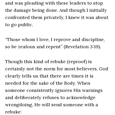
and was pleading with these leaders to stop
the damage being done. And though I initially
confronted them privately, I knew it was about
to go public.
“Those whom I love, I reprove and discipline,
so be zealous and repent” (Revelation 3:19).
Though this kind of rebuke (reproof) is
certainly not the norm for most believers, God
clearly tells us that there are times it is
needed for the sake of the Body. When
someone consistently ignores His warnings
and deliberately refuses to acknowledge
wrongdoing, He will send someone with a
rebuke: