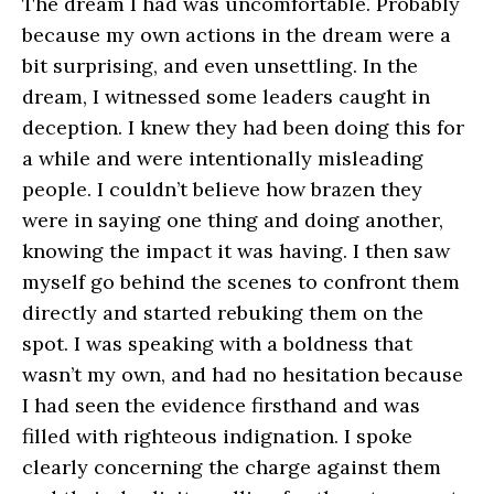
The dream I had was uncomfortable. Probably
because my own actions in the dream were a
bit surprising, and even unsettling. In the
dream, I witnessed some leaders caught in
deception. I knew they had been doing this for
a while and were intentionally misleading
people. I couldn’t believe how brazen they
were in saying one thing and doing another,
knowing the impact it was having. I then saw
myself go behind the scenes to confront them
directly and started rebuking them on the
spot. I was speaking with a boldness that
wasn’t my own, and had no hesitation because
I had seen the evidence firsthand and was
filled with righteous indignation. I spoke
clearly concerning the charge against them