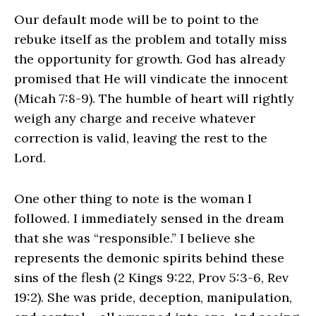
Our default mode will be to point to the
rebuke itself as the problem and totally miss
the opportunity for growth. God has already
promised that He will vindicate the innocent
(Micah 7:8-9). The humble of heart will rightly
weigh any charge and receive whatever
correction is valid, leaving the rest to the
Lord.
One other thing to note is the woman I
followed. I immediately sensed in the dream
that she was “responsible.” I believe she
represents the demonic spirits behind these
sins of the flesh (2 Kings 9:22, Prov 5:3-6, Rev
19:2). She was pride, deception, manipulation,