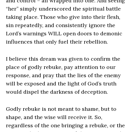
and control – all wrapped into one. And seeing
“her” simply underscored the spiritual battle
taking place. Those who give into their flesh,
sin repeatedly, and consistently ignore the
Lord’s warnings WILL open doors to demonic
influences that only fuel their rebellion.
I believe this dream was given to confirm the
place of godly rebuke, pay attention to our
response, and pray that the lies of the enemy
will be exposed and the light of God’s truth
would dispel the darkness of deception.
Godly rebuke is not meant to shame, but to
shape, and the wise will receive it. So,
regardless of the one bringing a rebuke, or the