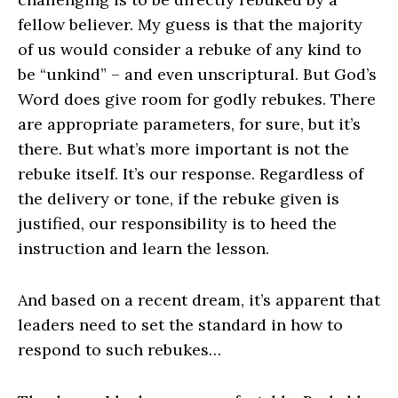
fellow believer. My guess is that the majority
of us would consider a rebuke of any kind to
be “unkind” – and even unscriptural. But God’s
Word does give room for godly rebukes. There
are appropriate parameters, for sure, but it’s
there. But what’s more important is not the
rebuke itself. It’s our response. Regardless of
the delivery or tone, if the rebuke given is
justified, our responsibility is to heed the
instruction and learn the lesson.
And based on a recent dream, it’s apparent that
leaders need to set the standard in how to
respond to such rebukes…