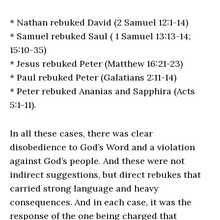
* Nathan rebuked David (2 Samuel 12:1-14)
* Samuel rebuked Saul ( 1 Samuel 13:13-14;
15:10-35)
* Jesus rebuked Peter (Matthew 16:21-23)
* Paul rebuked Peter (Galatians 2:11-14)
* Peter rebuked Ananias and Sapphira (Acts
5:1-11).
In all these cases, there was clear
disobedience to God’s Word and a violation
against God’s people. And these were not
indirect suggestions, but direct rebukes that
carried strong language and heavy
consequences. And in each case, it was the
response of the one being charged that