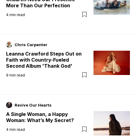
More Than Our Perfection
4
min read
Chris Carpenter
Leanna Crawford Steps Out on
Faith with Country-Fueled
Second Album 'Thank God'
9
min read
Revive Our Hearts
A Single Woman, a Happy
Woman: What’s My Secret?
4
min read