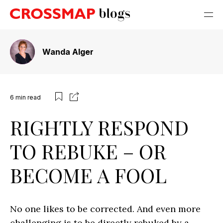
Wanda Alger
6
min read
RIGHTLY RESPOND
TO REBUKE – OR
BECOME A FOOL
No one likes to be corrected. And even more
challenging is to be directly rebuked by a