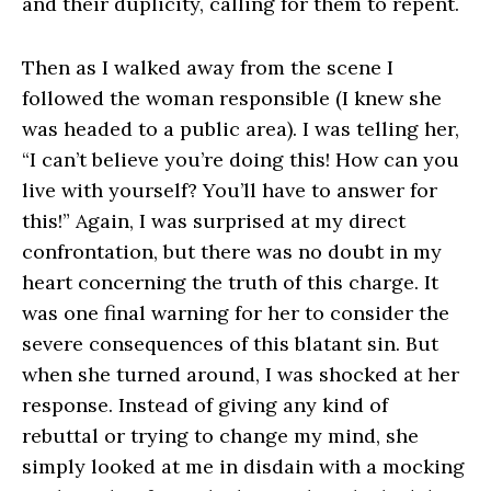
and their duplicity, calling for them to repent.
Then as I walked away from the scene I
followed the woman responsible (I knew she
was headed to a public area). I was telling her,
“I can’t believe you’re doing this! How can you
live with yourself? You’ll have to answer for
this!” Again, I was surprised at my direct
confrontation, but there was no doubt in my
heart concerning the truth of this charge. It
was one final warning for her to consider the
severe consequences of this blatant sin. But
when she turned around, I was shocked at her
response. Instead of giving any kind of
rebuttal or trying to change my mind, she
simply looked at me in disdain with a mocking