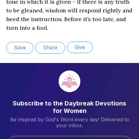
tone in which it is given – if there is any truth
to be gleaned, wisdom will respond rightly and
heed the instruction. Before it’s too late, and
turn into a fool.
Give
Save
Share
Subscribe to the Daybreak Devotions
for Women
Be inspired by God's Word every day! Delivered to
your inbox.