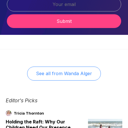
Submit
See all from
Wanda Alger
Editor's Picks
Tricia Thornton
Holding the Raft: Why Our
Children Need Our Presence