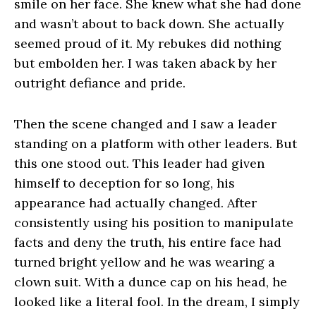
smile on her face. She knew what she had done
and wasn’t about to back down. She actually
seemed proud of it. My rebukes did nothing
but embolden her. I was taken aback by her
outright defiance and pride.
Then the scene changed and I saw a leader
standing on a platform with other leaders. But
this one stood out. This leader had given
himself to deception for so long, his
appearance had actually changed. After
consistently using his position to manipulate
facts and deny the truth, his entire face had
turned bright yellow and he was wearing a
clown suit. With a dunce cap on his head, he
looked like a literal fool. In the dream, I simply