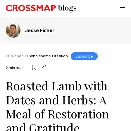
Jesse Fisher
Published in
Wholesome Creation
Subscribe
2
min read
Roasted Lamb with
Dates and Herbs: A
Meal of Restoration
and Gratitude