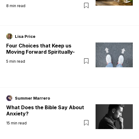
8
min read
Lisa Price
Four Choices that Keep us
Moving Forward Spiritually-
5
min read
Summer Marrero
What Does the Bible Say About
Anxiety?
15
min read