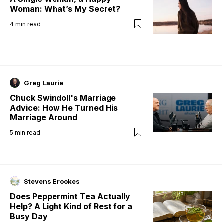
Woman: What’s My Secret?
4
min read
Greg Laurie
Chuck Swindoll's Marriage
Advice: How He Turned His
Marriage Around
5
min read
Stevens Brookes
Does Peppermint Tea Actually
Help? A Light Kind of Rest for a
Busy Day