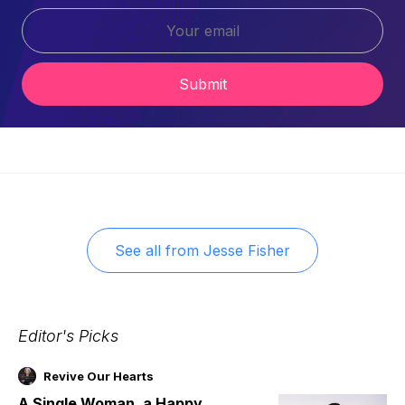
Submit
See all from
Jesse Fisher
Editor's Picks
Revive Our Hearts
A Single Woman, a Happy