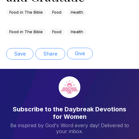
Food in The Bible
Food
Health
Food in The Bible
Food
Health
Give
Save
Share
Subscribe to the Daybreak Devotions
for Women
Be inspired by God's Word every day! Delivered to
your inbox.