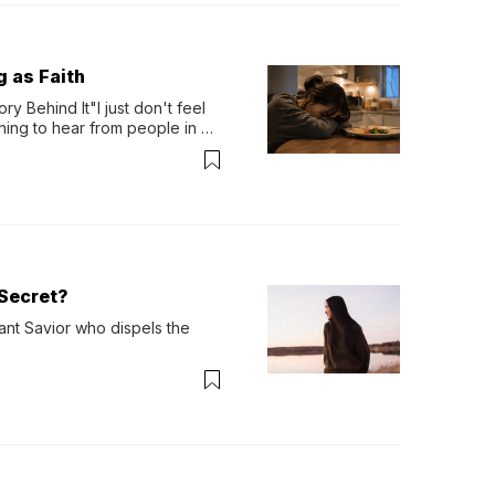
g as Faith
y Behind It"I just don't feel 
ing to hear from people in 
verything. Now, even a full 
Secret?
ant Savior who dispels the 