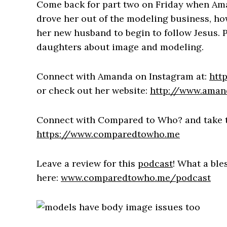
Come back for part two on Friday when Ama
drove her out of the modeling business, ho
her new husband to begin to follow Jesus. 
daughters about image and modeling.
Connect with Amanda on Instagram at:
htt
or check out her website:
http://www.aman
Connect with Compared to Who? and take 
https://www.comparedtowho.me
Leave a review for this
podcast
! What a ble
here:
www.comparedtowho.me/podcast