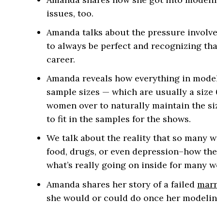
issues, too.
Amanda talks about the pressure involve
to always be perfect and recognizing th
career.
Amanda reveals how everything in model
sample sizes — which are usually a size 
women over to naturally maintain the si
to fit in the samples for the shows.
We talk about the reality that so many 
food, drugs, or even depression–how the
what’s really going on inside for many w
Amanda shares her story of a failed
marr
she would or could do once her modelin