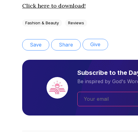
Click here to download!
Fashion & Beauty
Reviews
Give
Save
Share
Subscribe to the D
Be inspired by God's Word