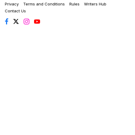
Privacy
Terms and Conditions
Rules
Writers Hub
Contact Us