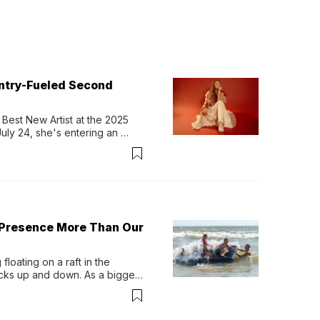
untry-Fueled Second
Best New Artist at the 2025 
y 24, she's entering an 
-length album, Thank God. 
 Presence More Than Our
loating on a raft in the 
ocks up and down. As a bigger 
ath them. Then, they relax...