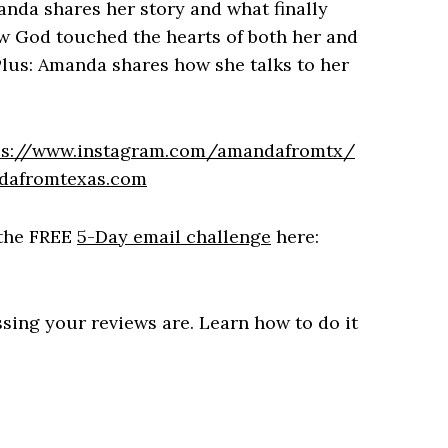
nda shares her story and what finally
w God touched the hearts of both her and
Plus: Amanda shares how she talks to her
ps://www.instagram.com/amandafromtx/
dafromtexas.com
the FREE
5-Day email challenge
here:
ssing your reviews are. Learn how to do it