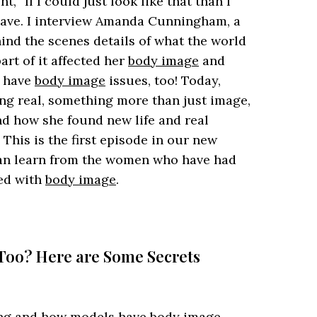
 “If I could just look like that than I
 have. I interview Amanda Cunningham, a
d the scenes details of what the world
art of it affected her
body image
and
s have
body image
issues, too! Today,
g real, something more than just image,
nd how she found new life and real
This is the first episode in our new
can learn from the women who have had
led with
body image
.
 Too? Here are Some Secrets
ing and how models have
body image