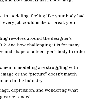
d in modeling–feeling like your body had
at every job could make or break your
ing revolves around the designer’s
0-2. And how challenging it is for many
ze and shape of a teenager’s body in order
women in modeling are struggling with
 image or the “picture” doesn’t match
omen in the industry.
iage
, depression, and wondering what
g career ended.