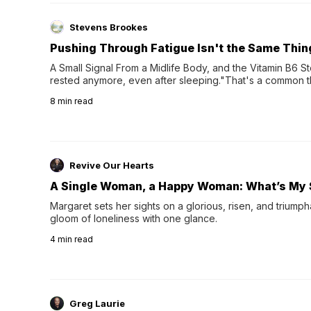
Stevens Brookes
Pushing Through Fatigue Isn't the Same Thin
A Small Signal From a Midlife Body, and the Vitamin B6 Stor
rested anymore, even after sleeping."That's a common th
their 40s and 50s. A single good night's rest used to fix e
8
min read
night's sleep leaves...
Revive Our Hearts
A Single Woman, a Happy Woman: What’s My 
Margaret sets her sights on a glorious, risen, and triumph
gloom of loneliness with one glance.
4
min read
Greg Laurie