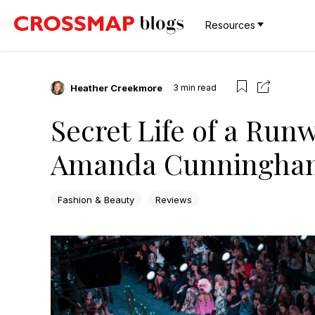
Resources
Heather Creekmore
3
min read
Secret Life of a Run
Amanda Cunningham
Fashion & Beauty
Reviews