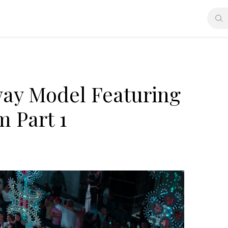
way Model Featuring
 Part 1