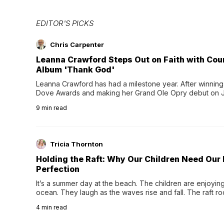
EDITOR'S PICKS
Chris Carpenter
Leanna Crawford Steps Out on Faith with Co
Album 'Thank God'
Leanna Crawford has had a milestone year. After winning 
Dove Awards and making her Grand Ole Opry debut on Jul
exciting new chapter with the release of her second full
9
min read
Following her acclaimed debut, Still Waters, this...
Tricia Thornton
Holding the Raft: Why Our Children Need Our
Perfection
It’s a summer day at the beach. The children are enjoying f
ocean. They laugh as the waves rise and fall. The raft r
wave comes, they grip the sides as the raft wobbles bene
4
min read