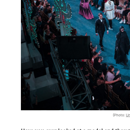
(Photo:
Un