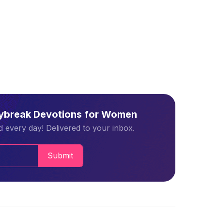
aybreak Devotions for Women
 every day! Delivered to your inbox.
Submit