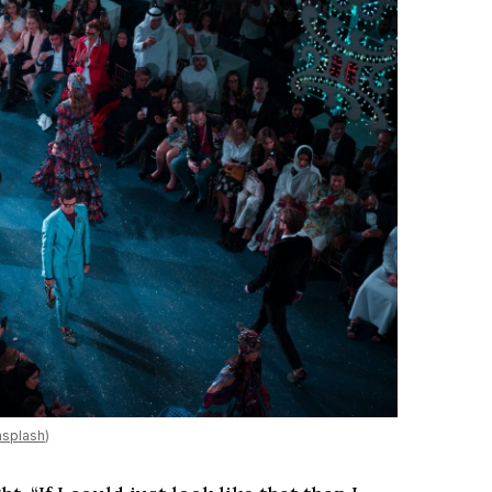
splash
)