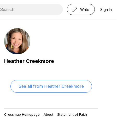
Write
Sign In
Heather Creekmore
See all from
Heather Creekmore
Crossmap Homepage
About
Statement of Faith