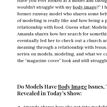
Have you ever looked at a model and thought,
wouldn’t struggle with my
body image
?” I
former runway model who shares some behin
of modeling is really like and how being a p
relationship with food. Guess what: Model
Amanda shares how her search for somethin
eventually led her to check out a church a
meaning through a relationship with Jesus. 
series on models, modeling, and what we 
the “magazine cover” look and still strugg
Do Models Have
Body Image
Issues,
Revealed in Today’s Show:
Amanda shares how she got into model