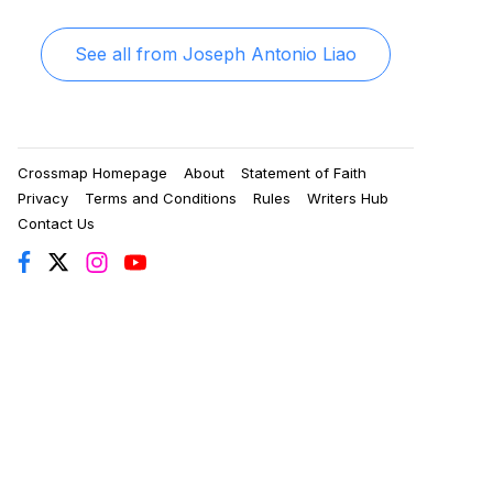
See all from
Joseph Antonio Liao
Crossmap Homepage
About
Statement of Faith
Privacy
Terms and Conditions
Rules
Writers Hub
Contact Us