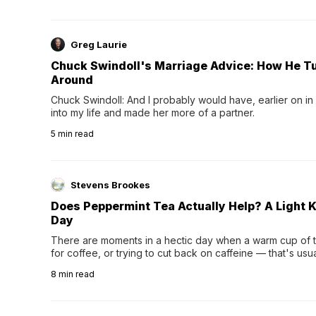
Greg Laurie
Chuck Swindoll's Marriage Advice: How He T
Around
Chuck Swindoll: And I probably would have, earlier on in
into my life and made her more of a partner.
5
min read
Stevens Brookes
Does Peppermint Tea Actually Help? A Light K
Day
There are moments in a hectic day when a warm cup of tea
for coffee, or trying to cut back on caffeine — that's us
herbal tea instead.One of the more familiar options is pep
8
min read
distinctive peppermint scent...