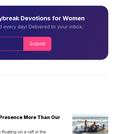
aybreak Devotions for Women
 every day! Delivered to your inbox.
Submit
 Presence More Than Our
loating on a raft in the 