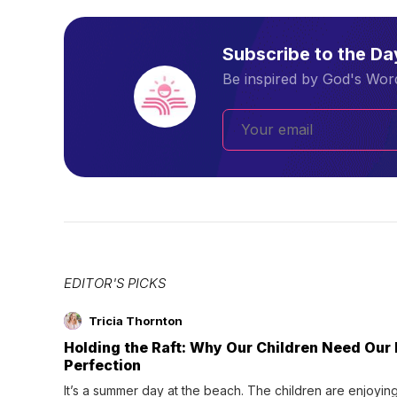
Subscribe to the D
Be inspired by God's Word
EDITOR'S PICKS
Tricia Thornton
Holding the Raft: Why Our Children Need Our
Perfection
It’s a summer day at the beach. The children are enjoying f