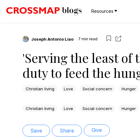
Resources
Joseph Antonio Liao
7
min read
'Serving the least of 
duty to feed the hun
Christian living
Love
Social concern
Hunger
Christian living
Love
Social concern
Hunger
Give
Save
Share