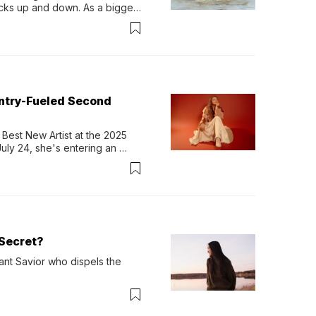
ocks up and down. As a bigger 
ath them. Then, they relax...
untry-Fueled Second
Best New Artist at the 2025 
y 24, she's entering an 
-length album, Thank God. 
Secret?
ant Savior who dispels the 