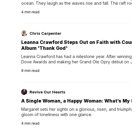
ocean. They laugh as the waves rise and fall. The raft r
wave comes, they grip the sides as the raft wobbles bene
4
min read
Chris Carpenter
Leanna Crawford Steps Out on Faith with Co
Album 'Thank God'
Leanna Crawford has had a milestone year. After winning 
Dove Awards and making her Grand Ole Opry debut on Jul
exciting new chapter with the release of her second full
9
min read
Following her acclaimed debut, Still Waters, this...
Revive Our Hearts
A Single Woman, a Happy Woman: What’s My 
Margaret sets her sights on a glorious, risen, and triumph
gloom of loneliness with one glance.
4
min read