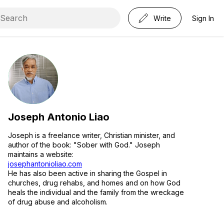
Write
Sign In
Joseph Antonio Liao
Joseph is a freelance writer, Christian minister, and
author of the book: "Sober with God." Joseph
maintains a website:
josephantonioliao.com
He has also been active in sharing the Gospel in
churches, drug rehabs, and homes and on how God
heals the individual and the family from the wreckage
of drug abuse and alcoholism.