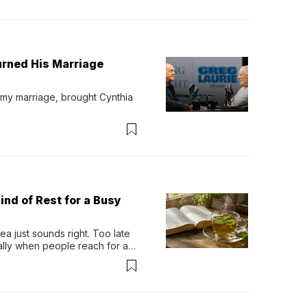
urned His Marriage
 my marriage, brought Cynthia 
ind of Rest for a Busy
 just sounds right. Too late 
ually when people reach for an 
permint tea.That cool, 