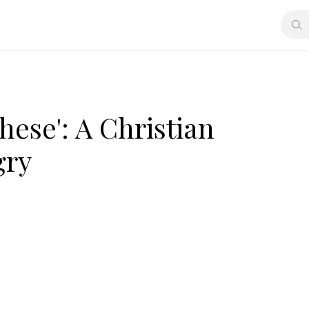
these': A Christian
gry