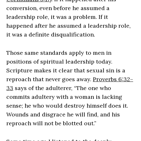
conversion, even before he assumed a
leadership role, it was a problem. If it
happened after he assumed a leadership role,
it was a definite disqualification.
Those same standards apply to men in
positions of spiritual leadership today.
Scripture makes it clear that sexual sin is a
reproach that never goes away.
Proverbs 6:32–
33
says of the adulterer, “The one who
commits adultery with a woman is lacking
sense; he who would destroy himself does it.
Wounds and disgrace he will find, and his
reproach will not be blotted out.”