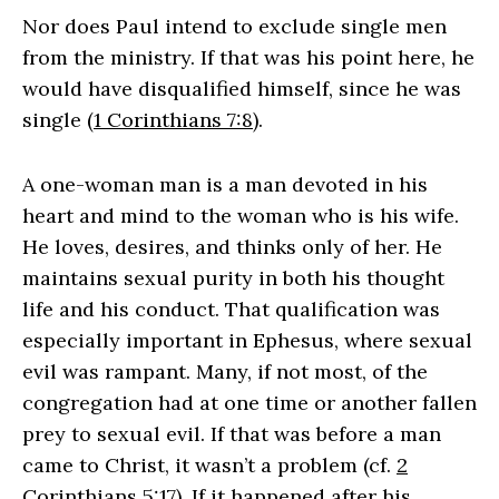
Nor does Paul intend to exclude single men
from the ministry. If that was his point here, he
would have disqualified himself, since he was
single (
1 Corinthians 7:8
).
A one-woman man is a man devoted in his
heart and mind to the woman who is his wife.
He loves, desires, and thinks only of her. He
maintains sexual purity in both his thought
life and his conduct. That qualification was
especially important in Ephesus, where sexual
evil was rampant. Many, if not most, of the
congregation had at one time or another fallen
prey to sexual evil. If that was before a man
came to Christ, it wasn’t a problem (cf.
2
Corinthians 5:17
). If it happened after his