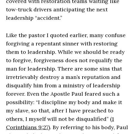
covered with restoration teams waiting like
tow-truck drivers anticipating the next
leadership “accident.”
Like the pastor I quoted earlier, many confuse
forgiving a repentant sinner with restoring
them to leadership. While we should be ready
to forgive, forgiveness does not requalify the
man for leadership. There are some sins that
irretrievably destroy a man’s reputation and
disqualify him from a ministry of leadership
forever. Even the Apostle Paul feared such a
possibility: “I discipline my body and make it
my slave, so that, after I have preached to
others, I myself will not be disqualified” (
1
Corinthians 9:27
). By referring to his body, Paul