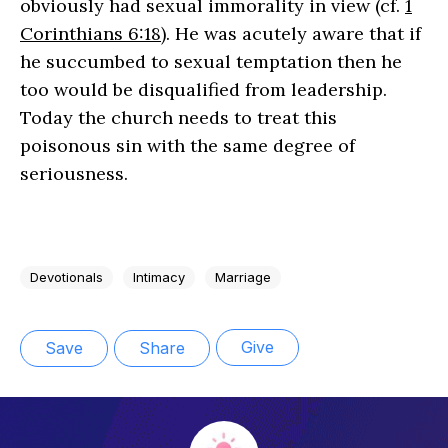
obviously had sexual immorality in view (cf.
1
Corinthians 6:18
). He was acutely aware that if
he succumbed to sexual temptation then he
too would be disqualified from leadership.
Today the church needs to treat this
poisonous sin with the same degree of
seriousness.
Devotionals
Intimacy
Marriage
Give
Save
Share