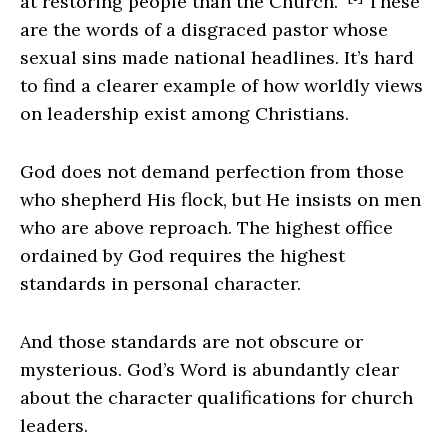
at restoring people than the Church.”
These
are the words of a disgraced pastor whose
sexual sins made national headlines. It’s hard
to find a clearer example of how worldly views
on leadership exist among Christians.
God does not demand perfection from those
who shepherd His flock, but He insists on men
who are above reproach. The highest office
ordained by God requires the highest
standards in personal character.
And those standards are not obscure or
mysterious. God’s Word is abundantly clear
about the character qualifications for church
leaders.