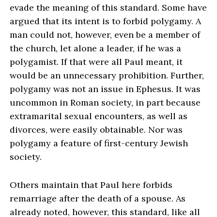
evade the meaning of this standard. Some have
argued that its intent is to forbid polygamy. A
man could not, however, even be a member of
the church, let alone a leader, if he was a
polygamist. If that were all Paul meant, it
would be an unnecessary prohibition. Further,
polygamy was not an issue in Ephesus. It was
uncommon in Roman society, in part because
extramarital sexual encounters, as well as
divorces, were easily obtainable. Nor was
polygamy a feature of first-century Jewish
society.
Others maintain that Paul here forbids
remarriage after the death of a spouse. As
already noted, however, this standard, like all