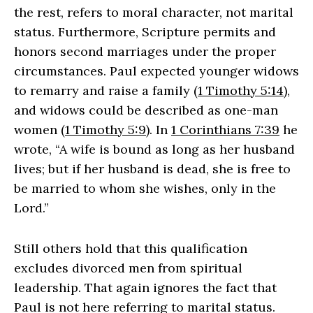
the rest, refers to moral character, not marital
status. Furthermore, Scripture permits and
honors second marriages under the proper
circumstances. Paul expected younger widows
to remarry and raise a family (
1 Timothy 5:14
),
and widows could be described as one-man
women (
1 Timothy 5:9
). In
1 Corinthians 7:39
he
wrote, “A wife is bound as long as her husband
lives; but if her husband is dead, she is free to
be married to whom she wishes, only in the
Lord.”
Still others hold that this qualification
excludes divorced men from spiritual
leadership. That again ignores the fact that
Paul is not here referring to marital status.