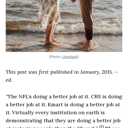
(Photo:
Unsplash
)
This post was first published in January, 2015. —
ed.
“The NFL’s doing a better job at it. CBS is doing
a better job at it. Kmart is doing a better job at
it. Virtually every institution on earth is
demonstrating that they are doing a better job
[1]