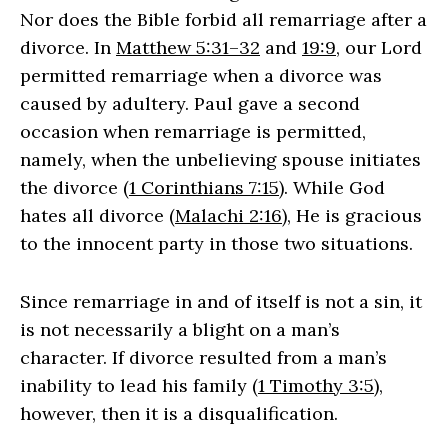
Nor does the Bible forbid all remarriage after a
divorce. In
Matthew 5:31–32
and
19:9
, our Lord
permitted remarriage when a divorce was
caused by adultery. Paul gave a second
occasion when remarriage is permitted,
namely, when the unbelieving spouse initiates
the divorce (
1 Corinthians 7:15
). While God
hates all divorce (
Malachi 2:16
), He is gracious
to the innocent party in those two situations.
Since remarriage in and of itself is not a sin, it
is not necessarily a blight on a man’s
character. If divorce resulted from a man’s
inability to lead his family (
1 Timothy 3:5
),
however, then it is a disqualification.