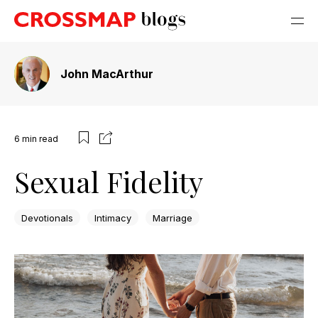
John MacArthur
6
min read
Sexual Fidelity
Devotionals
Intimacy
Marriage