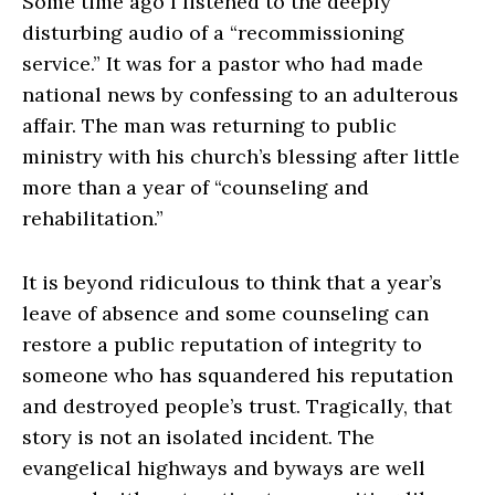
Some time ago I listened to the deeply
disturbing audio of a “recommissioning
service.” It was for a pastor who had made
national news by confessing to an adulterous
affair. The man was returning to public
ministry with his church’s blessing after little
more than a year of “counseling and
rehabilitation.”
It is beyond ridiculous to think that a year’s
leave of absence and some counseling can
restore a public reputation of integrity to
someone who has squandered his reputation
and destroyed people’s trust. Tragically, that
story is not an isolated incident. The
evangelical highways and byways are well