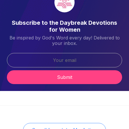
Subscribe to the Daybreak Devotions
for Women
Be inspired by God's Word every day! Delivered to
your inbox.
Submit