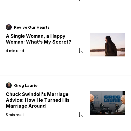
Revive Our Hearts
A Single Woman, a Happy
Woman: What’s My Secret?
4
min read
Greg Laurie
Chuck Swindoll's Marriage
Advice: How He Turned His
Marriage Around
5
min read