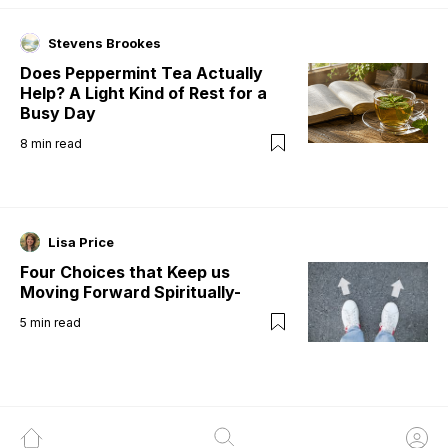
Stevens Brookes
Does Peppermint Tea Actually
Help? A Light Kind of Rest for a
Busy Day
8
min read
Lisa Price
Four Choices that Keep us
Moving Forward Spiritually-
5
min read