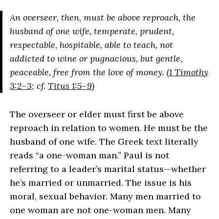
An overseer, then, must be above reproach, the
husband of one wife, temperate, prudent,
respectable, hospitable, able to teach, not
addicted to wine or pugnacious, but gentle,
peaceable, free from the love of money. (
1 Timothy
3:2–3
; cf.
Titus 1:5–9
)
The overseer or elder must first be above
reproach in relation to women. He must be the
husband of one wife. The Greek text literally
reads “a one-woman man.” Paul is not
referring to a leader’s marital status—whether
he’s married or unmarried. The issue is his
moral, sexual behavior. Many men married to
one woman are not one-woman men. Many