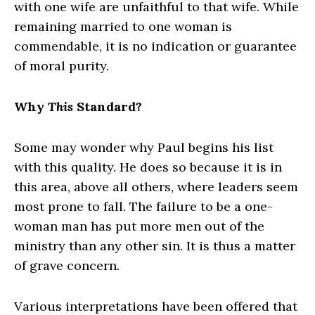
with one wife are unfaithful to that wife. While
remaining married to one woman is
commendable, it is no indication or guarantee
of moral purity.
Why
This
Standard?
Some may wonder why Paul begins his list
with this quality. He does so because it is in
this area, above all others, where leaders seem
most prone to fall. The failure to be a one-
woman man has put more men out of the
ministry than any other sin. It is thus a matter
of grave concern.
Various interpretations have been offered that