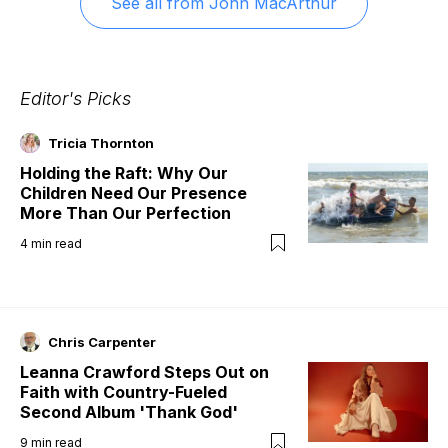
See all from
John MacArthur
Editor's Picks
Tricia Thornton
Holding the Raft: Why Our
Children Need Our Presence
More Than Our Perfection
4
min read
Chris Carpenter
Leanna Crawford Steps Out on
Faith with Country-Fueled
Second Album 'Thank God'
9
min read