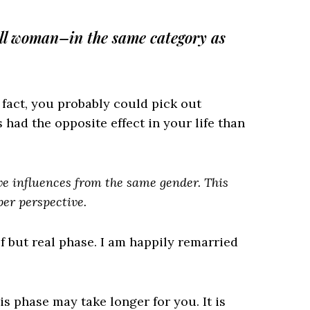
all woman–in the same category as
 fact, you probably could pick out
ad the opposite effect in your life than
ive influences from the same gender. This
per perspective.
f but real phase. I am happily remarried
is phase may take longer for you. It is