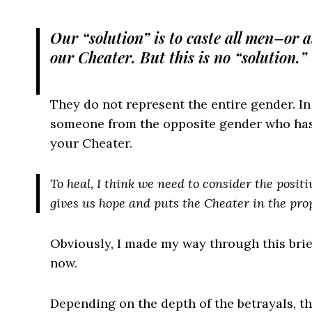
Our “solution” is to caste all men–or 
our Cheater. But this is no “solution.”
They do not represent the entire gender. In
someone from the opposite gender who has h
your Cheater.
To heal, I think we need to consider the posit
gives us hope and puts the Cheater in the pro
Obviously, I made my way through this brie
now.
Depending on the depth of the betrayals, th