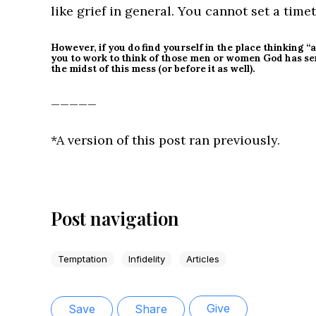
like grief in general. You cannot set a timeta
However, if you do find yourself in the place thinking 
you to work to think of those men or women God has se
the midst of this mess (or before it as well).
_____
*A version of this post ran previously.
Post navigation
Temptation
Infidelity
Articles
Give
Save
Share