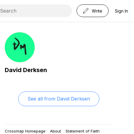
Write
Sign In
David Derksen
See all from
David Derksen
Crossmap Homepage
About
Statement of Faith