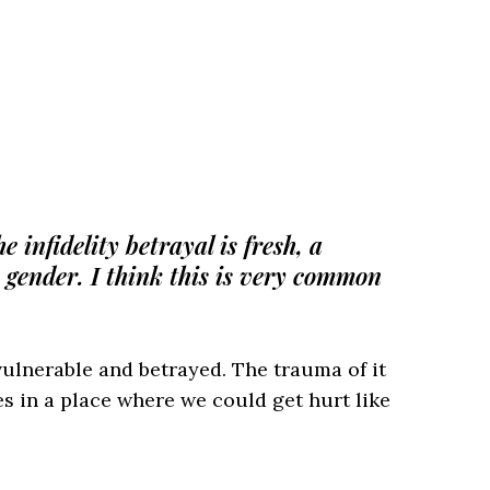
 infidelity betrayal is fresh, a
e gender. I think this is very common
ulnerable and betrayed. The trauma of it
s in a place where we could get hurt like