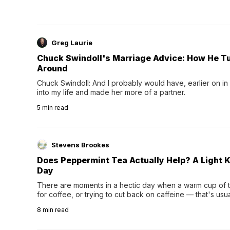
Greg Laurie
Chuck Swindoll's Marriage Advice: How He T
Around
Chuck Swindoll: And I probably would have, earlier on in
into my life and made her more of a partner.
5
min read
Stevens Brookes
Does Peppermint Tea Actually Help? A Light K
Day
There are moments in a hectic day when a warm cup of tea
for coffee, or trying to cut back on caffeine — that's us
herbal tea instead.One of the more familiar options is pep
8
min read
distinctive peppermint scent...