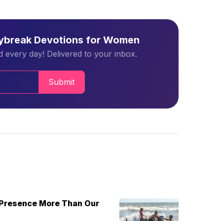
aybreak Devotions for Women
 every day! Delivered to your inbox.
Submit
 Presence More Than Our