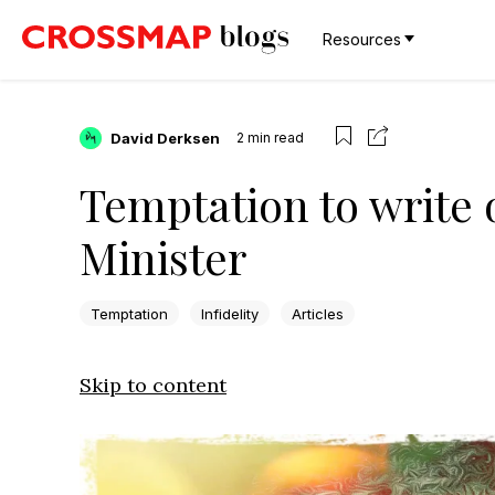
Resources
David Derksen
2
min read
Temptation to write of
Minister
Temptation
Infidelity
Articles
Skip to content