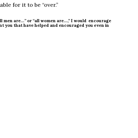
ble for it to be “over.”
“all men are…” or “all women are…,” I would encourage
nt you that have helped and encouraged you even in