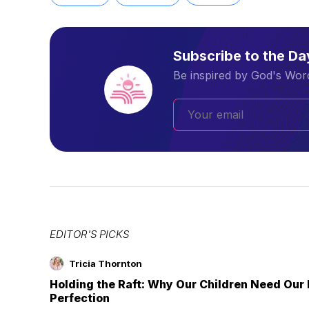
Subscribe to the D
Be inspired by God's Word
EDITOR'S PICKS
Tricia Thornton
Holding the Raft: Why Our Children Need Our
Perfection