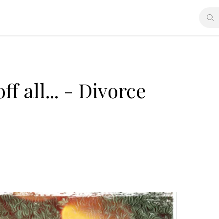
f all... - Divorce