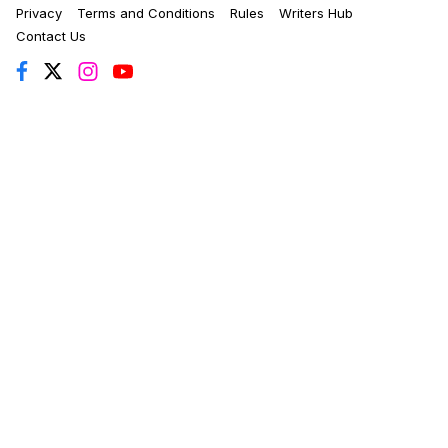
Privacy
Terms and Conditions
Rules
Writers Hub
Contact Us