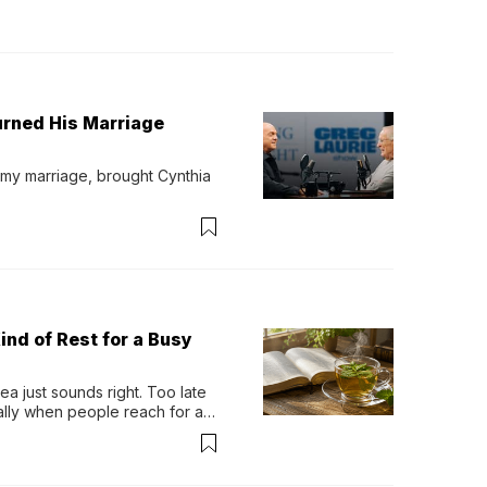
urned His Marriage
 my marriage, brought Cynthia 
ind of Rest for a Busy
 just sounds right. Too late 
ually when people reach for an 
permint tea.That cool, 