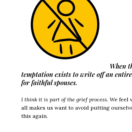
When the
temptation exists to write off an entir
for faithful spouses.
I think it is part of the grief process.
We feel v
all makes us want to avoid putting ourselve
this again.