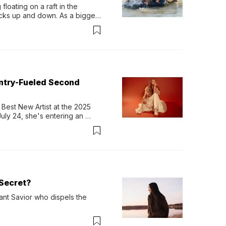
loating on a raft in the 
ocks up and down. As a bigger 
ath them. Then, they relax...
untry-Fueled Second
Best New Artist at the 2025 
y 24, she's entering an 
-length album, Thank God. 
Secret?
ant Savior who dispels the 