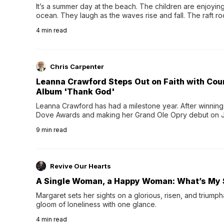
It’s a summer day at the beach. The children are enjoying f
ocean. They laugh as the waves rise and fall. The raft r
wave comes, they grip the sides as the raft wobbles bene
4
min read
Chris Carpenter
Leanna Crawford Steps Out on Faith with Co
Album 'Thank God'
Leanna Crawford has had a milestone year. After winning 
Dove Awards and making her Grand Ole Opry debut on Jul
exciting new chapter with the release of her second full
9
min read
Following her acclaimed debut, Still Waters, this...
Revive Our Hearts
A Single Woman, a Happy Woman: What’s My 
Margaret sets her sights on a glorious, risen, and triumph
gloom of loneliness with one glance.
4
min read