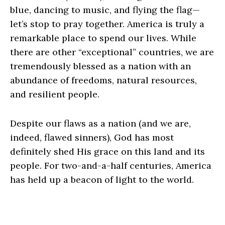
blue, dancing to music, and flying the flag—
let’s stop to pray together. America is truly a
remarkable place to spend our lives. While
there are other “exceptional” countries, we are
tremendously blessed as a nation with an
abundance of freedoms, natural resources,
and resilient people.
Despite our flaws as a nation (and we are,
indeed, flawed sinners), God has most
definitely shed His grace on this land and its
people. For two-and-a-half centuries, America
has held up a beacon of light to the world.