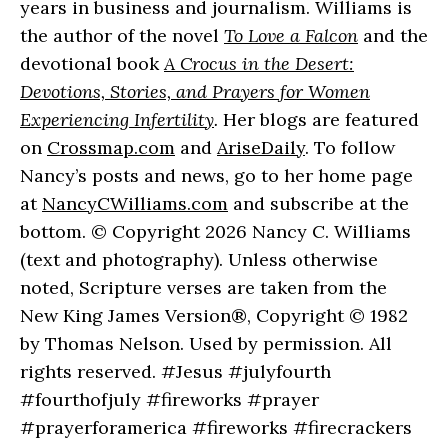
years in business and journalism. Williams is
the author of the novel
To Love a Falcon
and the
devotional book
A Crocus in the Desert:
Devotions, Stories, and Prayers for Women
Experiencing Infertility
.
Her blogs are featured
on
Crossmap.com
and
AriseDaily
. To follow
Nancy’s posts and news, go to her home page
at
NancyCWilliams.com
and subscribe at the
bottom. © Copyright 2026 Nancy C. Williams
(text and photography). Unless otherwise
noted, Scripture verses are taken from the
New King James Version®, Copyright © 1982
by Thomas Nelson. Used by permission. All
rights reserved. #Jesus #julyfourth
#fourthofjuly #fireworks #prayer
#prayerforamerica #fireworks #firecrackers