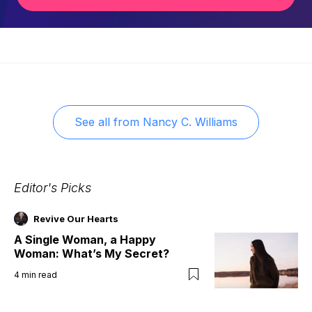
See all from
Nancy C. Williams
Editor's Picks
Revive Our Hearts
A Single Woman, a Happy
Woman: What’s My Secret?
4
min read