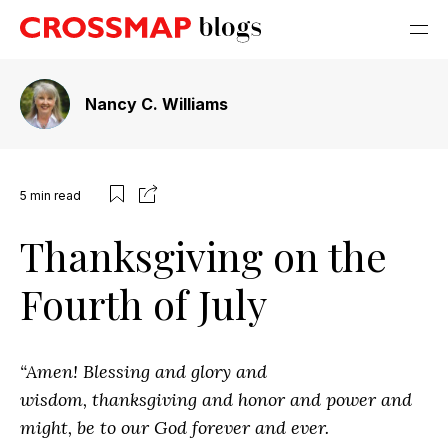
Nancy C. Williams
5
min read
Thanksgiving on the
Fourth of July
“Amen! Blessing and glory and
wisdom,
thanksgiving and honor and power and
might, be to our God forever and ever.