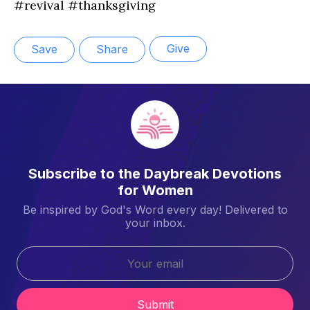
#revival #thanksgiving
Give
Save
Share
Subscribe to the Daybreak Devotions
for Women
Be inspired by God's Word every day! Delivered to
your inbox.
Submit