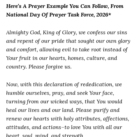
Here’s A Prayer Example You Can Follow, From
National Day Of Prayer Task Force, 2026*
Almighty God, King of Glory, we confess our sins
and repent of our pride that sought our own glory
and comfort, allowing evil to take root instead of
Your fruit in our hearts, homes, culture, and
country. Please forgive us.
Now, with this declaration of rededication, we
humble ourselves, pray, and seek Your face,
turning from our wicked ways, that You would
heal our lives and our land. Please purify and
renew our hearts with holy attributes, affections,
attitudes, and actions–to love You with all our
heart, soul, mind, and strength.