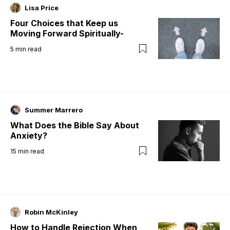
Lisa Price
Four Choices that Keep us
Moving Forward Spiritually-
5
min read
Summer Marrero
What Does the Bible Say About
Anxiety?
15
min read
Robin McKinley
How to Handle Rejection When