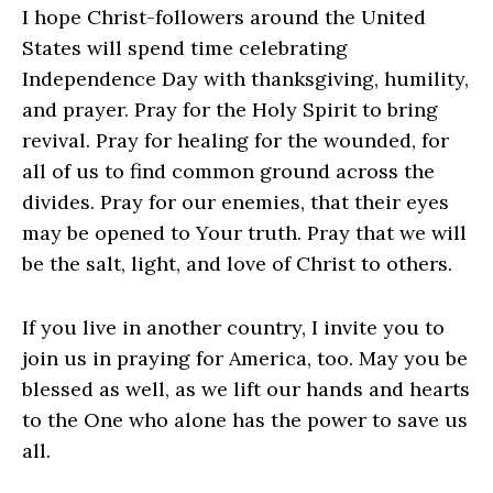
I hope Christ-followers around the United
States will spend time celebrating
Independence Day with thanksgiving, humility,
and prayer. Pray for the Holy Spirit to bring
revival. Pray for healing for the wounded, for
all of us to find common ground across the
divides. Pray for our enemies, that their eyes
may be opened to Your truth. Pray that we will
be the salt, light, and love of Christ to others.
If you live in another country, I invite you to
join us in praying for America, too. May you be
blessed as well, as we lift our hands and hearts
to the One who alone has the power to save us
all.