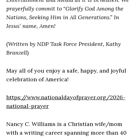
prayerfully commit to “Glorify God Among the
Nations, Seeking Him in All Generations.” In
Jesus’ name, Amen!
(
Written by NDP Task Force President, Kathy
Branzell
)
May all of you enjoy a safe, happy, and joyful
celebration of America!
https://www.nationaldayofprayer.org/2026-
national-prayer
Nancy C. Williams is a Christian wife/mom
with a writing career spanning more than 40