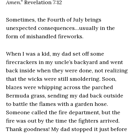
Amen.”
Revelation 7:12
Sometimes, the Fourth of July brings
unexpected consequences…usually in the
form of mishandled fireworks.
When I was a kid, my dad set off some
firecrackers in my uncle’s backyard and went
back inside when they were done, not realizing
that the wicks were still smoldering. Soon,
blazes were whipping across the parched
Bermuda grass, sending my dad back outside
to battle the flames with a garden hose.
Someone called the fire department, but the
fire was out by the time the fighters arrived.
Thank goodness! My dad stopped it just before