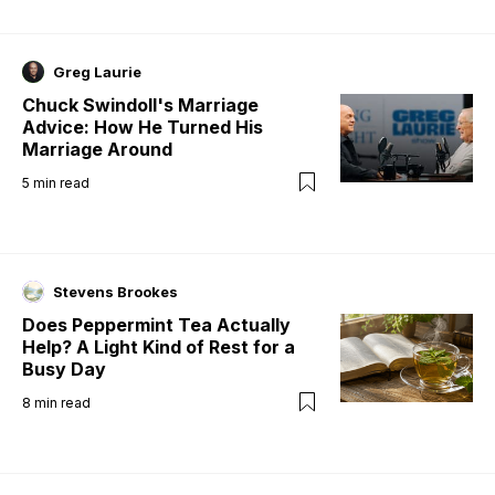
Greg Laurie
Chuck Swindoll's Marriage
Advice: How He Turned His
Marriage Around
5
min read
Stevens Brookes
Does Peppermint Tea Actually
Help? A Light Kind of Rest for a
Busy Day
8
min read