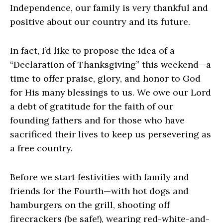
Independence, our family is very thankful and
positive about our country and its future.
In fact, I’d like to propose the idea of a
“Declaration of Thanksgiving” this weekend—a
time to offer praise, glory, and honor to God
for His many blessings to us. We owe our Lord
a debt of gratitude for the faith of our
founding fathers and for those who have
sacrificed their lives to keep us persevering as
a free country.
Before we start festivities with family and
friends for the Fourth—with hot dogs and
hamburgers on the grill, shooting off
firecrackers (be safe!), wearing red-white-and-