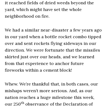
it reached fields of dried weeds beyond the
yard, which might have set the whole
neighborhood on fire.
We had a similar near-disaster a few years ago
in our yard when a bottle rocket combo tipped
over and sent rockets flying sideways in our
direction. We were fortunate that the missiles
skirted just over our heads, and we learned
from that experience to anchor future
fireworks within a cement block!
Whew. We’re thankful that, in both cases, our
mishaps weren’t more serious. And, as our
nation reaches a huge milestone this week,
th
our 250
observance of the Declaration of