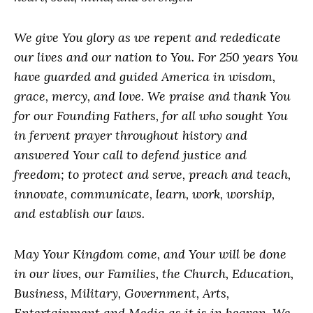
We give You glory as we repent and rededicate
our lives and our nation to You. For 250 years You
have guarded and guided America in wisdom,
grace, mercy, and love. We praise and thank You
for our Founding Fathers, for all who sought You
in fervent prayer throughout history and
answered Your call to defend justice and
freedom; to protect and serve, preach and teach,
innovate, communicate, learn, work, worship,
and establish our laws.
May Your Kingdom come, and Your will be done
in our lives, our Families, the Church, Education,
Business, Military, Government, Arts,
Entertainment and Media as it is in heaven. We