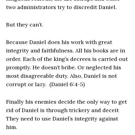
two administrators try to discredit Daniel.
But they can’t.
Because Daniel does his work with great
integrity and faithfulness. All his books are in
order. Each of the king’s decrees is carried out
promptly. He doesn’t bribe. Or neglected his
most disagreeable duty. Also, Daniel
is not
corrupt or lazy. (Daniel 6:4-5)
Finally his enemies decide the only way to get
rid of Daniel is through trickery and deceit
They need to use Daniel’s integrity against
him.