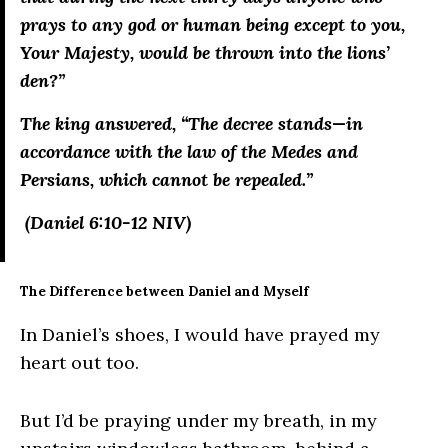
prays to any god or human being except to you,
Your Majesty, would be thrown into the lions’
den?”
The king answered, “The decree stands—in
accordance with the law of the Medes and
Persians, which cannot be repealed.”
(Daniel 6:10-12 NIV)
The Difference between Daniel and Myself
In Daniel’s shoes, I would have prayed my
heart out too.
But I’d be praying under my breath, in my