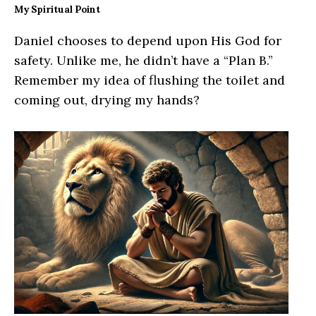
My Spiritual Point
Daniel chooses to depend upon His God for
safety. Unlike me, he didn’t have a “Plan B.”
Remember my idea of flushing the toilet and
coming out, drying my hands?