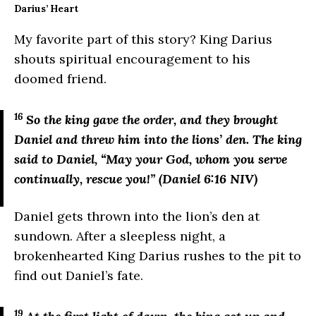
Darius’ Heart
My favorite part of this story? King Darius
shouts spiritual encouragement to his
doomed friend.
16
So the king gave the order, and they brought
Daniel and threw him into the lions’ den. The king
said to Daniel, “May your God, whom you serve
continually, rescue you!” (Daniel 6:16 NIV)
Daniel gets thrown into the lion’s den at
sundown. After a sleepless night, a
brokenhearted King Darius rushes to the pit to
find out Daniel’s fate.
19