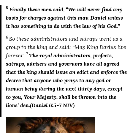
5
Finally these men said,
“We will never find any
basis for charges against this man Daniel unless
it has something to do with the law of his God.”
6
So these administrators and satraps went as a
group to the king and said: “May King Darius live
7
forever!
The royal administrators, prefects,
satraps, advisers and governors have all agreed
that the king should issue an edict and enforce the
decree that anyone who prays to any god or
human being during the next thirty days, except
to you, Your Majesty, shall be thrown into the
lions’ den.
(Daniel 6:5-7 NIV)