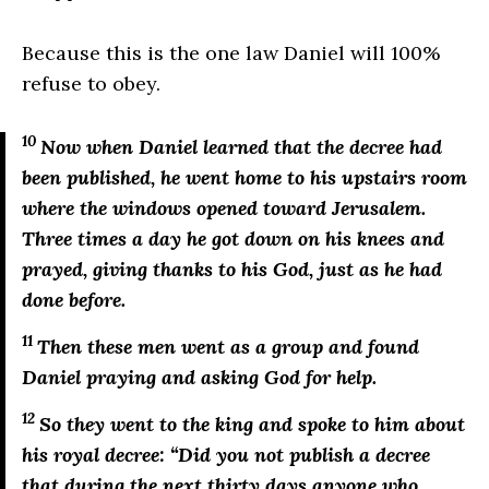
Because this is the one law Daniel will 100%
refuse to obey.
10
Now when Daniel learned that the decree had
been published, he went home to his upstairs room
where the windows opened toward Jerusalem.
Three times a day he got down on his knees and
prayed, giving thanks to his God, just as he had
done before.
11
Then these men went as a group and found
Daniel praying and asking God for help.
12
So they went to the king and spoke to him about
his royal decree: “Did you not publish a decree
that during the next thirty days anyone who