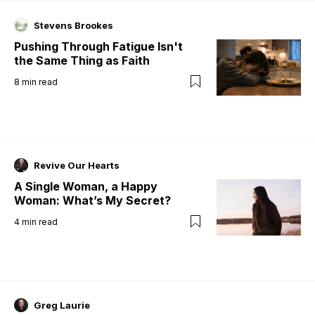
Stevens Brookes
Pushing Through Fatigue Isn't
the Same Thing as Faith
8
min read
Revive Our Hearts
A Single Woman, a Happy
Woman: What’s My Secret?
4
min read
Greg Laurie