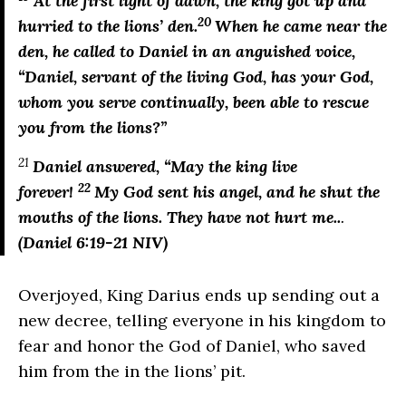
At the first light of dawn, the king got up and
20
hurried to the lions’ den.
When he came near the
den, he called to Daniel in an anguished voice,
“Daniel, servant of the living God, has your God,
whom you serve continually, been able to rescue
you from the lions?”
21
Daniel answered, “May the king live
22
forever!
My God sent his angel, and he shut the
mouths of the lions. They have not hurt me..
.
(Daniel 6:19-21 NIV)
Overjoyed, King Darius ends up sending out a
new decree, telling everyone in his kingdom to
fear and honor the God of Daniel, who saved
him from the in the lions’ pit.