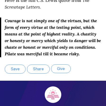
Here is the full C.S. Lewis quote from
The
Screwtape Letters
.
Courage is not simply
one
of the virtues, but the
form of every virtue at the testing point, which
means at the point of highest reality. A chastity
or honesty or mercy which yields to danger will be
chaste or honest or merciful only on conditions.
Pilate was merciful till it became risky.
Give
Save
Share