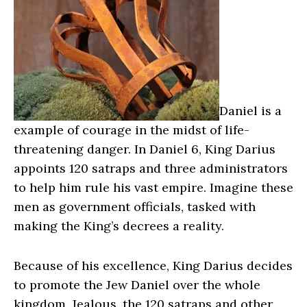
Daniel is a
example of courage in the midst of life-
threatening danger. In Daniel 6, King Darius
appoints 120 satraps and three administrators
to help him rule his vast empire. Imagine these
men as government officials, tasked with
making the King’s decrees a reality.
Because of his excellence, King Darius decides
to promote the Jew Daniel over the whole
kingdom. Jealous, the 120 satraps and other