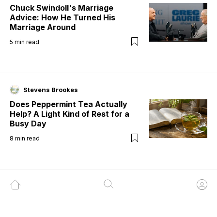
Chuck Swindoll's Marriage
Advice: How He Turned His
Marriage Around
5
min read
Stevens Brookes
Does Peppermint Tea Actually
Help? A Light Kind of Rest for a
Busy Day
8
min read