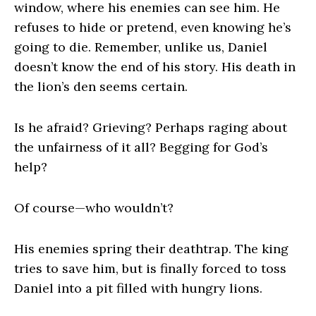
window, where his enemies can see him. He
refuses to hide or pretend, even knowing he’s
going to die. Remember, unlike us, Daniel
doesn’t know the end of his story. His death in
the lion’s den seems certain.
Is he afraid? Grieving? Perhaps raging about
the unfairness of it all? Begging for God’s
help?
Of course—who wouldn’t?
His enemies spring their deathtrap. The king
tries to save him, but is finally forced to toss
Daniel into a pit filled with hungry lions.