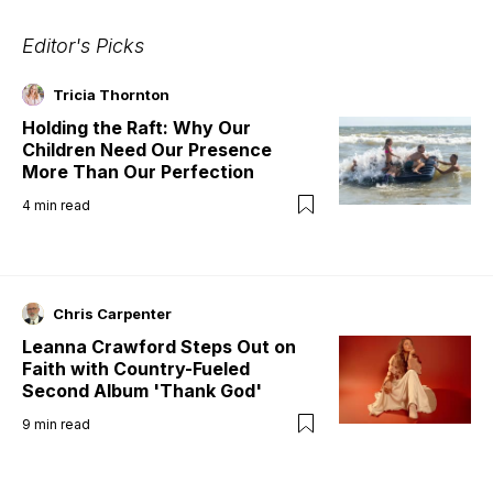
Editor's Picks
Tricia Thornton
Holding the Raft: Why Our
Children Need Our Presence
More Than Our Perfection
4
min read
Chris Carpenter
Leanna Crawford Steps Out on
Faith with Country-Fueled
Second Album 'Thank God'
9
min read