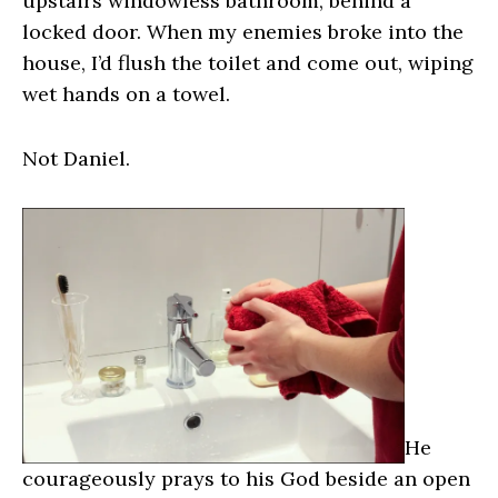
upstairs windowless bathroom, behind a
locked door. When my enemies broke into the
house, I’d flush the toilet and come out, wiping
wet hands on a towel.
Not Daniel.
He
courageously prays to his God beside an open