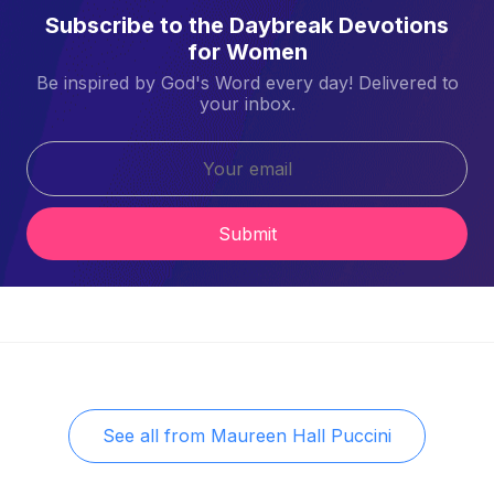
Subscribe to the Daybreak Devotions
for Women
Be inspired by God's Word every day! Delivered to
your inbox.
Submit
See all from
Maureen Hall Puccini