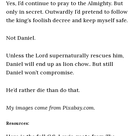
Yes, I’d continue to pray to the Almighty. But
only in secret. Outwardly I’d pretend to follow
the king’s foolish decree and keep myself safe.
Not Daniel.
Unless the Lord supernaturally rescues him,
Daniel will end up as lion chow.. But still
Daniel won’t compromise.
He’d rather die than do that.
My images come from Pixabay.com.
Resources: