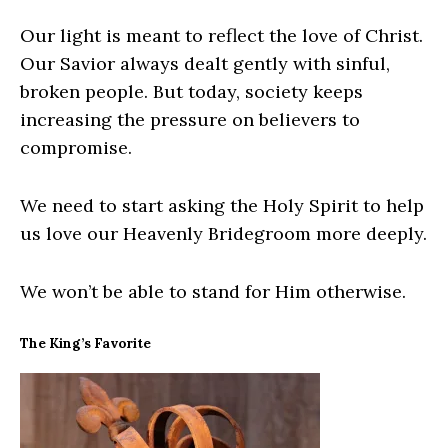
Our light is meant to reflect the love of Christ.
Our Savior always dealt gently with sinful,
broken people. But today, society keeps
increasing the pressure on believers to
compromise.
We need to start asking the Holy Spirit to help
us love our Heavenly Bridegroom more deeply.
We won’t be able to stand for Him otherwise.
The King’s Favorite