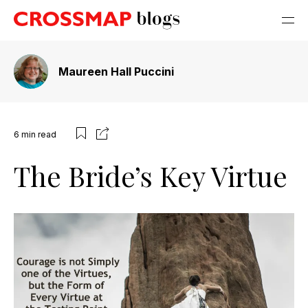
Maureen Hall Puccini
6
min read
The Bride’s Key Virtue