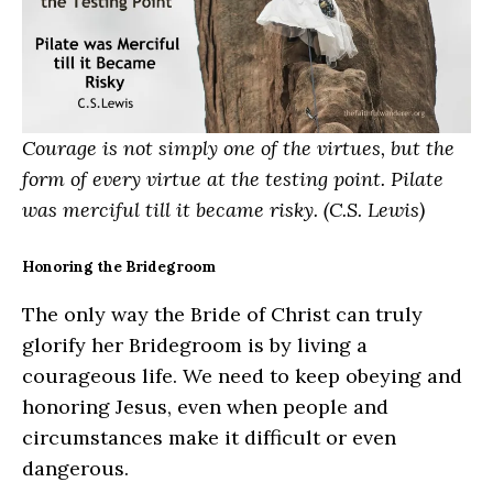
Courage is not simply one of the virtues, but the
form of every virtue at the testing point. Pilate
was merciful till it became risky. (C.S. Lewis)
Honoring the Bridegroom
The only way the Bride of Christ can truly
glorify her Bridegroom is by living a
courageous life. We need to keep obeying and
honoring Jesus, even when people and
circumstances make it difficult or even
dangerous.