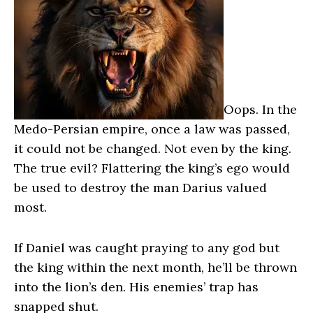
Oops. In the
Medo-Persian empire, once a law was passed,
it could not be changed. Not even by the king.
The true evil? Flattering the king’s ego would
be used to destroy the man Darius valued
most.
If Daniel was caught praying to any god but
the king within the next month, he’ll be thrown
into the lion’s den. His enemies’ trap has
snapped shut.