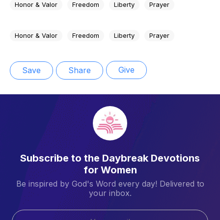
Honor & Valor
Freedom
Liberty
Prayer
Honor & Valor
Freedom
Liberty
Prayer
Give
Save
Share
Subscribe to the Daybreak Devotions
for Women
Be inspired by God's Word every day! Delivered to
your inbox.