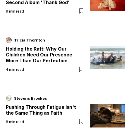
Second Album 'Thank God'
9
min read
Tricia Thornton
Holding the Raft: Why Our
Children Need Our Presence
More Than Our Perfection
4
min read
Stevens Brookes
Pushing Through Fatigue Isn't
the Same Thing as Faith
8
min read