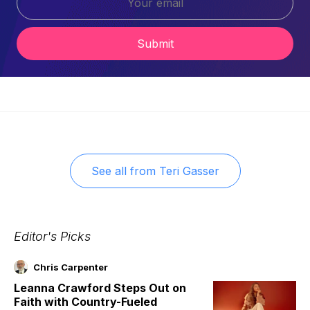
Submit
See all from
Teri Gasser
Editor's Picks
Chris Carpenter
Leanna Crawford Steps Out on
Faith with Country-Fueled