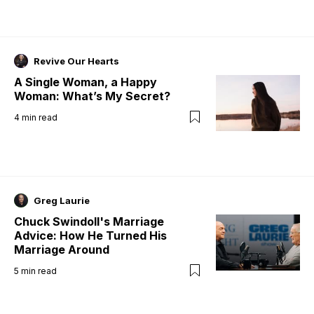
Revive Our Hearts
A Single Woman, a Happy
Woman: What’s My Secret?
4
min read
Greg Laurie
Chuck Swindoll's Marriage
Advice: How He Turned His
Marriage Around
5
min read