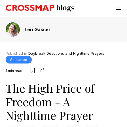
Teri Gasser
Published in
Daybreak Devotions and Nighttime Prayers
Subscribe
1
min read
The High Price of
Freedom - A
Nighttime Prayer