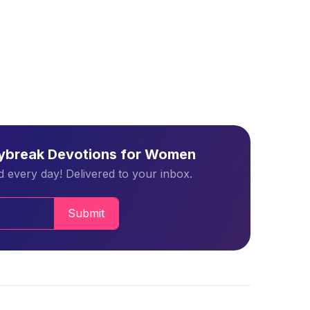
aybreak Devotions for Women
 every day! Delivered to your inbox.
Submit