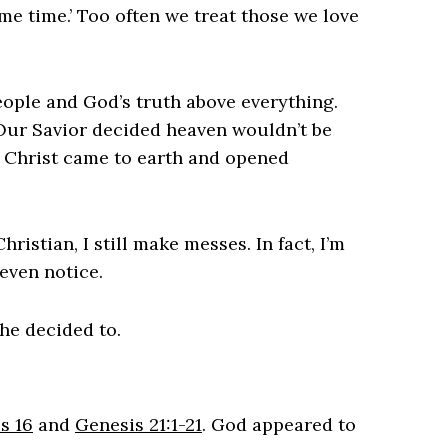
me time.’ Too often we treat those we love
ople and God’s truth above everything.
 Our Savior decided heaven wouldn’t be
 Christ came to earth and opened
ristian, I still make messes. In fact, I’m
even notice.
he decided to.
s 16
and
Genesis 21:1-21
. God appeared to