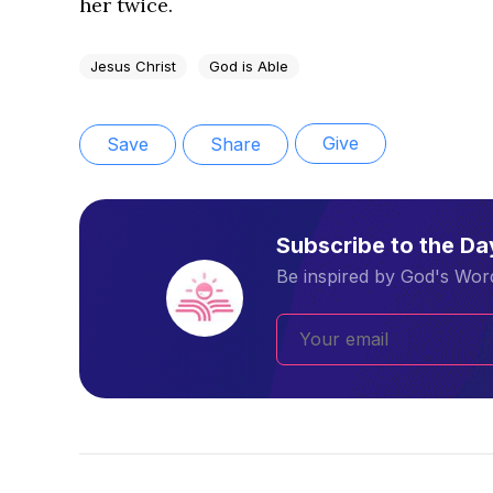
her twice.
Jesus Christ
God is Able
Give
Save
Share
Subscribe to the D
Be inspired by God's Word