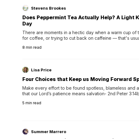
Stevens Brookes
Does Peppermint Tea Actually Help? A Light K
Day
There are moments in a hectic day when a warm cup of tea
for coffee, or trying to cut back on caffeine — that's us
herbal tea instead.One of the more familiar options is pep
8
min read
distinctive peppermint scent...
Lisa Price
Four Choices that Keep us Moving Forward Spi
Make every effort to be found spotless, blameless and at
that our Lord’s patience means salvation- 2nd Peter 3:14b
wee…
5
min read
Summer Marrero