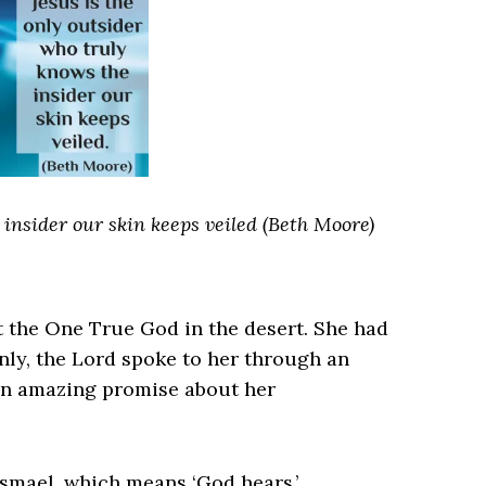
 insider our skin keeps veiled (Beth Moore)
the One True God in the desert. She had
ly, the Lord spoke to her through an
an amazing promise about her
smael, which means ‘God hears.’