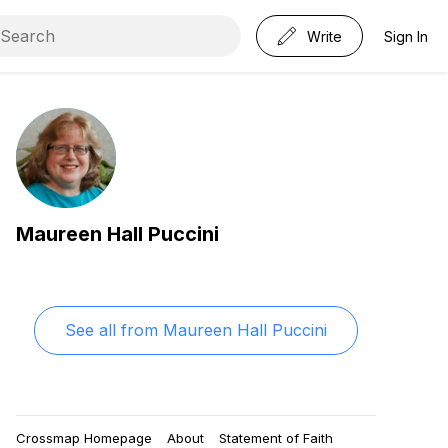
Write
Sign In
Maureen Hall Puccini
See all from
Maureen Hall Puccini
Crossmap Homepage
About
Statement of Faith