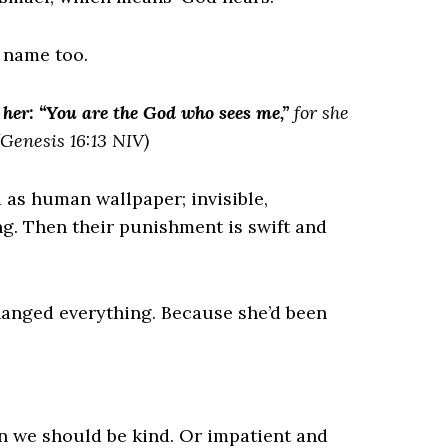
 name too.
her: “You are the God who sees me,”
for she
Genesis 16:13 NIV)
d as human wallpaper; invisible,
g. Then their punishment is swift and
hanged everything. Because she’d been
n we should be kind. Or impatient and