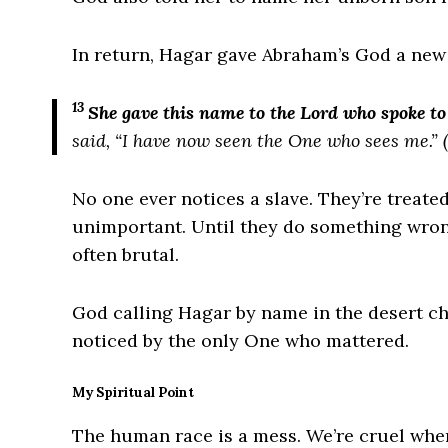
In return, Hagar gave Abraham’s God a new
13
She gave this name to the
Lord
who spoke to 
said, “I have now seen the One who sees me.”
(
No one ever notices a slave. They’re treate
unimportant. Until they do something wron
often brutal.
God calling Hagar by name in the desert c
noticed by the only One who mattered.
My Spiritual Point
The human race is a mess. We’re cruel whe