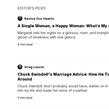
EDITOR'S PICKS
Revive Our Hearts
A Single Woman, a Happy Woman: What’s My 
Margaret sets her sights on a glorious, risen, and triumph
gloom of loneliness with one glance.
4
min read
Greg Laurie
Chuck Swindoll's Marriage Advice: How He T
Around
Chuck Swindoll: And I probably would have, earlier on in
into my life and made her more of a partner.
5
min read