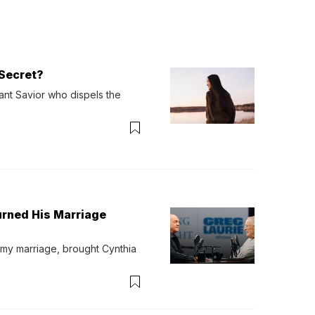
Secret?
ant Savior who dispels the 
urned His Marriage
 my marriage, brought Cynthia 