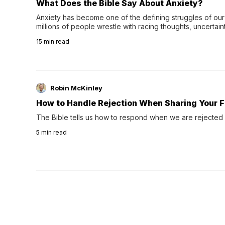
What Does the Bible Say About Anxiety?
Anxiety has become one of the defining struggles of our 
millions of people wrestle with racing thoughts, uncertaint
concerns, broken relationshi…
15
min read
Robin McKinley
How to Handle Rejection When Sharing Your F
The Bible tells us how to respond when we are rejected 
5
min read