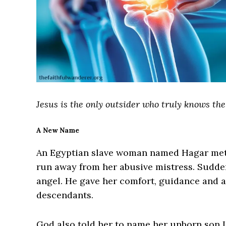
Jesus is the only outsider who truly knows the
A New Name
An Egyptian slave woman named Hagar met 
run away from her abusive mistress. Sudden
angel. He gave her comfort, guidance and 
descendants.
God also told her to name her unborn son I