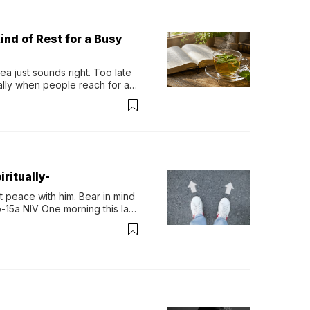
ind of Rest for a Busy
 just sounds right. Too late 
ually when people reach for an 
permint tea.That cool, 
ritually-
 peace with him. Bear in mind 
-15a NIV One morning this last 