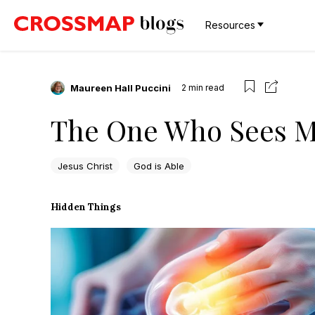
Resources
Maureen Hall Puccini
2
min read
The One Who Sees 
Jesus Christ
God is Able
Hidden Things