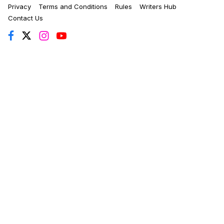
Privacy
Terms and Conditions
Rules
Writers Hub
Contact Us