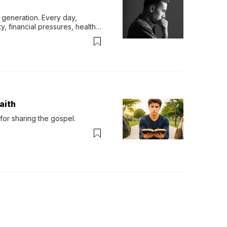
generation. Every day, 
y, financial pressures, health 
aith
for sharing the gospel.