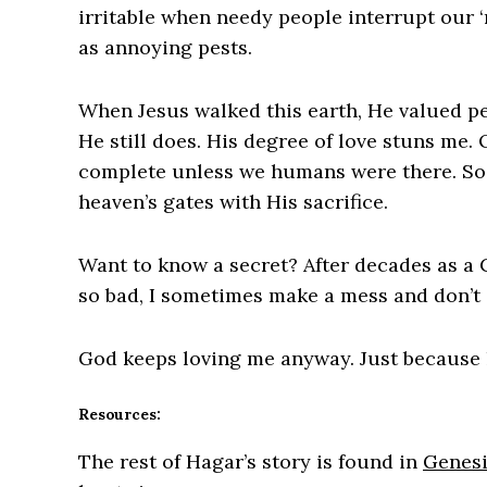
irritable when needy people interrupt our ‘
as annoying pests.
When Jesus walked this earth, He valued pe
He still does. His degree of love stuns me.
complete unless we humans were there. So
heaven’s gates with His sacrifice.
Want to know a secret? After decades as a Ch
so bad, I sometimes make a mess and don’t 
God keeps loving me anyway. Just because 
Resources:
The rest of Hagar’s story is found in
Genesi