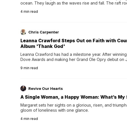
ocean. They laugh as the waves rise and fall. The raft r
wave comes, they grip the sides as the raft wobbles bene
4
min read
Chris Carpenter
Leanna Crawford Steps Out on Faith with Co
Album 'Thank God'
Leanna Crawford has had a milestone year. After winning 
Dove Awards and making her Grand Ole Opry debut on Jul
exciting new chapter with the release of her second full
9
min read
Following her acclaimed debut, Still Waters, this...
Revive Our Hearts
A Single Woman, a Happy Woman: What’s My 
Margaret sets her sights on a glorious, risen, and triumph
gloom of loneliness with one glance.
4
min read