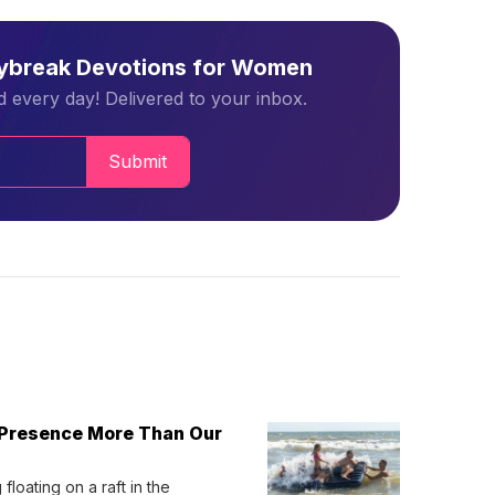
aybreak Devotions for Women
 every day! Delivered to your inbox.
Submit
 Presence More Than Our
loating on a raft in the 