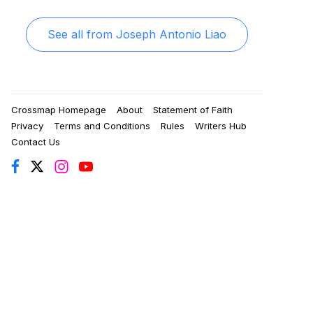
See all from
Joseph Antonio Liao
Crossmap Homepage
About
Statement of Faith
Privacy
Terms and Conditions
Rules
Writers Hub
Contact Us