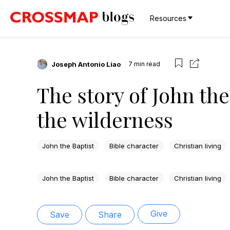
Resources
Joseph Antonio Liao
7
min read
The story of John the
the wilderness
John the Baptist
Bible character
Christian living
John the Baptist
Bible character
Christian living
Give
Save
Share