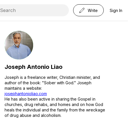
Write
Sign In
Joseph Antonio Liao
Joseph is a freelance writer, Christian minister, and
author of the book: "Sober with God." Joseph
maintains a website:
josephantonioliao.com
He has also been active in sharing the Gospel in
churches, drug rehabs, and homes and on how God
heals the individual and the family from the wreckage
of drug abuse and alcoholism.