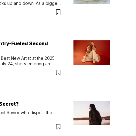
ocks up and down. As a bigger 
ath them. Then, they relax...
untry-Fueled Second
Best New Artist at the 2025 
y 24, she's entering an 
-length album, Thank God. 
Secret?
ant Savior who dispels the 