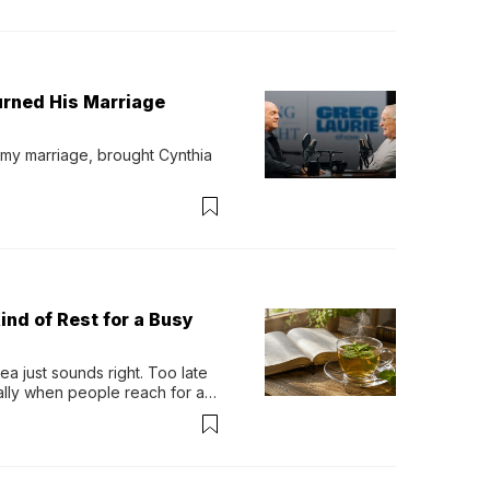
urned His Marriage
 my marriage, brought Cynthia 
ind of Rest for a Busy
 just sounds right. Too late 
ually when people reach for an 
permint tea.That cool, 