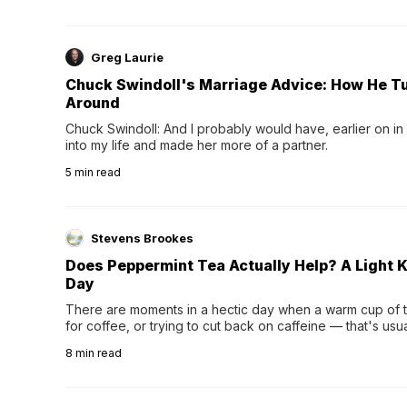
Greg Laurie
Chuck Swindoll's Marriage Advice: How He T
Around
Chuck Swindoll: And I probably would have, earlier on in
into my life and made her more of a partner.
5
min read
Stevens Brookes
Does Peppermint Tea Actually Help? A Light K
Day
There are moments in a hectic day when a warm cup of tea
for coffee, or trying to cut back on caffeine — that's us
herbal tea instead.One of the more familiar options is pep
8
min read
distinctive peppermint scent...