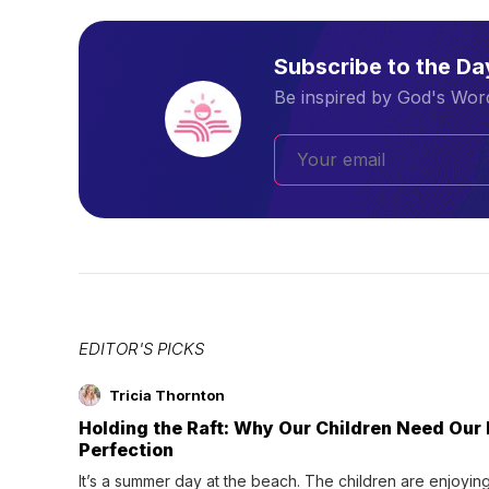
Subscribe to the D
Be inspired by God's Word
EDITOR'S PICKS
Tricia Thornton
Holding the Raft: Why Our Children Need Our
Perfection
It’s a summer day at the beach. The children are enjoying f