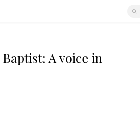
 Baptist: A voice in