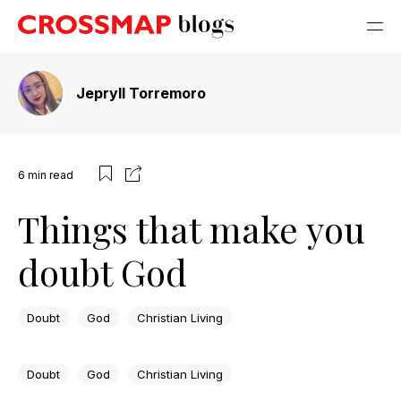
Jepryll Torremoro
6
min read
Things that make you
doubt God
Doubt
God
Christian Living
Doubt
God
Christian Living