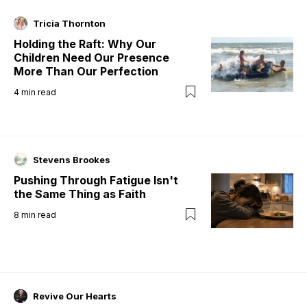
Tricia Thornton
Holding the Raft: Why Our
Children Need Our Presence
More Than Our Perfection
4
min read
Stevens Brookes
Pushing Through Fatigue Isn't
the Same Thing as Faith
8
min read
Revive Our Hearts