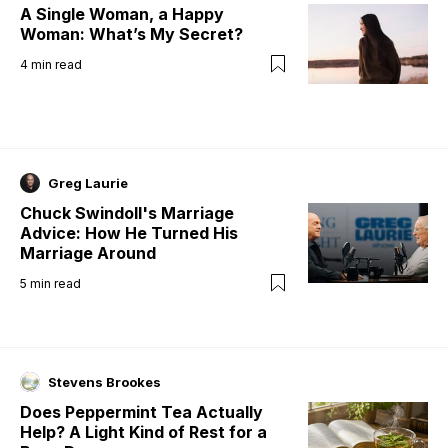
A Single Woman, a Happy
Woman: What’s My Secret?
4
min read
Greg Laurie
Chuck Swindoll's Marriage
Advice: How He Turned His
Marriage Around
5
min read
Stevens Brookes
Does Peppermint Tea Actually
Help? A Light Kind of Rest for a