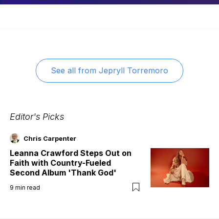
See all from
Jepryll Torremoro
Editor's Picks
Chris Carpenter
Leanna Crawford Steps Out on
Faith with Country-Fueled
Second Album 'Thank God'
9
min read