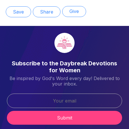
Give
Save
Share
Subscribe to the Daybreak Devotions
for Women
Be inspired by God's Word every day! Delivered to
your inbox.
Submit