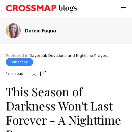
Darcie Fuqua
Published in
Daybreak Devotions and Nighttime Prayers
Subscribe
1
min read
This Season of
Darkness Won't Last
Forever - A Nighttime