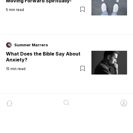
Moving Forward Spiritually-
5
min read
Summer Marrero
What Does the Bible Say About
Anxiety?
15
min read