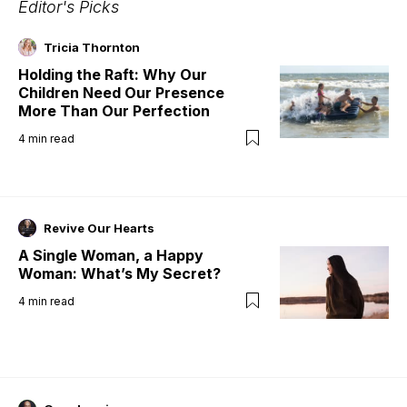
Editor's Picks
Tricia Thornton
Holding the Raft: Why Our
Children Need Our Presence
More Than Our Perfection
4
min read
Revive Our Hearts
A Single Woman, a Happy
Woman: What’s My Secret?
4
min read