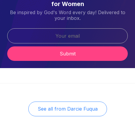
for Women
Be inspired by God's Word every day! Delivered to
your inbox.
Submit
See all from
Darcie Fuqua