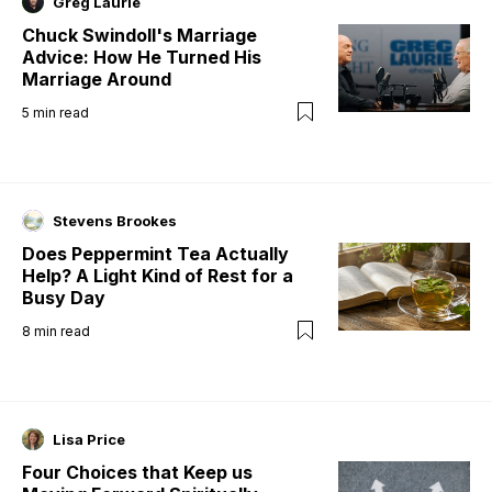
Greg Laurie
Chuck Swindoll's Marriage
Advice: How He Turned His
Marriage Around
5
min read
Stevens Brookes
Does Peppermint Tea Actually
Help? A Light Kind of Rest for a
Busy Day
8
min read
Lisa Price
Four Choices that Keep us