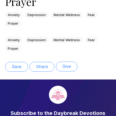
Prayer
Anxiety
Depression
Mental Wellness
Fear
Prayer
Anxiety
Depression
Mental Wellness
Fear
Prayer
Give
Save
Share
Subscribe to the Daybreak Devotions