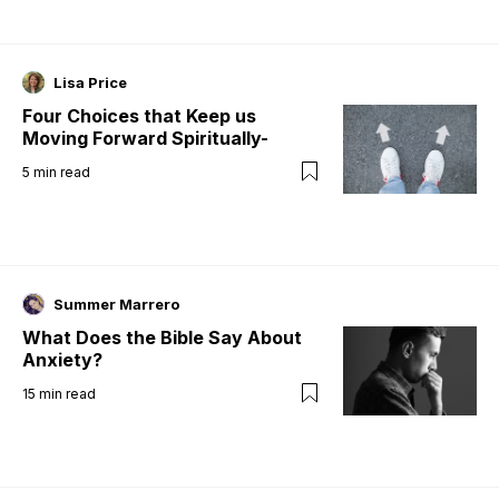
Lisa Price
Four Choices that Keep us
Moving Forward Spiritually-
5
min read
Summer Marrero
What Does the Bible Say About
Anxiety?
15
min read