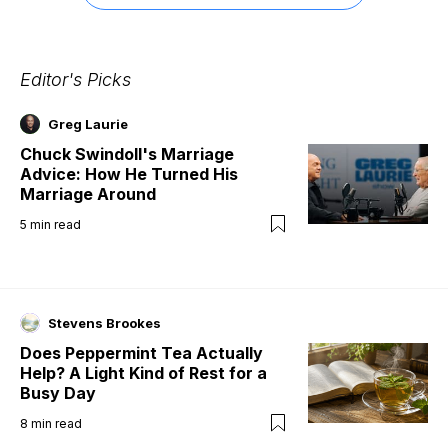
Editor's Picks
Greg Laurie
Chuck Swindoll's Marriage
Advice: How He Turned His
Marriage Around
5
min read
Stevens Brookes
Does Peppermint Tea Actually
Help? A Light Kind of Rest for a
Busy Day
8
min read