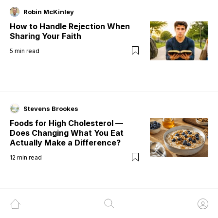
Robin McKinley
How to Handle Rejection When
Sharing Your Faith
5
min read
Stevens Brookes
Foods for High Cholesterol —
Does Changing What You Eat
Actually Make a Difference?
12
min read