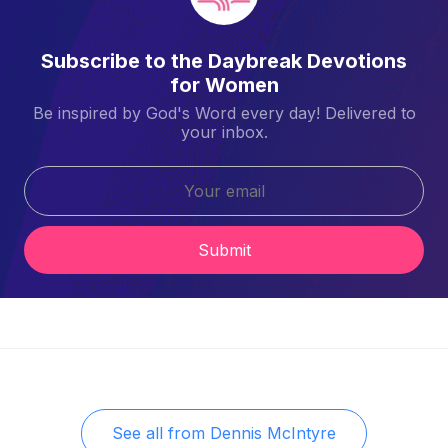
Subscribe to the Daybreak Devotions
for Women
Be inspired by God's Word every day! Delivered to
your inbox.
Submit
See all from
Dennis McIntyre