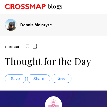
Dennis McIntyre
1
min read
Thought for the Day
Give
Save
Share