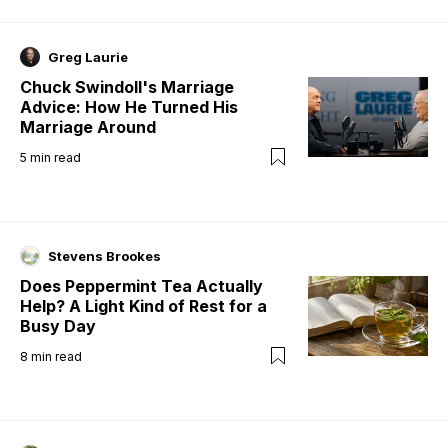
Greg Laurie
Chuck Swindoll's Marriage
Advice: How He Turned His
Marriage Around
5
min read
Stevens Brookes
Does Peppermint Tea Actually
Help? A Light Kind of Rest for a
Busy Day
8
min read