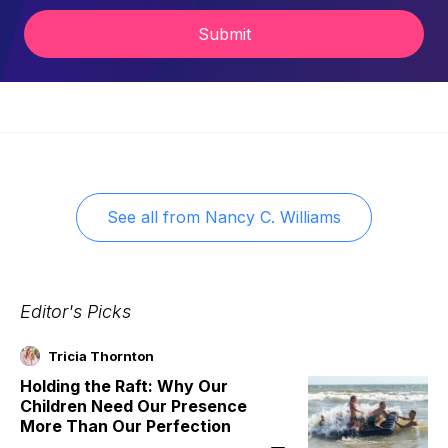
Submit
See all from
Nancy C. Williams
Editor's Picks
Tricia Thornton
Holding the Raft: Why Our
Children Need Our Presence
More Than Our Perfection