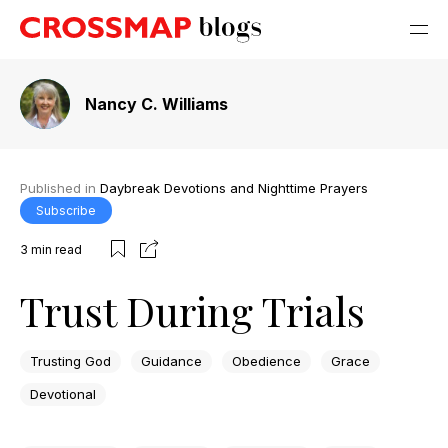
Nancy C. Williams
Published in
Daybreak Devotions and Nighttime Prayers
Subscribe
3
min read
Trust During Trials
Trusting God
Guidance
Obedience
Grace
Devotional