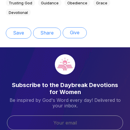
Trusting God
Guidance
Obedience
Grace
Devotional
Give
Save
Share
Subscribe to the Daybreak Devotions
for Women
Be inspired by God's Word every day! Delivered to
your inbox.