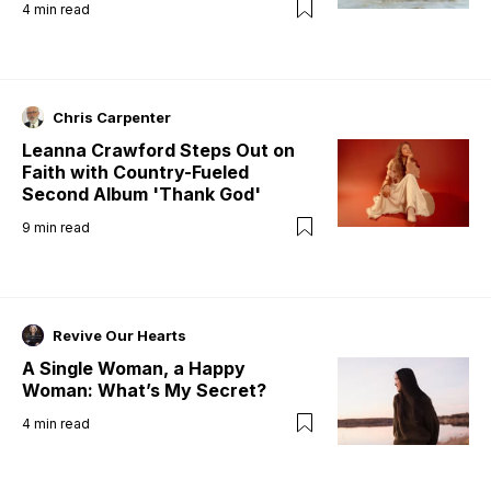
4
min read
Chris Carpenter
Leanna Crawford Steps Out on
Faith with Country-Fueled
Second Album 'Thank God'
9
min read
Revive Our Hearts
A Single Woman, a Happy
Woman: What’s My Secret?
4
min read