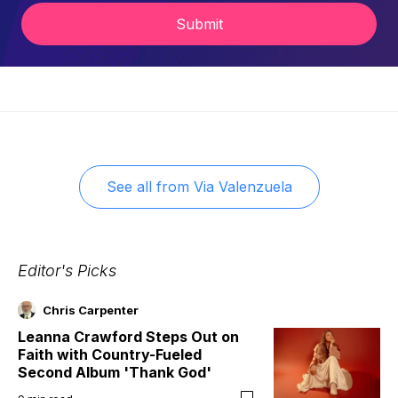
Submit
See all from
Via Valenzuela
Editor's Picks
Chris Carpenter
Leanna Crawford Steps Out on
Faith with Country-Fueled
Second Album 'Thank God'