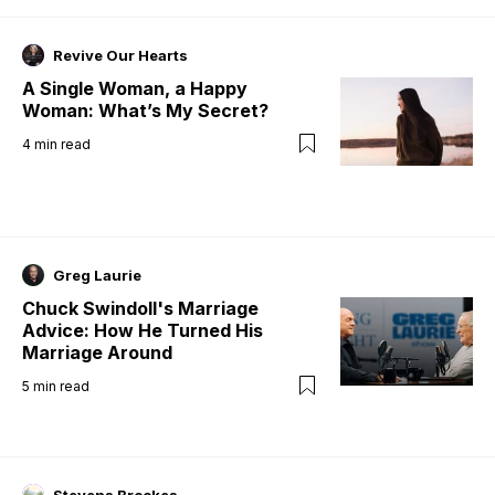
Revive Our Hearts
A Single Woman, a Happy
Woman: What’s My Secret?
4
min read
Greg Laurie
Chuck Swindoll's Marriage
Advice: How He Turned His
Marriage Around
5
min read