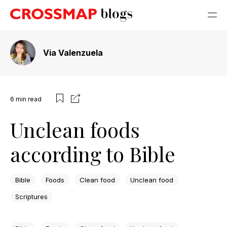
Via Valenzuela
6
min read
Unclean foods
according to Bible
Bible
Foods
Clean food
Unclean food
Scriptures