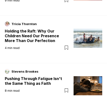
9
min read
Tricia Thornton
Holding the Raft: Why Our
Children Need Our Presence
More Than Our Perfection
4
min read
Stevens Brookes
Pushing Through Fatigue Isn't
the Same Thing as Faith
8
min read