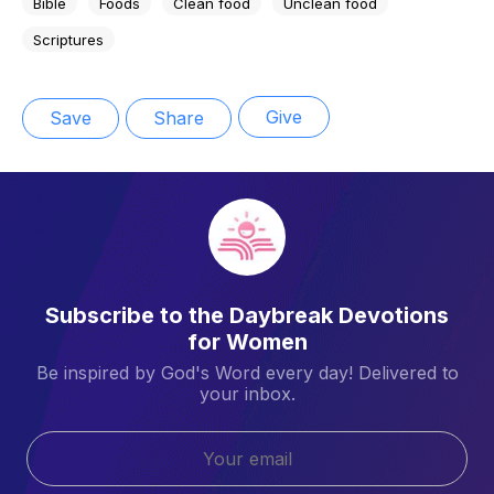
Bible
Foods
Clean food
Unclean food
Scriptures
Give
Save
Share
Subscribe to the Daybreak Devotions
for Women
Be inspired by God's Word every day! Delivered to
your inbox.