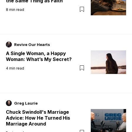
the Same Thing as Faith
8
min read
Revive Our Hearts
A Single Woman, a Happy
Woman: What’s My Secret?
4
min read
Greg Laurie
Chuck Swindoll's Marriage
Advice: How He Turned His
Marriage Around