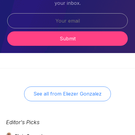
your inbox.
Submit
See all from
Eliezer Gonzalez
Editor's Picks