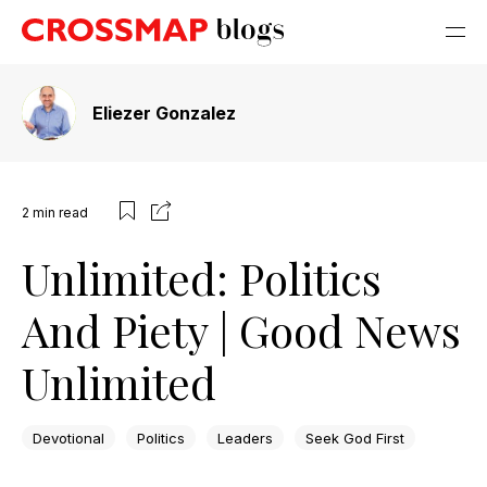
Eliezer Gonzalez
2
min read
Unlimited: Politics
And Piety | Good News
Unlimited
Devotional
Politics
Leaders
Seek God First