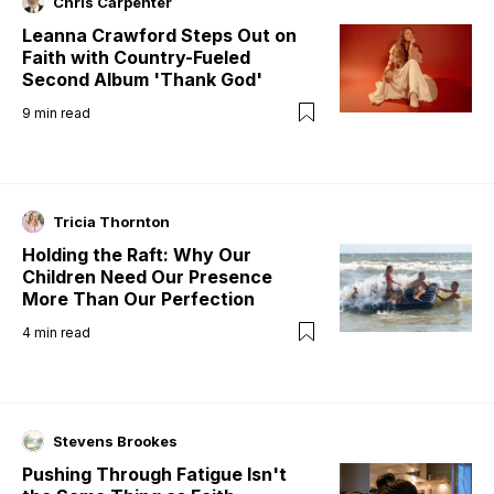
Chris Carpenter
Leanna Crawford Steps Out on
Faith with Country-Fueled
Second Album 'Thank God'
9
min read
Tricia Thornton
Holding the Raft: Why Our
Children Need Our Presence
More Than Our Perfection
4
min read
Stevens Brookes
Pushing Through Fatigue Isn't