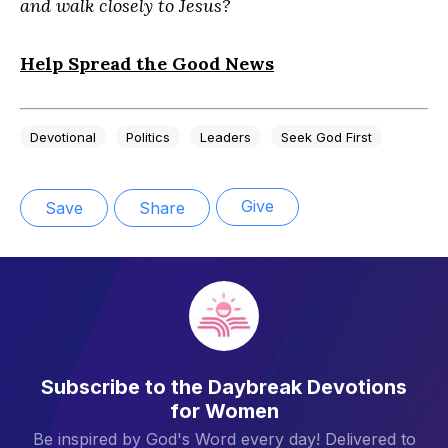
and walk closely to Jesus?
Help Spread the Good News
Devotional
Politics
Leaders
Seek God First
Give
Save
Share
Subscribe to the Daybreak Devotions
for Women
Be inspired by God's Word every day! Delivered to