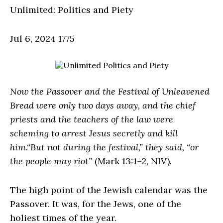
Unlimited: Politics and Piety
Jul 6, 2024
1775
Now the Passover and the Festival of Unleavened
Bread were only two days away, and the chief
priests and the teachers of the law were
scheming to arrest Jesus secretly and kill
him.“But not during the festival,” they said, “or
the people may riot”
(Mark 13:1–2, NIV).
The high point of the Jewish calendar was the
Passover. It was, for the Jews, one of the
holiest times of the year.