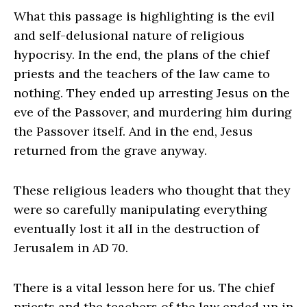
What this passage is highlighting is the evil
and self-delusional nature of religious
hypocrisy. In the end, the plans of the chief
priests and the teachers of the law came to
nothing. They ended up arresting Jesus on the
eve of the Passover, and murdering him during
the Passover itself. And in the end, Jesus
returned from the grave anyway.
These religious leaders who thought that they
were so carefully manipulating everything
eventually lost it all in the destruction of
Jerusalem in AD 70.
There is a vital lesson here for us. The chief
priests and the teachers of the law ended up in