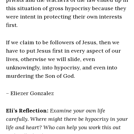
this situation of gross hypocrisy because they
were intent in protecting their own interests
first.
If we claim to be followers of Jesus, then we
have to put Jesus first in every aspect of our
lives, otherwise we will slide, even
unknowingly, into hypocrisy, and even into
murdering the Son of God.
– Eliezer Gonzalez
Eli’s Reflection:
Examine your own life
carefully. Where might there be hypocrisy in your
life and heart? Who can help you work this out