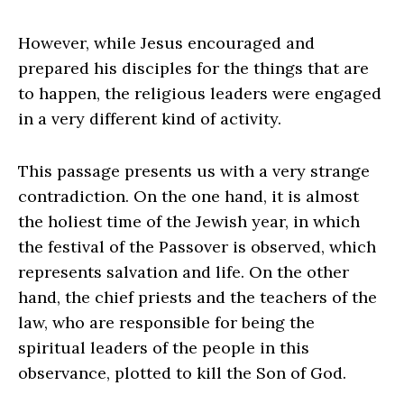
However, while Jesus encouraged and
prepared his disciples for the things that are
to happen, the religious leaders were engaged
in a very different kind of activity.
This passage presents us with a very strange
contradiction. On the one hand, it is almost
the holiest time of the Jewish year, in which
the festival of the Passover is observed, which
represents salvation and life. On the other
hand, the chief priests and the teachers of the
law, who are responsible for being the
spiritual leaders of the people in this
observance, plotted to kill the Son of God.