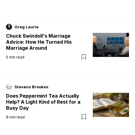
Greg Laurie
Chuck Swindoll's Marriage
Advice: How He Turned His
Marriage Around
5
min read
Stevens Brookes
Does Peppermint Tea Actually
Help? A Light Kind of Rest for a
Busy Day
8
min read