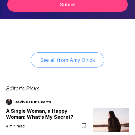
Submit
See all from
Amy Olrick
Editor's Picks
Revive Our Hearts
A Single Woman, a Happy
Woman: What’s My Secret?
4
min read