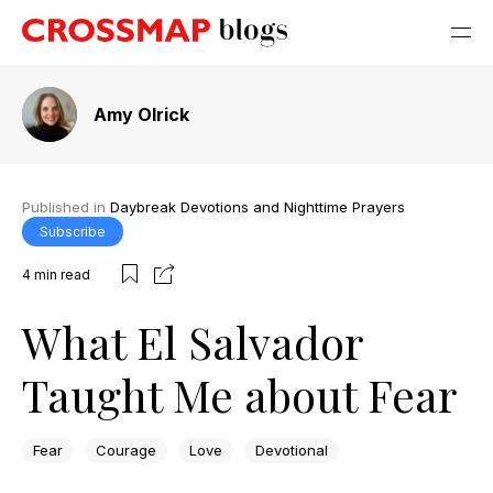
Amy Olrick
Published in
Daybreak Devotions and Nighttime Prayers
Subscribe
4
min read
What El Salvador
Taught Me about Fear
Fear
Courage
Love
Devotional