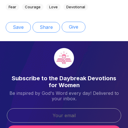
Fear
Courage
Love
Devotional
Give
Save
Share
Subscribe to the Daybreak Devotions
for Women
Be inspired by God's Word every day! Delivered to
your inbox.