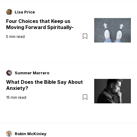
Lisa Price
Four Choices that Keep us
Moving Forward Spiritually-
5
min read
Summer Marrero
What Does the Bible Say About
Anxiety?
15
min read
Robin McKinley