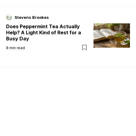
Stevens Brookes
Does Peppermint Tea Actually
Help? A Light Kind of Rest for a
Busy Day
8
min read