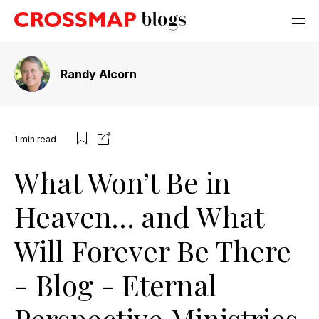
Randy Alcorn
1
min read
What Won’t Be in
Heaven… and What
Will Forever Be There
- Blog - Eternal
Perspective Ministries