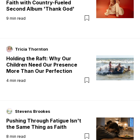
Faith with Country-Fueled
Second Album 'Thank God'
9
min read
Tricia Thornton
Holding the Raft: Why Our
Children Need Our Presence
More Than Our Perfection
4
min read
Stevens Brookes
Pushing Through Fatigue Isn't
the Same Thing as Faith
8
min read