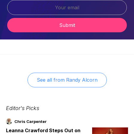
Submit
See all from
Randy Alcorn
Editor's Picks
Chris Carpenter
Leanna Crawford Steps Out on