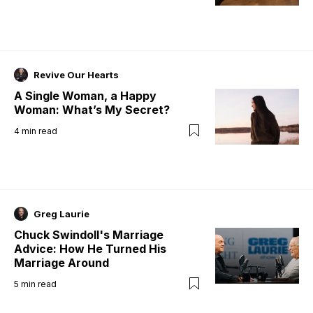
Revive Our Hearts
A Single Woman, a Happy
Woman: What’s My Secret?
4
min read
Greg Laurie
Chuck Swindoll's Marriage
Advice: How He Turned His
Marriage Around
5
min read