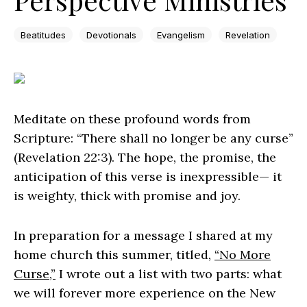
Beatitudes
Devotionals
Evangelism
Revelation
Meditate on these profound words from
Scripture: “There shall no longer be any curse”
(Revelation 22:3). The hope, the promise, the
anticipation of this verse is inexpressible— it
is weighty, thick with promise and joy.
In preparation for a message I shared at my
home church this summer, titled,
“No More
Curse,”
I wrote out a list with two parts: what
we will forever more experience on the New