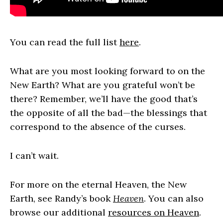
You can read the full list
here
.
What are you most looking forward to on the
New Earth? What are you grateful won’t be
there? Remember, we’ll have the good that’s
the opposite of all the bad—the blessings that
correspond to the absence of the curses.
I can’t wait.
For more on the eternal Heaven, the New
Earth, see Randy’s book
Heaven
. You can also
browse our additional
resources on Heaven
.