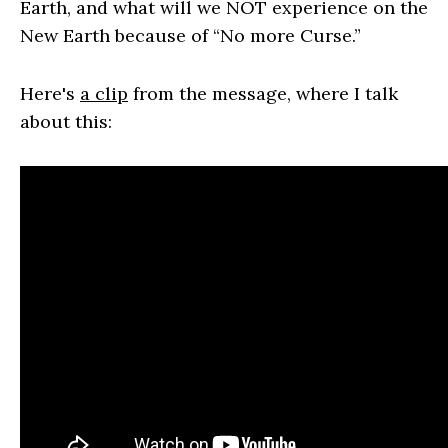
Earth, and what will we NOT experience on the
New Earth because of “No more Curse.”
Here's
a clip
from the message, where I talk
about this: