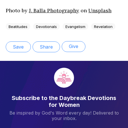
Photo by
J. Balla Photography
on
Unsplash
Beatitudes
Devotionals
Evangelism
Revelation
Give
Save
Share
Subscribe to the Daybreak Devotions
for Women
Be inspired by God's Word every day! Delivered to
your inbox.