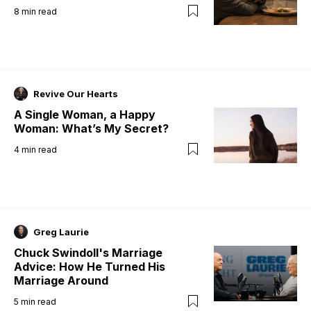
8
min read
Revive Our Hearts
A Single Woman, a Happy
Woman: What’s My Secret?
4
min read
Greg Laurie
Chuck Swindoll's Marriage
Advice: How He Turned His
Marriage Around
5
min read