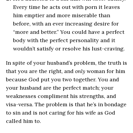
Every time he acts out with porn it leaves
him emptier and more miserable than
before, with an ever increasing desire for
“more and better.” You could have a perfect
body with the perfect personality and it
wouldn’t satisfy or resolve his lust-craving.
In spite of your husband’s problem, the truth is
that you are the right, and
only
woman for him
because God put you two together. You and
your husband are the perfect match; your
weaknesses compliment his strengths, and
visa-versa. The problem is that he’s in bondage
to sin and is not caring for his wife as God
called him to.