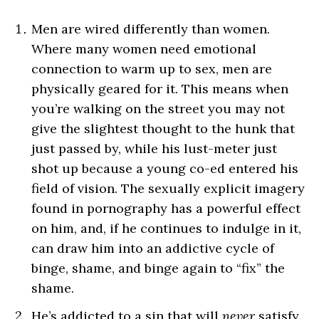
Men are wired differently than women.
Where many women need emotional
connection to warm up to sex, men are
physically geared for it. This means when
you’re walking on the street you may not
give the slightest thought to the hunk that
just passed by, while his lust-meter just
shot up because a young co-ed entered his
field of vision. The sexually explicit imagery
found in pornography has a powerful effect
on him, and, if he continues to indulge in it,
can draw him into an addictive cycle of
binge, shame, and binge again to “fix” the
shame.
He’s addicted to a sin that will
never
satisfy.