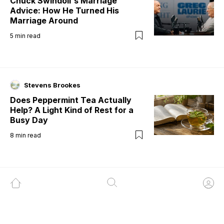
Chuck Swindoll's Marriage
Advice: How He Turned His
Marriage Around
5
min read
Stevens Brookes
Does Peppermint Tea Actually
Help? A Light Kind of Rest for a
Busy Day
8
min read