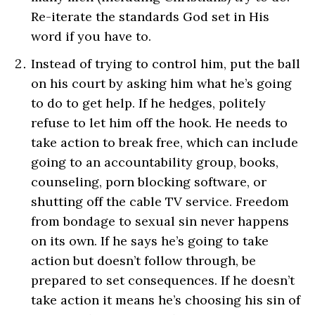
Re-iterate the standards God set in His
word if you have to.
Instead of trying to control him, put the ball
on his court by asking him what he’s going
to do to get help. If he hedges, politely
refuse to let him off the hook. He needs to
take action to break free, which can include
going to an accountability group, books,
counseling, porn blocking software, or
shutting off the cable TV service. Freedom
from bondage to sexual sin never happens
on its own. If he says he’s going to take
action but doesn’t follow through, be
prepared to set consequences. If he doesn’t
take action it means he’s choosing his sin of