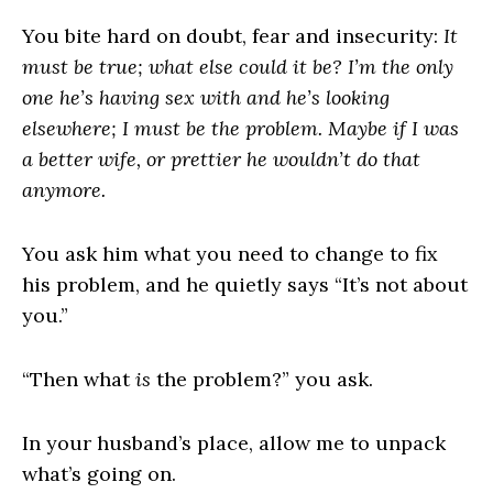
You bite hard on doubt, fear and insecurity:
It
must be true; what else could it be? I’m the only
one he’s having sex with and he’s looking
elsewhere; I must be the problem. Maybe if I was
a better wife, or prettier he wouldn’t do that
anymore.
You ask him what you need to change to fix
his problem, and he quietly says “It’s not about
you.”
“Then what
is
the problem?” you ask.
In your husband’s place, allow me to unpack
what’s going on.