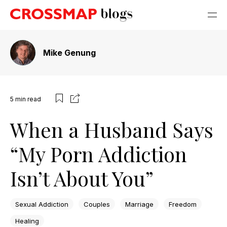
Mike Genung
5
min read
When a Husband Says
“My Porn Addiction
Isn’t About You”
Sexual Addiction
Couples
Marriage
Freedom
Healing