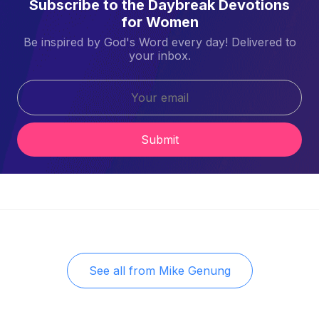
Subscribe to the Daybreak Devotions
for Women
Be inspired by God's Word every day! Delivered to
your inbox.
Submit
See all from
Mike Genung