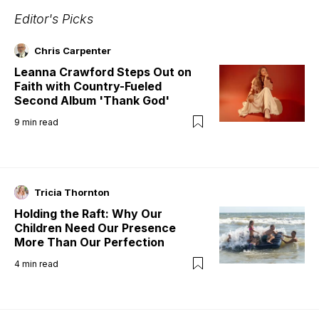
Editor's Picks
Chris Carpenter
Leanna Crawford Steps Out on
Faith with Country-Fueled
Second Album 'Thank God'
9
min read
Tricia Thornton
Holding the Raft: Why Our
Children Need Our Presence
More Than Our Perfection
4
min read