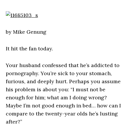
by Mike Genung
It hit the fan today.
Your husband confessed that he’s addicted to
pornography. You’re sick to your stomach,
furious, and deeply hurt. Perhaps you assume
his problem is about you: “I must not be
enough for him; what am I doing wrong?
Maybe I’m not good enough in bed… how can I
compare to the twenty-year olds he’s lusting
after?”