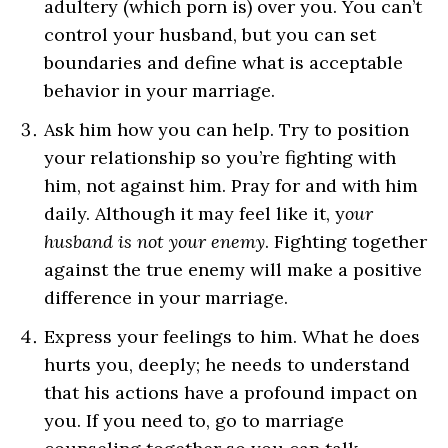
adultery (which porn is) over you. You can’t
control your husband, but you can set
boundaries and define what is acceptable
behavior in your marriage.
Ask him how you can help. Try to position
your relationship so you’re fighting with
him, not against him. Pray for and with him
daily. Although it may feel like it, y
our
husband is not your enemy
. Fighting together
against the true enemy will make a positive
difference in your marriage.
Express your feelings to him. What he does
hurts you, deeply; he needs to understand
that his actions have a profound impact on
you. If you need to, go to marriage