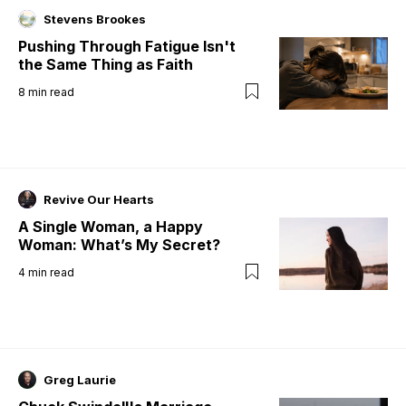
Stevens Brookes
Pushing Through Fatigue Isn't
the Same Thing as Faith
8
min read
Revive Our Hearts
A Single Woman, a Happy
Woman: What’s My Secret?
4
min read
Greg Laurie