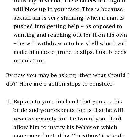
to fix my husband,” the chances are high it
will blow up in your face. This is because
sexual sin is very shaming; when a man is
pushed into getting help – as opposed to
wanting and reaching out for it on his own
– he will withdraw into his shell which will
make him more prone to slips. Lust breeds
in isolation.
By now you may be asking “then what should I
do?” Here are 5 action steps to consider:
Explain to your husband that you are his
bride and your expectation is that he will
reserve sex only for the two of you. Don’t
allow him to justify his behavior, which
many men (including Christians) try to do.