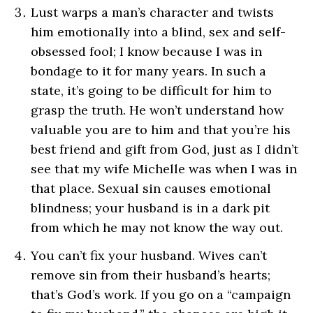
Lust warps a man’s character and twists
him emotionally into a blind, sex and self-
obsessed fool; I know because I was in
bondage to it for many years. In such a
state, it’s going to be difficult for him to
grasp the truth. He won’t understand how
valuable you are to him and that you’re his
best friend and gift from God, just as I didn’t
see that my wife Michelle was when I was in
that place. Sexual sin causes emotional
blindness; your husband is in a dark pit
from which he may not know the way out.
You can’t fix your husband. Wives can’t
remove sin from their husband’s hearts;
that’s God’s work. If you go on a “campaign