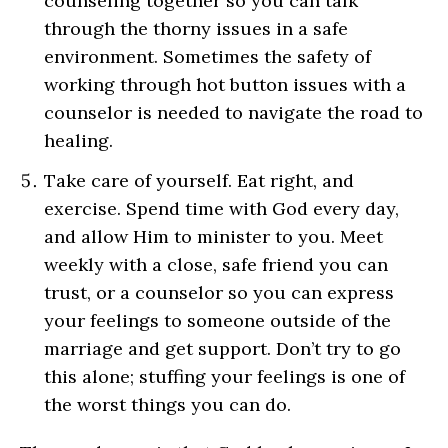
counseling together so you can talk
through the thorny issues in a safe
environment. Sometimes the safety of
working through hot button issues with a
counselor is needed to navigate the road to
healing.
Take care of yourself. Eat right, and
exercise. Spend time with God every day,
and allow Him to minister to you. Meet
weekly with a close, safe friend you can
trust, or a counselor so you can express
your feelings to someone outside of the
marriage and get support. Don’t try to go
this alone; stuffing your feelings is one of
the worst things you can do.