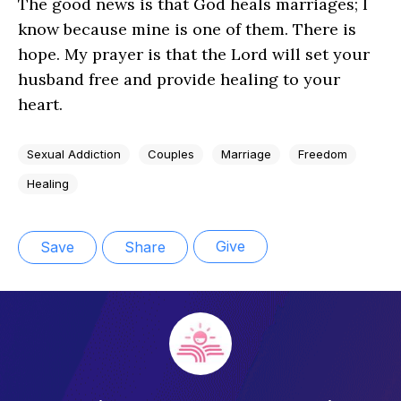
The good news is that God heals marriages; I
know because mine is one of them. There is
hope. My prayer is that the Lord will set your
husband free and provide healing to your
heart.
Sexual Addiction
Couples
Marriage
Freedom
Healing
Give
Save
Share