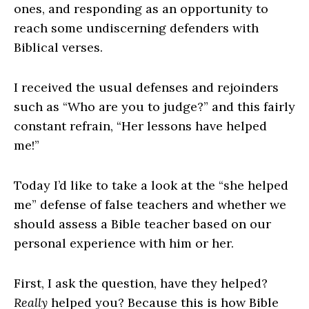
ones, and responding as an opportunity to
reach some undiscerning defenders with
Biblical verses.
I received the usual defenses and rejoinders
such as “Who are you to judge?” and this fairly
constant refrain, “Her lessons have helped
me!”
Today I’d like to take a look at the “she helped
me” defense of false teachers and whether we
should assess a Bible teacher based on our
personal experience with him or her.
First, I ask the question, have they helped?
Really
helped you? Because this is how Bible