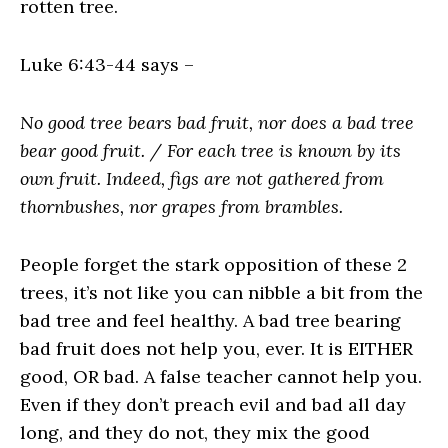
rotten tree.
Luke 6:43-44 says –
No good tree bears bad fruit, nor does a bad tree
bear good fruit. / For each tree is known by its
own fruit. Indeed, figs are not gathered from
thornbushes, nor grapes from brambles.
People forget the stark opposition of these 2
trees, it’s not like you can nibble a bit from the
bad tree and feel healthy. A bad tree bearing
bad fruit does not help you, ever. It is EITHER
good, OR bad. A false teacher cannot help you.
Even if they don’t preach evil and bad all day
long, and they do not, they mix the good