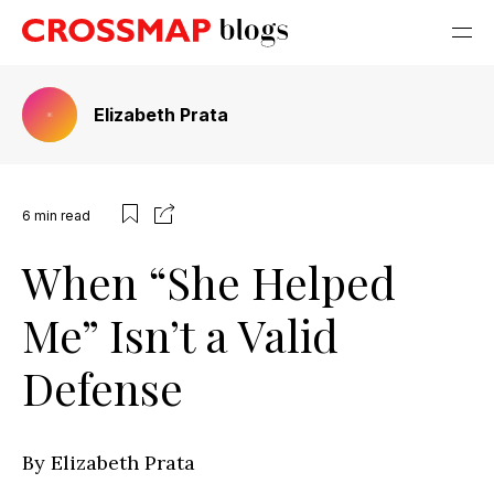
Elizabeth Prata
6
min read
When “She Helped
Me” Isn’t a Valid
Defense
By Elizabeth Prata