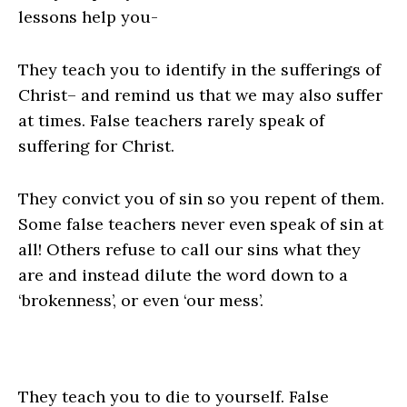
lessons help you-
They teach you to identify in the sufferings of
Christ
– and remind us that we may also suffer
at times. False teachers rarely speak of
suffering for Christ.
They convict you of sin
so you repent of them.
Some false teachers never even speak of sin at
all! Others refuse to call our sins what they
are and instead dilute the word down to a
‘brokenness’, or even ‘our mess’.
They teach you to die to yourself
. False