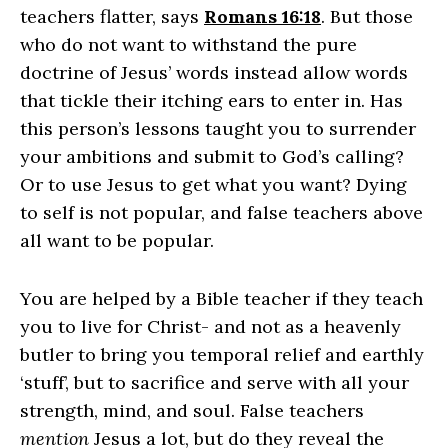
teachers flatter, says
Romans 16:18
. But those
who do not want to withstand the pure
doctrine of Jesus’ words instead allow words
that tickle their itching ears to enter in. Has
this person’s lessons taught you to surrender
your ambitions and submit to God’s calling?
Or to use Jesus to get what you want? Dying
to self is not popular, and false teachers above
all want to be popular.
You are helped by a Bible teacher if they
teach
you to live for Christ-
and not as a heavenly
butler to bring you temporal relief and earthly
‘stuff’, but to sacrifice and serve with all your
strength, mind, and soul. False teachers
mention
Jesus a lot, but do they reveal the