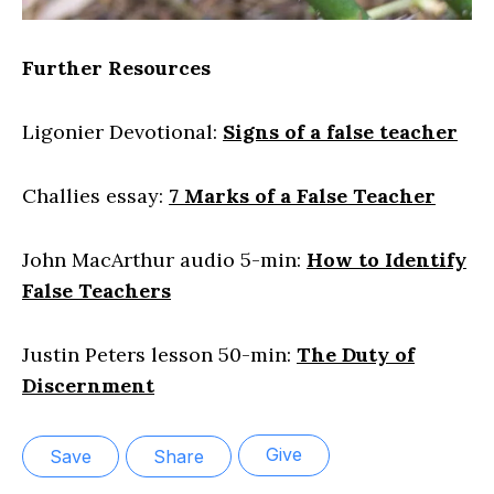
Further Resources
Ligonier Devotional:
Signs of a false teacher
Challies essay:
7 Marks of a False Teacher
John MacArthur audio 5-min:
How to Identify
False Teachers
Justin Peters lesson 50-min:
The Duty of
Discernment
Give
Save
Share