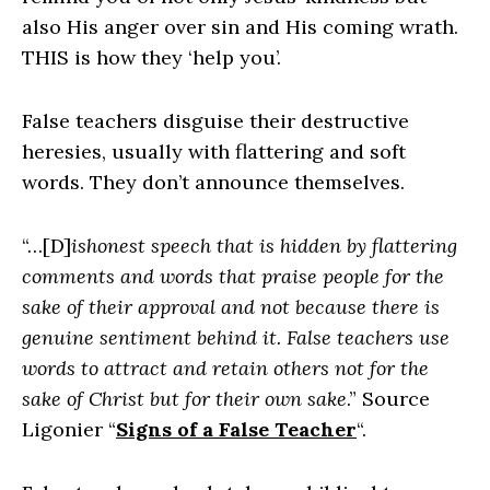
also His anger over sin and His coming wrath.
THIS is how they ‘help you’.
False teachers disguise their destructive
heresies, usually with flattering and soft
words. They don’t announce themselves.
“…[D]
ishonest speech that is hidden by flattering
comments and words that praise people for the
sake of their approval and not because there is
genuine sentiment behind it. False teachers use
words to attract and retain others not for the
sake of Christ but for their own sake
.” Source
Ligonier “
Signs of a False Teacher
“.