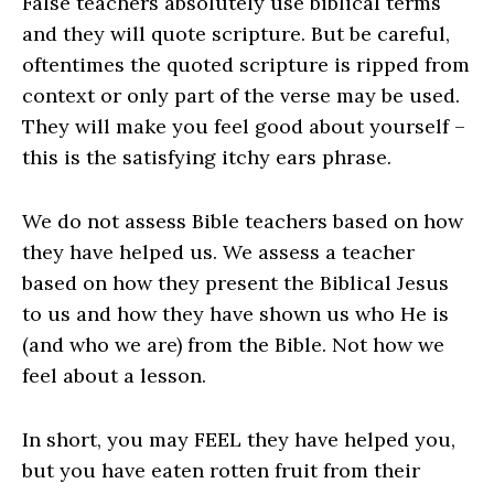
False teachers absolutely use biblical terms
and they will quote scripture. But be careful,
oftentimes the quoted scripture is ripped from
context or only part of the verse may be used.
They will make you feel good about yourself –
this is the satisfying itchy ears phrase.
We do not assess Bible teachers based on how
they have helped us. We assess a teacher
based on how they present the Biblical Jesus
to us and how they have shown us who He is
(and who we are)
from the Bible
. Not how we
feel about a lesson.
In short, you may FEEL they have helped you,
but you have eaten rotten fruit from their