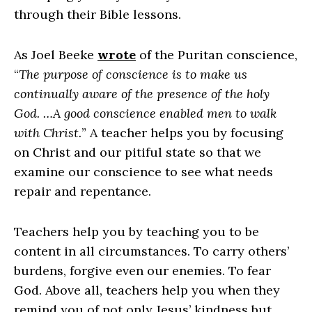
through their Bible lessons.
As Joel Beeke
wrote
of the Puritan conscience,
“
The purpose of conscience is to make us
continually aware of the presence of the holy
God. …A good conscience enabled men to walk
with Christ.
” A teacher helps you by focusing
on Christ and our pitiful state so that we
examine our conscience to see what needs
repair and repentance.
Teachers help you by teaching you to be
content in all circumstances. To carry others’
burdens, forgive even our enemies. To fear
God. Above all, teachers help you when they
remind you of not only Jesus’ kindness but