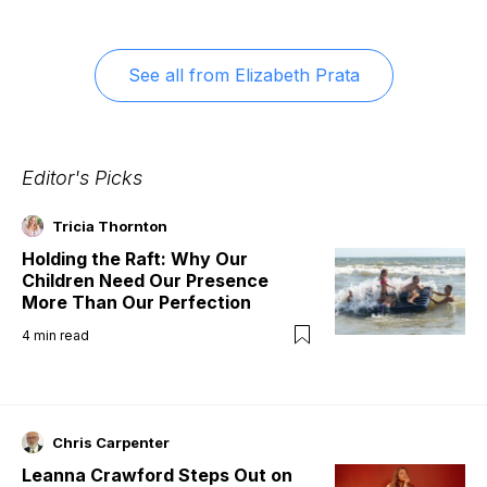
See all from
Elizabeth Prata
Editor's Picks
Tricia Thornton
Holding the Raft: Why Our
Children Need Our Presence
More Than Our Perfection
4
min read
Chris Carpenter
Leanna Crawford Steps Out on