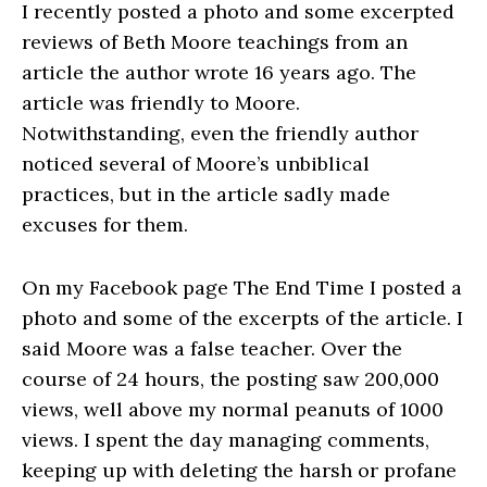
I recently posted a photo and some excerpted
reviews of Beth Moore teachings from an
article the author wrote 16 years ago. The
article was friendly to Moore.
Notwithstanding, even the friendly author
noticed several of Moore’s unbiblical
practices, but in the article sadly made
excuses for them.
On my Facebook page The End Time I posted a
photo and some of the excerpts of the article. I
said Moore was a false teacher. Over the
course of 24 hours, the posting saw 200,000
views, well above my normal peanuts of 1000
views. I spent the day managing comments,
keeping up with deleting the harsh or profane