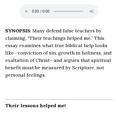
SYNOPSIS
: Many defend false teachers by
claiming, “Their teachings helped me.” This
essay examines what true biblical help looks
like—conviction of sin, growth in holiness, and
exaltation of Christ—and argues that spiritual
benefit must be measured by Scripture, not
personal feelings.
Their lessons helped me!