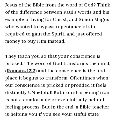
Jesus of the Bible from the word of God? Think
of the difference between Paul’s words and his
example of living for Christ, and Simon Magus
who wanted to bypass repentance of sin
required to gain the Spirit, and just offered
money to buy Him instead.
They teach you so that your conscience is
pricked
. The word of God transforms the mind,
(
Romans 12:2
) and the conscience is the first
place it begins to transform. Oftentimes when
our conscience is pricked or prodded it feels
distinctly UNhelpful! But iron sharpening iron
is not a comfortable or even initially helpful-
feeling process. But in the end, a Bible teacher
is helping you if you see your sinful state