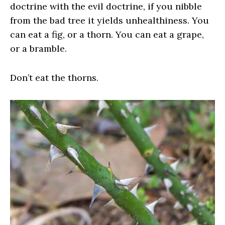
doctrine with the evil doctrine, if you nibble
from the bad tree it yields unhealthiness. You
can eat a fig, or a thorn. You can eat a grape,
or a bramble.
Don’t eat the thorns.