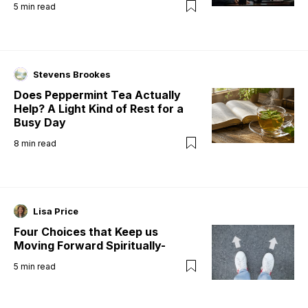
5
min read
Stevens Brookes
Does Peppermint Tea Actually
Help? A Light Kind of Rest for a
Busy Day
8
min read
Lisa Price
Four Choices that Keep us
Moving Forward Spiritually-
5
min read