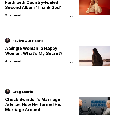
Faith with Country-Fueled
Second Album 'Thank God'
9
min read
Revive Our Hearts
A Single Woman, a Happy
Woman: What’s My Secret?
4
min read
Greg Laurie
Chuck Swindoll's Marriage
Advice: How He Turned His
Marriage Around