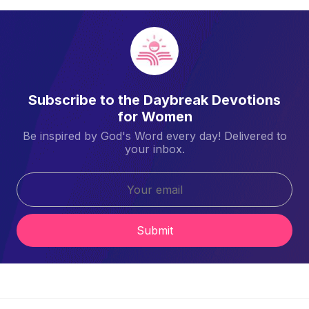
Subscribe to the Daybreak Devotions
for Women
Be inspired by God's Word every day! Delivered to
your inbox.
Submit