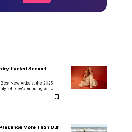
untry-Fueled Second
Best New Artist at the 2025 
y 24, she's entering an 
-length album, Thank God. 
 Presence More Than Our