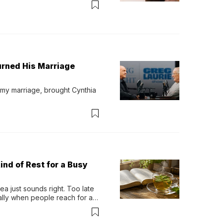
urned His Marriage
 my marriage, brought Cynthia 
ind of Rest for a Busy
 just sounds right. Too late 
ually when people reach for an 
permint tea.That cool, 