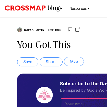
Resources
Karen Farris
1
min read
You Got This
Give
Save
Share
Subscribe to the D
Be inspired by God's Word