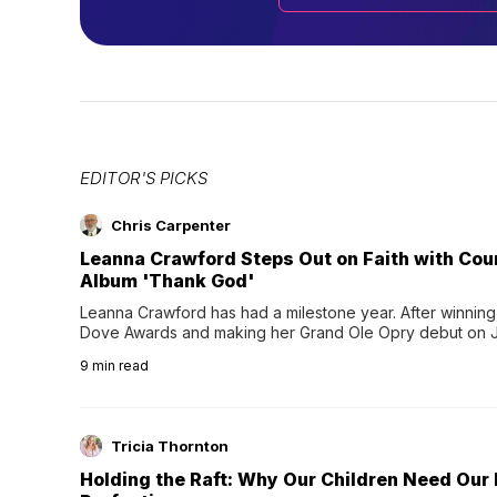
EDITOR'S PICKS
Chris Carpenter
Leanna Crawford Steps Out on Faith with Co
Album 'Thank God'
Leanna Crawford has had a milestone year. After winning 
Dove Awards and making her Grand Ole Opry debut on Jul
exciting new chapter with the release of her second full
9
min read
Following her acclaimed debut, Still Waters, this...
Tricia Thornton
Holding the Raft: Why Our Children Need Our