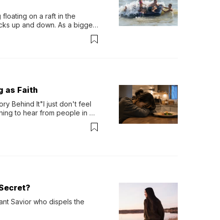
loating on a raft in the 
ocks up and down. As a bigger 
ath them. Then, they relax...
g as Faith
y Behind It"I just don't feel 
ing to hear from people in 
verything. Now, even a full 
Secret?
ant Savior who dispels the 