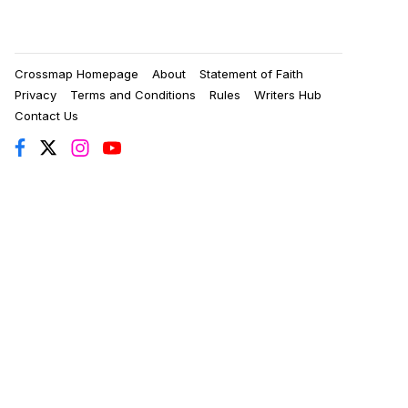
Crossmap Homepage
About
Statement of Faith
Privacy
Terms and Conditions
Rules
Writers Hub
Contact Us