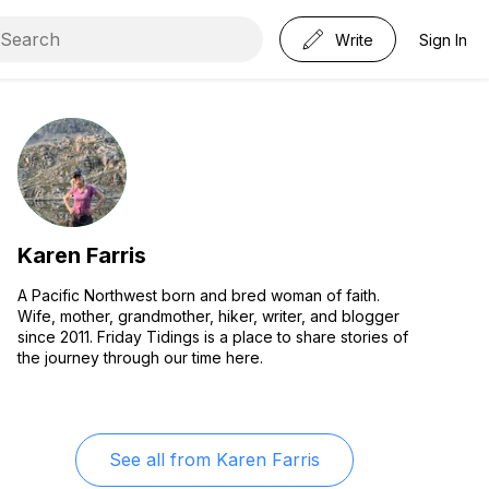
Write
Sign In
Karen Farris
A Pacific Northwest born and bred woman of faith.
Wife, mother, grandmother, hiker, writer, and blogger
since 2011. Friday Tidings is a place to share stories of
the journey through our time here.
See all from
Karen Farris