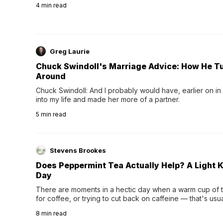
4
min read
Greg Laurie
Chuck Swindoll's Marriage Advice: How He T
Around
Chuck Swindoll: And I probably would have, earlier on in
into my life and made her more of a partner.
5
min read
Stevens Brookes
Does Peppermint Tea Actually Help? A Light K
Day
There are moments in a hectic day when a warm cup of tea
for coffee, or trying to cut back on caffeine — that's us
herbal tea instead.One of the more familiar options is pep
8
min read
distinctive peppermint scent...