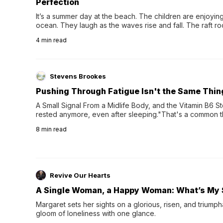
Perfection
It’s a summer day at the beach. The children are enjoying f
ocean. They laugh as the waves rise and fall. The raft r
wave comes, they grip the sides as the raft wobbles bene
4
min read
Stevens Brookes
Pushing Through Fatigue Isn't the Same Thin
A Small Signal From a Midlife Body, and the Vitamin B6 Stor
rested anymore, even after sleeping."That's a common th
their 40s and 50s. A single good night's rest used to fix e
8
min read
night's sleep leaves...
Revive Our Hearts
A Single Woman, a Happy Woman: What’s My 
Margaret sets her sights on a glorious, risen, and triumph
gloom of loneliness with one glance.