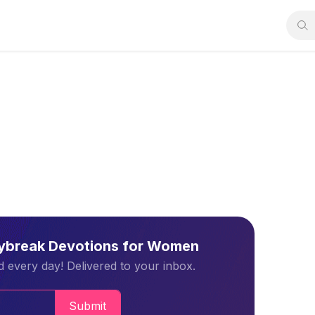
aybreak Devotions for Women
 every day! Delivered to your inbox.
Submit