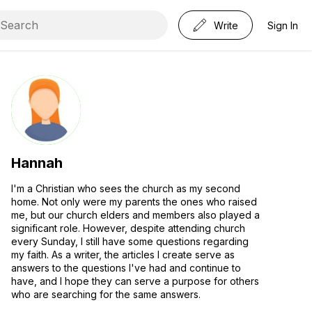
Write
Sign In
Hannah
I'm a Christian who sees the church as my second
home. Not only were my parents the ones who raised
me, but our church elders and members also played a
significant role. However, despite attending church
every Sunday, I still have some questions regarding
my faith. As a writer, the articles I create serve as
answers to the questions I've had and continue to
have, and I hope they can serve a purpose for others
who are searching for the same answers.