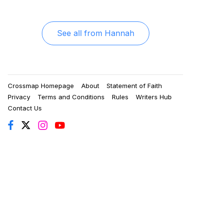
See all from
Hannah
Crossmap Homepage
About
Statement of Faith
Privacy
Terms and Conditions
Rules
Writers Hub
Contact Us