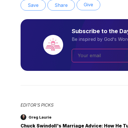
Give
Save
Share
Subscribe to the D
Be inspired by God's Word
EDITOR'S PICKS
Greg Laurie
Chuck Swindoll's Marriage Advice: How He T