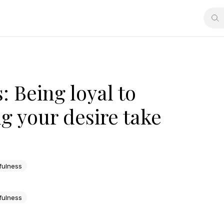
: Being loyal to
ng your desire take
fulness
fulness