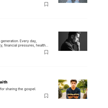
generation. Every day, 
y, financial pressures, health 
aith
for sharing the gospel.