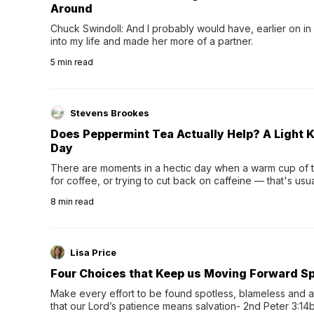
Around
Chuck Swindoll: And I probably would have, earlier on in
into my life and made her more of a partner.
5
min read
Stevens Brookes
Does Peppermint Tea Actually Help? A Light K
Day
There are moments in a hectic day when a warm cup of tea
for coffee, or trying to cut back on caffeine — that's us
herbal tea instead.One of the more familiar options is pep
8
min read
distinctive peppermint scent...
Lisa Price
Four Choices that Keep us Moving Forward Spi
Make every effort to be found spotless, blameless and at
that our Lord’s patience means salvation- 2nd Peter 3:14b