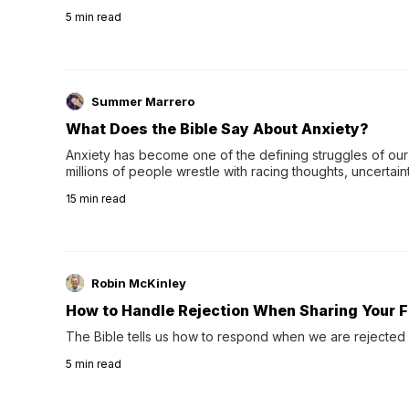
wee…
5
min read
Summer Marrero
What Does the Bible Say About Anxiety?
Anxiety has become one of the defining struggles of our 
millions of people wrestle with racing thoughts, uncertaint
concerns, broken relationshi…
15
min read
Robin McKinley
How to Handle Rejection When Sharing Your F
The Bible tells us how to respond when we are rejected 
5
min read