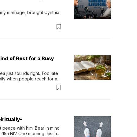
 my marriage, brought Cynthia 
ind of Rest for a Busy
 just sounds right. Too late 
ually when people reach for an 
permint tea.That cool, 
ritually-
 peace with him. Bear in mind 
-15a NIV One morning this last 