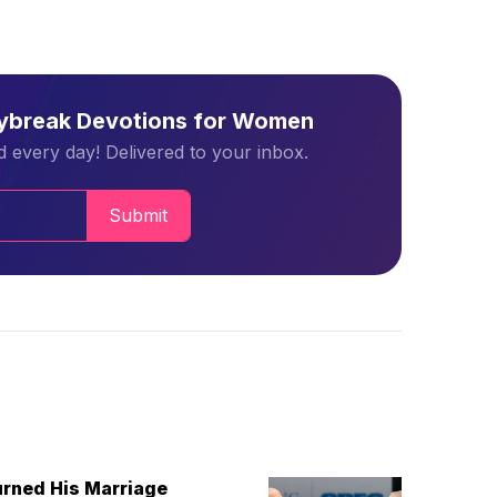
aybreak Devotions for Women
 every day! Delivered to your inbox.
Submit
urned His Marriage