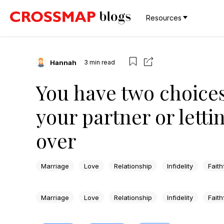
Resources
Hannah
3
min read
You have two choices
your partner or letti
over
Marriage
Love
Relationship
Infidelity
Faith
Marriage
Love
Relationship
Infidelity
Faith