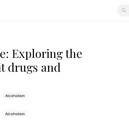
e: Exploring the
it drugs and
Alcoholism
Alcoholism