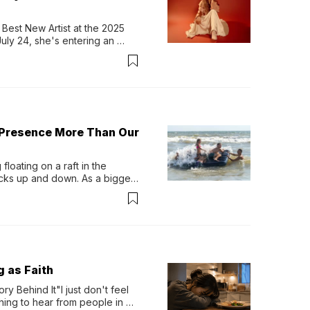
Best New Artist at the 2025 
y 24, she's entering an 
-length album, Thank God. 
 Presence More Than Our
loating on a raft in the 
ocks up and down. As a bigger 
ath them. Then, they relax...
g as Faith
y Behind It"I just don't feel 
ing to hear from people in 