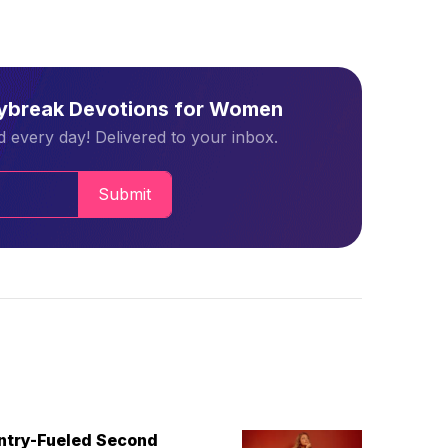
aybreak Devotions for Women
 every day! Delivered to your inbox.
Submit
untry-Fueled Second