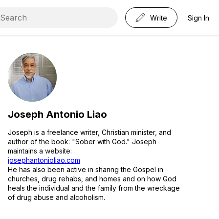
Write
Sign In
Joseph Antonio Liao
Joseph is a freelance writer, Christian minister, and
author of the book: "Sober with God." Joseph
maintains a website:
josephantonioliao.com
He has also been active in sharing the Gospel in
churches, drug rehabs, and homes and on how God
heals the individual and the family from the wreckage
of drug abuse and alcoholism.