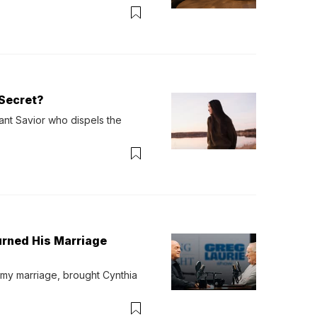
verything. Now, even a full 
Secret?
ant Savior who dispels the 
urned His Marriage
 my marriage, brought Cynthia 