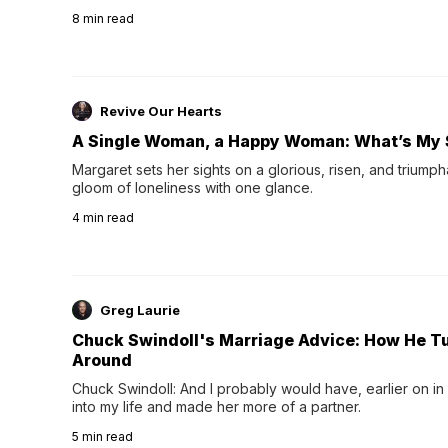
their 40s and 50s. A single good night's rest used to fix e
8
min read
night's sleep leaves...
Revive Our Hearts
A Single Woman, a Happy Woman: What’s My 
Margaret sets her sights on a glorious, risen, and triumph
gloom of loneliness with one glance.
4
min read
Greg Laurie
Chuck Swindoll's Marriage Advice: How He T
Around
Chuck Swindoll: And I probably would have, earlier on in
into my life and made her more of a partner.
5
min read