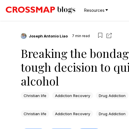
Resources
Joseph Antonio Liao
7
min read
Breaking the bondag
tough decision to qu
alcohol
Christian life
Addiction Recovery
Drug Addiction
Christian life
Addiction Recovery
Drug Addiction