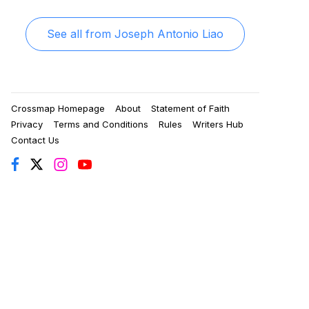
See all from
Joseph Antonio Liao
Crossmap Homepage
About
Statement of Faith
Privacy
Terms and Conditions
Rules
Writers Hub
Contact Us