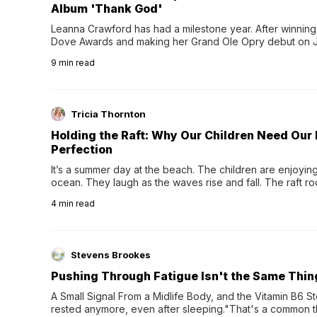
Album 'Thank God'
Leanna Crawford has had a milestone year. After winning 
Dove Awards and making her Grand Ole Opry debut on Jul
exciting new chapter with the release of her second full
9
min read
Following her acclaimed debut, Still Waters, this...
Tricia Thornton
Holding the Raft: Why Our Children Need Our
Perfection
It’s a summer day at the beach. The children are enjoying f
ocean. They laugh as the waves rise and fall. The raft r
wave comes, they grip the sides as the raft wobbles bene
4
min read
Stevens Brookes
Pushing Through Fatigue Isn't the Same Thin
A Small Signal From a Midlife Body, and the Vitamin B6 Stor
rested anymore, even after sleeping."That's a common th