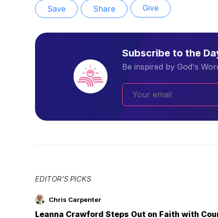
Give
Save
Share
Subscribe to the D
Be inspired by God's Word
EDITOR'S PICKS
Chris Carpenter
Leanna Crawford Steps Out on Faith with Co