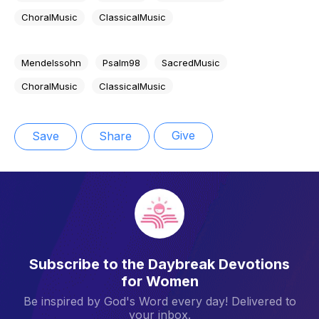
ChoralMusic
ClassicalMusic
Mendelssohn
Psalm98
SacredMusic
ChoralMusic
ClassicalMusic
Give
Save
Share
Subscribe to the Daybreak Devotions
for Women
Be inspired by God's Word every day! Delivered to
your inbox.