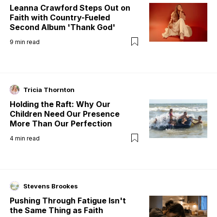
Leanna Crawford Steps Out on
Faith with Country-Fueled
Second Album 'Thank God'
9
min read
Tricia Thornton
Holding the Raft: Why Our
Children Need Our Presence
More Than Our Perfection
4
min read
Stevens Brookes
Pushing Through Fatigue Isn't
the Same Thing as Faith