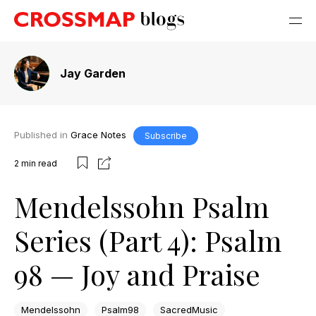
Jay Garden
Published in
Grace Notes
Subscribe
2
min read
Mendelssohn Psalm
Series (Part 4): Psalm
98 — Joy and Praise
Mendelssohn
Psalm98
SacredMusic