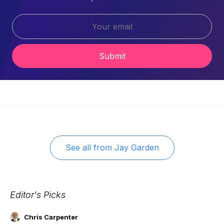
Submit
See all from
Jay Garden
Editor's Picks
Chris Carpenter