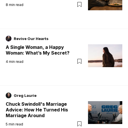
8
min read
Revive Our Hearts
A Single Woman, a Happy
Woman: What’s My Secret?
4
min read
Greg Laurie
Chuck Swindoll's Marriage
Advice: How He Turned His
Marriage Around
5
min read