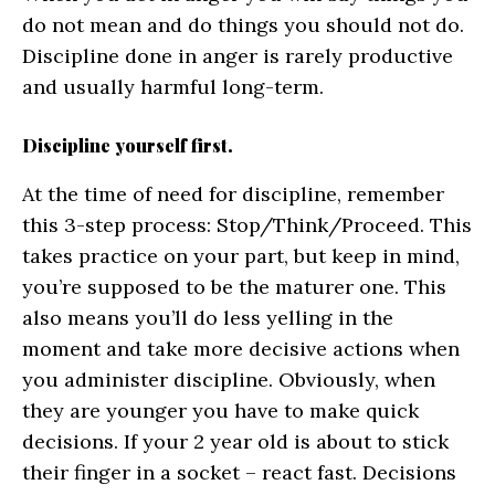
do not mean and do things you should not do.
Discipline done in anger is rarely productive
and usually harmful long-term.
Discipline yourself first.
At the time of need for discipline, remember
this 3-step process: Stop/Think/Proceed. This
takes practice on your part, but keep in mind,
you’re supposed to be the maturer one. This
also means you’ll do less yelling in the
moment and take more decisive actions when
you administer discipline. Obviously, when
they are younger you have to make quick
decisions. If your 2 year old is about to stick
their finger in a socket – react fast. Decisions