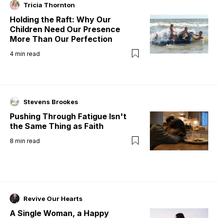
Tricia Thornton
Holding the Raft: Why Our
Children Need Our Presence
More Than Our Perfection
4
min read
Stevens Brookes
Pushing Through Fatigue Isn't
the Same Thing as Faith
8
min read
Revive Our Hearts
A Single Woman, a Happy