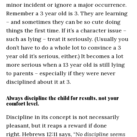
minor incident or ignore a major occurrence.
Remember a 3 year old is 3. They are learning
– and sometimes they can be so cute doing
things the first time. If it’s a character issue –
such as lying – treat it seriously. (Usually you
don’t have to do a whole lot to convince a 3
year old it’s serious, either.) It becomes a lot
more serious when a 13 year old is still lying
to parents – especially if they were never
disciplined about it at 3.
Always discipline the child for results, not your
comfort level.
Discipline in its concept is not necessarily
pleasant, but it reaps a reward if done
right. Hebrews 12:11 says, “
No discipline seems