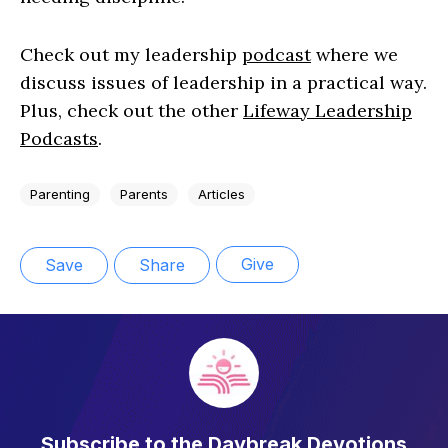
Check out my leadership
podcast
where we
discuss issues of leadership in a practical way.
Plus, check out the other
Lifeway Leadership
Podcasts
.
Parenting
Parents
Articles
Give
Save
Share
Subscribe to the Daybreak Devotions