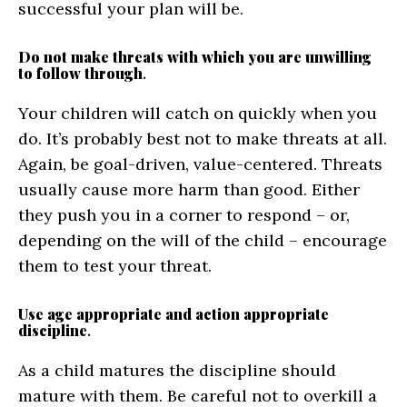
successful your plan will be.
Do not make threats with which you are unwilling
to follow through
.
Your children will catch on quickly when you
do. It’s probably best not to make threats at all.
Again, be goal-driven, value-centered. Threats
usually cause more harm than good. Either
they push you in a corner to respond – or,
depending on the will of the child – encourage
them to test your threat.
Use age appropriate and action appropriate
discipline
.
As a child matures the discipline should
mature with them. Be careful not to overkill a