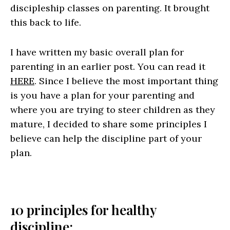
discipleship classes on parenting. It brought
this back to life.
I have written my basic overall plan for
parenting in an earlier post. You can read it
HERE
. Since I believe the most important thing
is you have a plan for your parenting and
where you are trying to steer children as they
mature, I decided to share some principles I
believe can help the discipline part of your
plan.
10 principles for healthy
discipline: