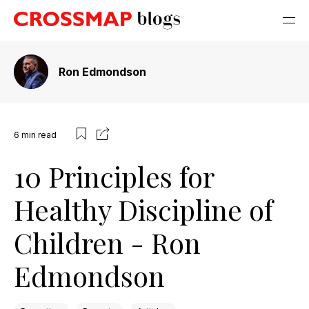
Ron Edmondson
6
min read
10 Principles for
Healthy Discipline of
Children - Ron
Edmondson