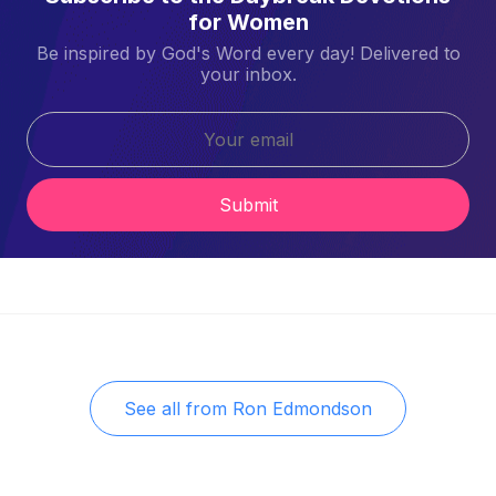
for Women
Be inspired by God's Word every day! Delivered to
your inbox.
Submit
See all from
Ron Edmondson