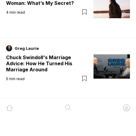
Woman: What’s My Secret?
4
min read
Greg Laurie
Chuck Swindoll's Marriage
Advice: How He Turned His
Marriage Around
5
min read