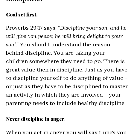
Goal set first.
Proverbs 29:17 says, “
Discipline your son, and he
will give you peace; he will bring delight to your
soul.”
You should understand the reason
behind discipline. You are taking your
children somewhere they need to go. There is
great value then in discipline. Just as you have
to discipline yourself to do anything of value –
or just as they have to be disciplined to master
an activity in which they are involved – your
parenting needs to include healthy discipline.
Never discipline in anger
.
When you act in anger you will say things you