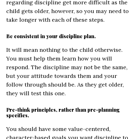
regarding discipline get more difficult as the
child gets older, however, so you may need to
take longer with each of these steps.
Be consistent in your discipline plan.
It will mean nothing to the child otherwise.
You must help them learn how you will
respond. The discipline may not be the same,
but your attitude towards them and your
follow through should be. As they get older,
they will test this one.
Pre-think principles, rather than pre-planning
specifics.
You should have some value-centered,
character-based goals you want discipline to