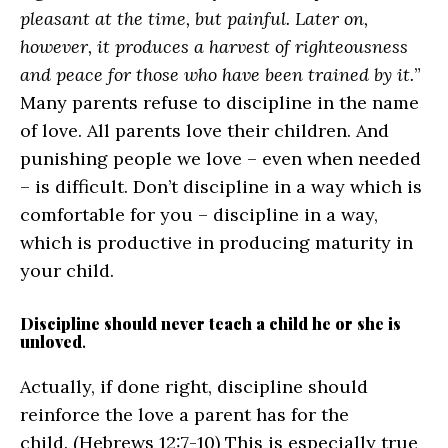
pleasant at the time, but painful. Later on,
however, it produces a harvest of righteousness
and peace for those who have been trained by it.
”
Many parents refuse to discipline in the name
of love. All parents love their children. And
punishing people we love – even when needed
– is difficult. Don’t discipline in a way which is
comfortable for you – discipline in a way,
which is productive in producing maturity in
your child.
Discipline should never teach a child he or she is
unloved
.
Actually, if done right, discipline should
reinforce the love a parent has for the
child. (Hebrews 12:7-10) This is especially true