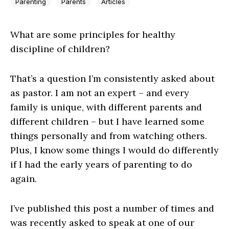
Parenting
Parents
Articles
What are some principles for healthy
discipline of children?
That’s a question I’m consistently asked about
as pastor. I am not an expert – and every
family is unique, with different parents and
different children – but I have learned some
things personally and from watching others.
Plus, I know some things I would do differently
if I had the early years of parenting to do
again.
I’ve published this post a number of times and
was recently asked to speak at one of our