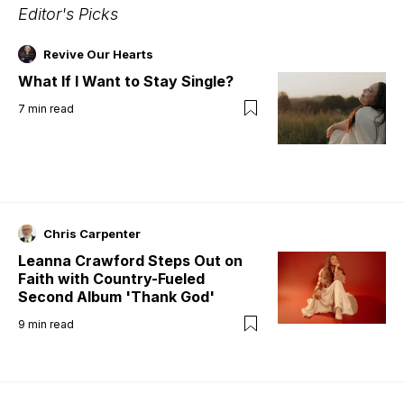
Editor's Picks
Revive Our Hearts
What If I Want to Stay Single?
7
min read
Chris Carpenter
Leanna Crawford Steps Out on
Faith with Country-Fueled
Second Album 'Thank God'
9
min read