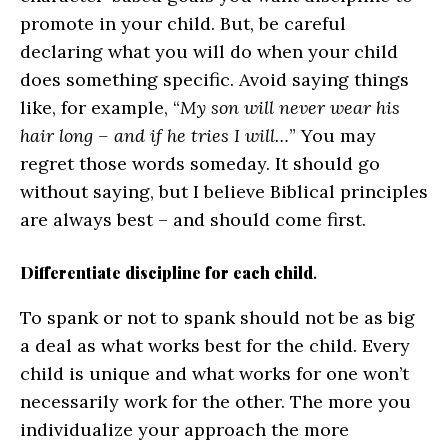
promote in your child. But, be careful
declaring what you will do when your child
does something specific. Avoid saying things
like, for example, “
My son will never wear his
hair long – and if he tries I will…
” You may
regret those words someday. It should go
without saying, but I believe Biblical principles
are always best – and should come first.
Differentiate discipline for each child
.
To spank or not to spank should not be as big
a deal as what works best for the child. Every
child is unique and what works for one won’t
necessarily work for the other. The more you
individualize your approach the more