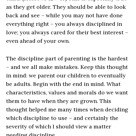
as they get older. They should be able to look
back and see – while you may not have done
everything right – you always disciplined in
love; you always cared for their best interest –
even ahead of your own.
The discipline part of parenting is the hardest
– and we all make mistakes. Keep this thought
in mind: we parent our children to eventually
be adults. Begin with the end in mind. What
characteristics, values and morals do we want
them to have when they are grown. This
thought helped me many times when deciding
which discipline to use – and certainly the
severity of which I should view a matter
needing discipline.